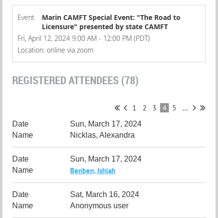
Event
Marin CAMFT Special Event: "The Road to
Licensure" presented by state CAMFT
Fri, April 12, 2024 9:00 AM - 12:00 PM (PDT)
Location: online via zoom
REGISTERED ATTENDEES (78)
1
2
3
4
5
...
Sun, March 17, 2024
Nicklas, Alexandra
Sun, March 17, 2024
Benben, Ishiah
Sat, March 16, 2024
Anonymous user