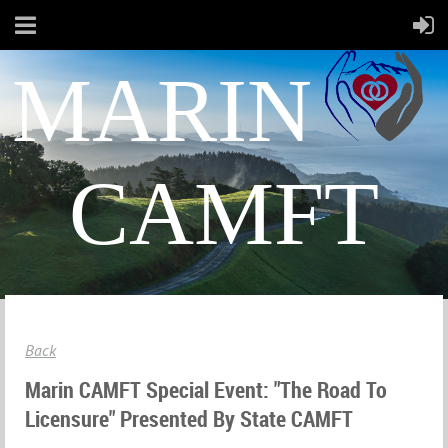
MARIN
CAMFT
Back
Marin CAMFT Special Event: "The Road To
Licensure" Presented By State CAMFT