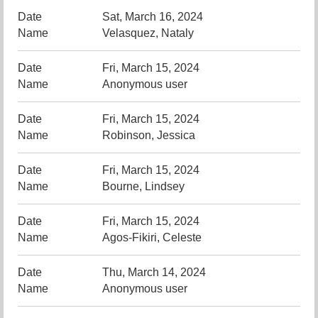
Sat, March 16, 2024
Velasquez, Nataly
Fri, March 15, 2024
Anonymous user
Fri, March 15, 2024
Robinson, Jessica
Fri, March 15, 2024
Bourne, Lindsey
Fri, March 15, 2024
Agos-Fikiri, Celeste
Thu, March 14, 2024
Anonymous user