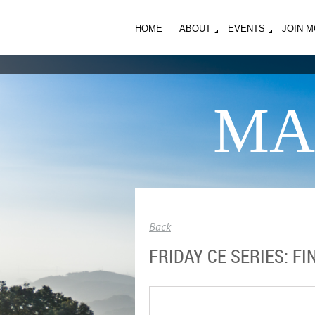
HOME
ABOUT
EVENTS
JOIN 
MA
Back
FRIDAY CE SERIES: F