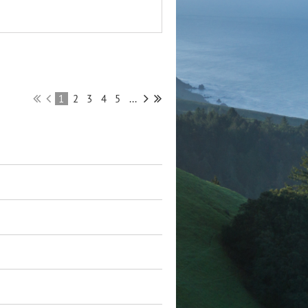
1
2
3
4
5
...