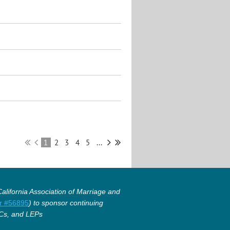
1
2
3
4
5
...
lifornia Association of Marriage and
r #56895
) to sponsor continuing
Cs, and LEPs