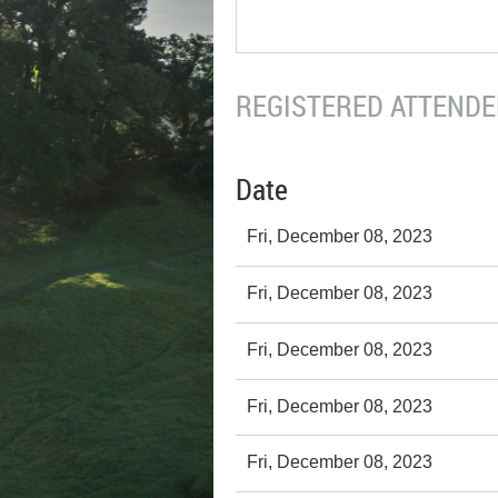
REGISTERED ATTENDEE
Date
Fri, December 08, 2023
Fri, December 08, 2023
Fri, December 08, 2023
Fri, December 08, 2023
Fri, December 08, 2023