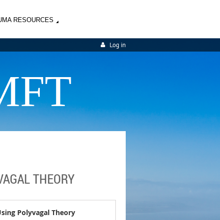
UMA RESOURCES
Log in
MFT
YVAGAL THEORY
Using Polyvagal Theory