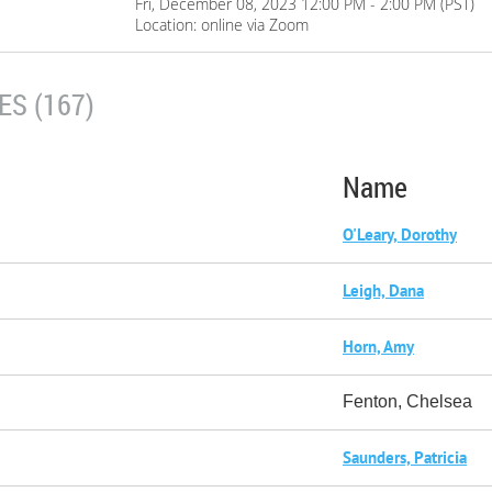
Fri, December 08, 2023 12:00 PM - 2:00 PM (PST)
Location: online via Zoom
S (167)
Name
O'Leary, Dorothy
Leigh, Dana
Horn, Amy
Fenton, Chelsea
Saunders, Patricia