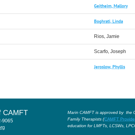
Geitheim, Mallory
Boghrati, Linda
Rios, Jamie
Scarfo, Joseph
Jeroslow, Phyllis
of CAMFT
Marin CAMFT is approved by the Ca
Family Therapists (
CAMFT Provide
12-9065
education for LMFTs, LCSWs, LPC
org