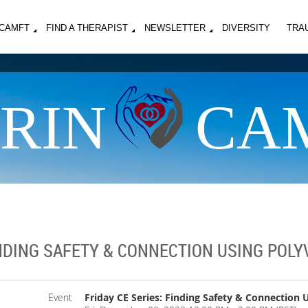
MCAMFT
FIND A THERAPIST
NEWSLETTER
DIVERSITY
TRA
RIN
CA
INDING SAFETY & CONNECTION USING POL
Event
Friday CE Series: Finding Safety & Connection 