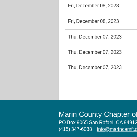
Fri, December 08, 2023
Fri, December 08, 2023
Thu, December 07, 2023
Thu, December 07, 2023
Thu, December 07, 2023
Marin County Chapter 
PO Box 9065 San Rafael, CA 949
(415) 347-6038
info@marincamft.