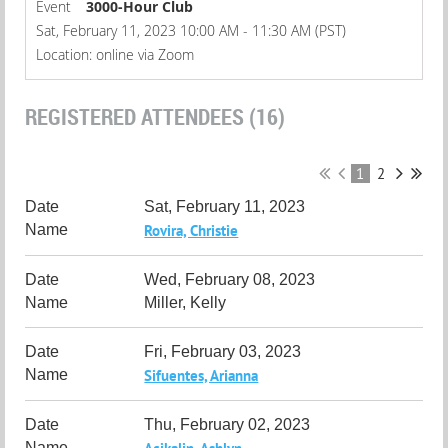
Event
3000-Hour Club
Sat, February 11, 2023 10:00 AM - 11:30 AM (PST)
Location: online via Zoom
REGISTERED ATTENDEES (16)
1
2
Sat, February 11, 2023
Rovira, Christie
Wed, February 08, 2023
Miller, Kelly
Fri, February 03, 2023
Sifuentes, Arianna
Thu, February 02, 2023