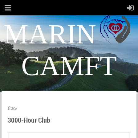
MARIN
CAMFT
Back
3000-Hour Club