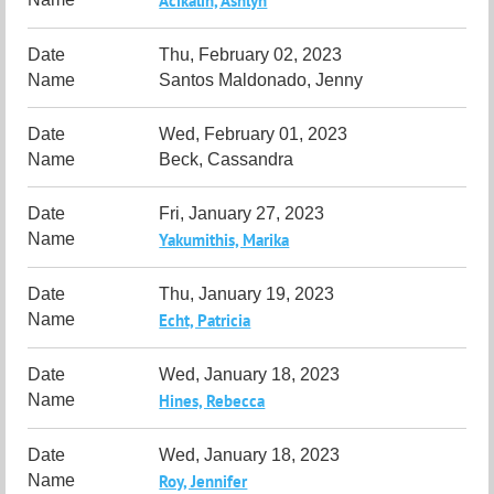
Acikalin, Ashlyn
Thu, February 02, 2023
Santos Maldonado, Jenny
Wed, February 01, 2023
Beck, Cassandra
Fri, January 27, 2023
Yakumithis, Marika
Thu, January 19, 2023
Echt, Patricia
Wed, January 18, 2023
Hines, Rebecca
Wed, January 18, 2023
Roy, Jennifer