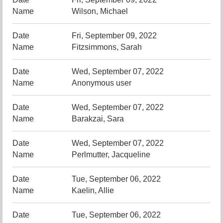
Wilson, Michael
Fri, September 09, 2022
Fitzsimmons, Sarah
Wed, September 07, 2022
Anonymous user
Wed, September 07, 2022
Barakzai, Sara
Wed, September 07, 2022
Perlmutter, Jacqueline
Tue, September 06, 2022
Kaelin, Allie
Tue, September 06, 2022