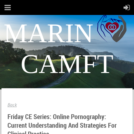
MARIN
CAMFT
Back
Friday CE Series: Online Pornography:
Current Understanding And Strategies For
Clinical Practice