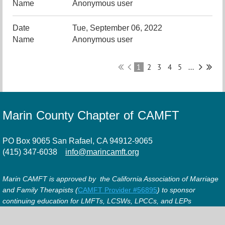
Anonymous user
Tue, September 06, 2022
Anonymous user
1
2
3
4
5
...
Marin County Chapter of CAMFT
PO Box 9065 San Rafael, CA 94912-9065
(415) 347-6038
info@marincamft.org
Marin CAMFT is approved by the California Association of Marriage
and Family Therapists (
CAMFT Provider #56895
) to sponsor
continuing education for LMFTs, LCSWs, LPCCs, and LEPs