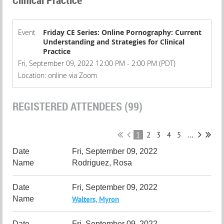
Event
Friday CE Series: Online Pornography: Current
Understanding and Strategies for Clinical
Practice
Fri, September 09, 2022 12:00 PM - 2:00 PM (PDT)
Location: online via Zoom
REGISTERED ATTENDEES (99)
1
2
3
4
5
...
Fri, September 09, 2022
Rodriguez, Rosa
Fri, September 09, 2022
Walters, Myron
Fri, September 09, 2022