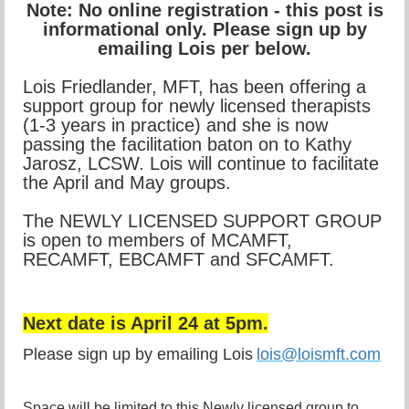
Note: No online registration - this post is
informational only. Please sign up by
emailing Lois per below.
Lois Friedlander, MFT, has been offering a
support group for newly licensed therapists
(1-3 years in practice) and she is now
passing the facilitation baton on to Kathy
Jarosz, LCSW. Lois will continue to facilitate
the April and May groups.
The NEWLY LICENSED SUPPORT GROUP
is open to members of MCAMFT,
RECAMFT, EBCAMFT and SFCAMFT.
Next date is April 24 at 5pm.
Please sign up by emailing Lois
lois@loismft.com
Space will be limited to this Newly licensed group to