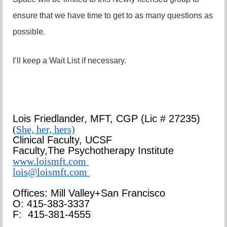
ensure that we have time to get to as many questions as
possible.
I’ll keep a Wait List if necessary.
Lois Friedlander,
MFT, CGP
(Lic # 27235)
(
She, her, hers)
Clinical Faculty, UCSF
Faculty,
The Psychotherapy Institute
www.loismft.com
lois@loismft.com
Offices: Mill Valley+San Francisco
O: 415-383-3337
F: 415-381-4555