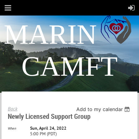
MARIN
CAMFT
Back
Add to my calendar
Newly Licensed Support Group
Sun, April 24, 2022
When
5:00 PM (PDT)