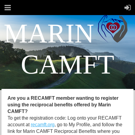
MARIN
CAMFT
Are you a RECAMFT member wanting to register
using the reciprocal benefits offered by Marin
CAMFT?
To get the registration code: Log onto your RECAMFT
account at
recamft.org
, go to My Profile, and follow the
link for Marin CAMFT Reciprocal Benefits where you