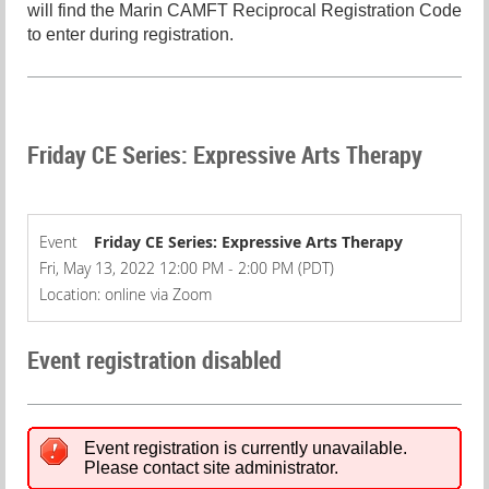
will find the Marin CAMFT Reciprocal Registration Code
to enter during registration.
Friday CE Series: Expressive Arts Therapy
Event
Friday CE Series: Expressive Arts Therapy
Fri, May 13, 2022 12:00 PM - 2:00 PM (PDT)
Location: online via Zoom
Event registration disabled
Event registration is currently unavailable.
Please contact site administrator.