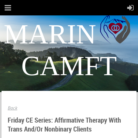
MARIN
CAMFT
Back
Friday CE Series: Affirmative Therapy With
Trans And/or Nonbinary Clients