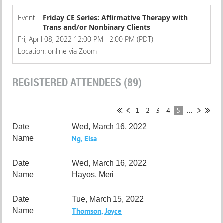
Event
Friday CE Series: Affirmative Therapy with
Trans and/or Nonbinary Clients
Fri, April 08, 2022 12:00 PM - 2:00 PM (PDT)
Location: online via Zoom
REGISTERED ATTENDEES (89)
1
2
3
4
5
...
Wed, March 16, 2022
Ng, Elsa
Wed, March 16, 2022
Hayos, Meri
Tue, March 15, 2022
Thomson, Joyce