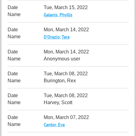
Tue, March 15, 2022
Galanis, Phyllis
Mon, March 14, 2022
D'Orazio, Tara
Mon, March 14, 2022
Anonymous user
Tue, March 08, 2022
Burington, Rex
Tue, March 08, 2022
Harvey, Scott
Mon, March 07, 2022
Cantor, Eva