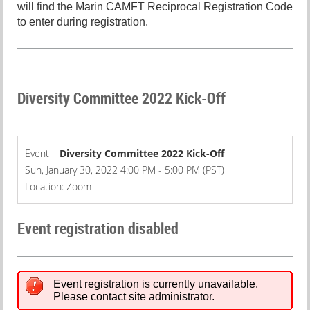
will find the Marin CAMFT Reciprocal Registration Code
to enter during registration.
Diversity Committee 2022 Kick-Off
Event
Diversity Committee 2022 Kick-Off
Sun, January 30, 2022 4:00 PM - 5:00 PM (PST)
Location: Zoom
Event registration disabled
Event registration is currently unavailable.
Please contact site administrator.