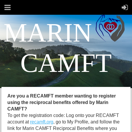
MARIN
CAMFT
Are you a RECAMFT member wanting to register
using the reciprocal benefits offered by Marin
CAMFT?
To get the registration code: Log onto your RECAMFT
account at
recamft.org
, go to My Profile, and follow the
link for Marin CAMFT Reciprocal Benefits where you