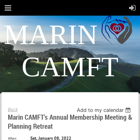
MARIN
CAMFT
Back
Add to my calendar
Marin CAMFT's Annual Membership Meeting &
Planning Retreat
Sat, January 08, 2022
When