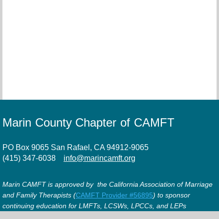
Marin County Chapter of CAMFT
PO Box 9065 San Rafael, CA 94912-9065
(415) 347-6038
info@marincamft.org
Marin CAMFT is approved by the California Association of Marriage
and Family Therapists (
CAMFT Provider #56895
) to sponsor
continuing education for LMFTs, LCSWs, LPCCs, and LEPs