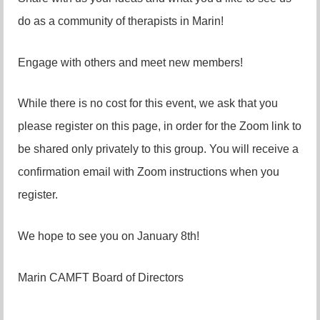
do as a community of therapists in Marin!
Engage with others and meet new members!
While there is no cost for this event, we ask that you
please register on this page, in order for the Zoom link to
be shared only privately to this group. You will receive a
confirmation email with Zoom instructions when you
register.
We hope to see you on January 8th!
Marin CAMFT Board of Directors