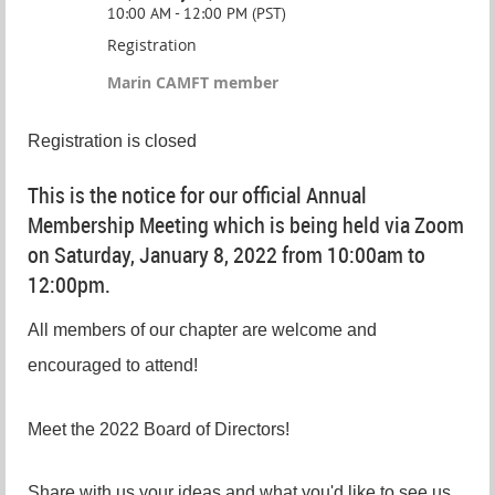
10:00 AM - 12:00 PM (PST)
Registration
Marin CAMFT member
Registration is closed
This is the notice for our official Annual
Membership Meeting which is being held via Zoom
on Saturday, January 8, 2022 from 10:00am to
12:00pm.
All members of our chapter are welcome and
encouraged to attend!
Meet the 2022 Board of Directors!
Share with us your ideas and what you'd like to see us