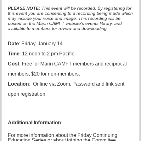
PLEASE NOTE:
This event will be recorded. By registering for
this event you are consenting to a recording being made which
may include your voice and image. This recording will be
posted on the Marin CAMFT website's events library, and
available to members for review and downloading.
Date
: Friday, January 14
Time
: 12 noon to 2 pm Pacific
Cost
: Free for Marin CAMFT members and reciprocal
members, $20 for non-members.
Location:
Online via Zoom. Password and link sent
upon registration.
Additional Information
For more information about the Friday Continuing
Education Series or about joining the Committee,