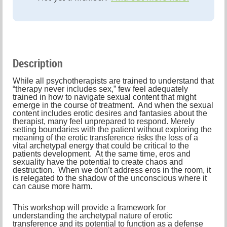
Description
While all psychotherapists are trained to understand that
“therapy never includes sex,” few feel adequately
trained in how to navigate sexual content that might
emerge in the course of treatment. And when the sexual
content includes erotic desires and fantasies about the
therapist, many feel unprepared to respond. Merely
setting boundaries with the patient without exploring the
meaning of the erotic transference risks the loss of a
vital archetypal energy that could be critical to the
patients development. At the same time, eros and
sexuality have the potential to create chaos and
destruction. When we don’t address eros in the room, it
is relegated to the shadow of the unconscious where it
can cause more harm.
This workshop will provide a framework for
understanding the archetypal nature of erotic
transference and its potential to function as a defense