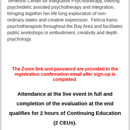
Temenos Center for Integrative Psychotherapy, offering
psychedelic assisted psychotherapy and integration,
bringing together her life long exploration of non-
ordinary states and creative expression. Felicia trains
psychotherapists throughout the Bay Area and facilitates
public workshops in embodiment, creativity and depth
psychology.
The Zoom link and password are provided in the
registration confirmation email after sign-up is
completed
.
Attendance at the live even
t in full and
completion of the evaluation at the end
qualifies for 2 hours of Continuing Education
(2 CEUs).