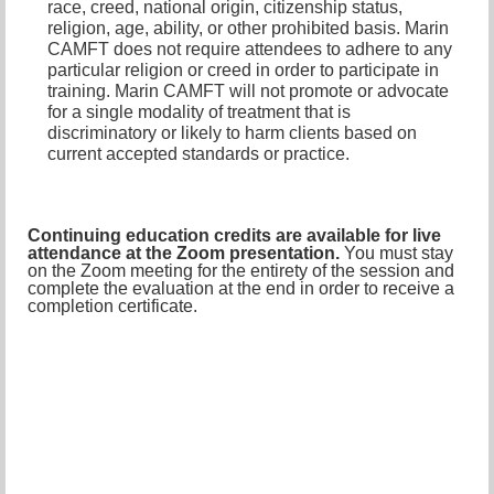
race, creed, national origin, citizenship status,
religion, age, ability, or other prohibited basis. Marin
CAMFT does not require attendees to adhere to any
particular religion or creed in order to participate in
training. Marin CAMFT will not promote or advocate
for a single modality of treatment that is
discriminatory or likely to harm clients based on
current accepted standards or practice.
Continuing education credits are available for live
attendance at the Zoom presentation.
You must stay
on the Zoom meeting for the entirety of the session and
complete the evaluation at the end in order to receive a
completion certificate.