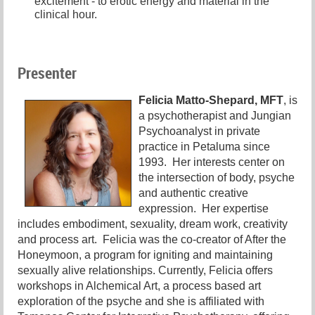
excitement - to erotic energy and material in the
clinical hour.
Presenter
Felicia Matto-Shepard, MFT
, is
a psychotherapist and Jungian
Psychoanalyst in private
practice in Petaluma since
1993. Her interests center on
the intersection of body, psyche
and authentic creative
expression. Her expertise
includes embodiment, sexuality, dream work, creativity
and process art. Felicia was the co-creator of After the
Honeymoon, a program for igniting and maintaining
sexually alive relationships. Currently, Felicia offers
workshops in Alchemical Art, a process based art
exploration of the psyche and she is affiliated with