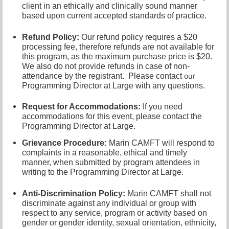
client in an ethically and clinically sound manner
based upon current accepted standards of practice.
Refund Policy:
Our refund policy requires a $20
processing fee, therefore refunds are not available for
this program, as the maximum purchase price is $20.
We also do not provide refunds in case of non-
our
attendance by the registrant.
Please contact
Programming Director at Large
with any questions.
Request for Accommodations:
If you need
accommodations for this event, please contact
the
Programming Director at Large.
Grievance Procedure
:
Marin CAMFT will respond to
complaints in a reasonable, ethical and timely
manner, when submitted by program attendees in
writing to the
Programming Director at Large.
Anti-Discrimination Policy
:
Marin CAMFT shall not
discriminate against any individual or group with
respect to any service, program or activity based on
gender or gender identity,
sexual orientation,
ethnicity,