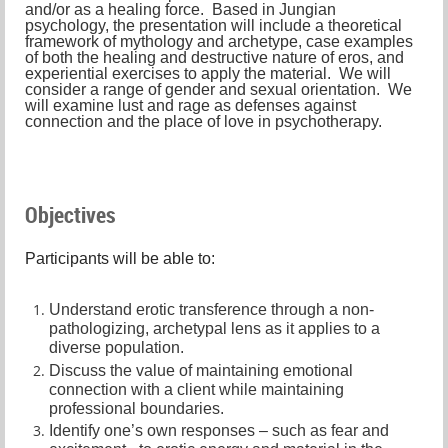
and/or as a healing force. Based in Jungian
psychology, the presentation will include a theoretical
framework of mythology and archetype, case examples
of both the healing and destructive nature of eros, and
experiential exercises to apply the material. We will
consider a range of gender and sexual orientation. We
will examine lust and rage as defenses against
connection and the place of love in psychotherapy.
Objectives
Participants will be able to:
Understand erotic transference through a non-
pathologizing, archetypal lens as it applies to a
diverse population.
Discuss the value of maintaining emotional
connection with a client while maintaining
professional boundaries.
Identify one’s own responses – such as fear and