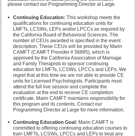
please contact our Programming Director at Large.
Continuing Education:
This workshop meets the
qualifications for continuing education units for
LMFTs, LCSWs, LEPs and/or LPCCs as required by
the California Board of Behavioral Sciences. The
number of CEUs awarded is specified in the event
description. These CEUs will be provided by Marin
CAMFT (CAMFT Provider # 56895), which is
approved by the California Association of Marriage
and Family Therapists to sponsor continuing
education for LMFTs, LCSWs, LPCCs and LEPs. We
regret that at this time we are not able to provide CE
units for Licensed Psychologists. Participants must
attend the full live session and complete the
evaluation at the end to receive CE completion
certificate. Marin CAMFT maintains responsibility for
this program and its contents. Contact our
Programming Director at Large
for more information.
Continuing Education Goal:
Marin CAMFT is
committed to offering continuing education courses to
train LMFTs, LCSWs, LPCCs and LEPs to treat any