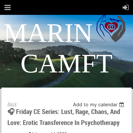
MARIN
CAMFT
Back
Add to my calendar
🎧 Friday CE Series: Lust, Rage, Chaos, And
Love: Erotic Transference In Psychotherapy