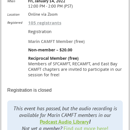
Fri, January 14, 2022
When
12:00 PM - 2:00 PM (PST)
Online via Zoom
Location
105 registrants
Registered
Registration
Marin CAMFT Member (free)
Non-member – $20.00
Reciprocal Member (free)
Members of SFCAMFT, RECAMFT, and East Bay
CAMFT chapters are invited to participate in our
session for free!
Registration is closed
This event has passed, but the audio recording is
available for Marin CAMFT members in our
Podcast Audio Library
!
Not yet a member?
Find out more here!