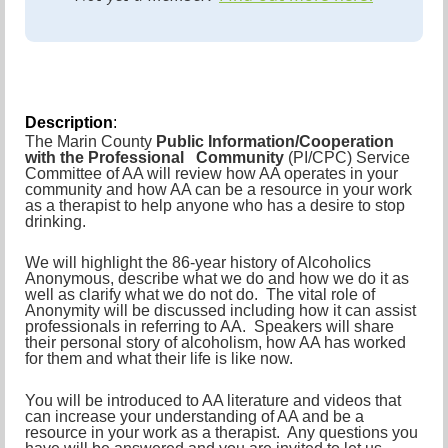
Description
:
The Marin County
Public Information/Cooperation
with the Professional Community
(PI/CPC) Service
Committee of AA will review how AA operates in your
community and how AA can be a resource in your work
as a therapist to help anyone who has a desire to stop
drinking.
We will highlight the 86-year history of Alcoholics
Anonymous, describe what we do and how we do it as
well as clarify what we do not do. The vital role of
Anonymity will be discussed including how it can assist
professionals in referring to AA. Speakers will share
their personal story of alcoholism, how AA has worked
for them and what their life is like now.
You will be introduced to AA literature and videos that
can increase your understanding of AA and be a
resource in your work as a therapist. Any questions you