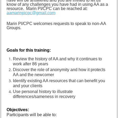
have will be answered and you are invited to let us
know of any challenges you have had in using AA as a
resource. Marin PI/CPC can be reached at:
aamarinpicpc@gmail.com
Marin PI/CPC welcomes requests to speak to non-AA
Groups.
Goals
for this training:
Review the history of AA and why it continues to
work after 86 years
Discover the role of anonymity and how it protects
AA and the newcomer
Identify existing AA resources that can benefit you
and your clients
Use personal history to illustrate
differences/sameness in recovery
Objectives:
Participants will be able to: