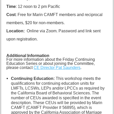
Time
: 12 noon to 2 pm Pacific
Cost
: Free for Marin CAMFT members and reciprocal
members, $20 for non-members.
Location:
Online via Zoom. Password and link sent
upon registration.
Additional Information
For more information about the Friday Continuing
Education Series or about joining the Committee,
please contact
CE Director Pat Saunders
.
Continuing Education:
This workshop meets the
qualifications for continuing education units for
LMFTs, LCSWs, LEPs and/or LPCCs as required by
the California Board of Behavioral Sciences. The
number of CEUs awarded is specified in the event
description. These CEUs will be provided by Marin
CAMFT (CAMFT Provider # 56895), which is
approved by the California Association of Marriage