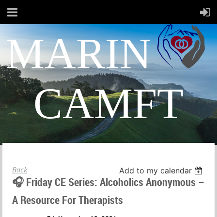
MARIN
CAMFT
Back
Add to my calendar
🎧 Friday CE Series: Alcoholics Anonymous –
A Resource For Therapists