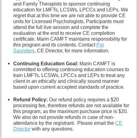
and Family Therapists to sponsor continuing
education for LMFTs, LCSWs, LPCCs and LEPs. We
regret that at this time we are not able to provide CE
units for Licensed Psychologists. Participants must
attend the full live session and complete the
evaluation at the end to receive CE completion
certificate. Marin CAMFT maintains responsibility for
this program and its contents. Contact
Pat
Saunders
,
CE Director, for more information.
Continuing Education Goal:
Marin CAMFT is
committed to offering continuing education courses to
train LMFTs, LCSWs, LPCCs and LEPs to treat any
client in an ethically and clinically sound manner
based upon current accepted standards of practice.
Refund Policy:
Our refund policy requires a $20
processing fee, therefore refunds are not available for
this program, as the maximum purchase price is $20.
We also do not provide refunds in case of non-
attendance by the registrant.
Please email the
CE
Director
with any questions.