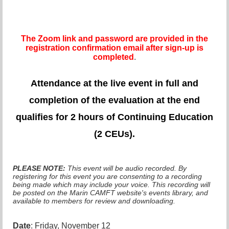
The Zoom link and password are provided in the
registration confirmation email after sign-up is
completed
.
Attendance at the live even
t in full and
completion of the evaluation at the end
qualifies for 2 hours of Continuing Education
(2 CEUs).
PLEASE NOTE:
This event will be audio recorded. By
registering for this event you are consenting to a recording
being made which may include your voice. This recording will
be posted on the Marin CAMFT website's events library, and
available to members for review and downloading.
Date
: Friday, November 12