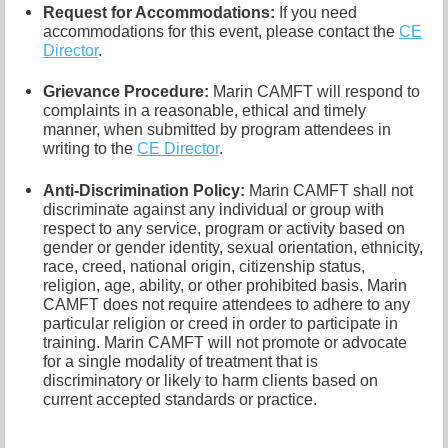
Request for Accommodations:
If you need
accommodations for this event, please contact
the
CE
Director
.
Grievance Procedure
:
Marin CAMFT will respond to
complaints in a reasonable, ethical and timely
manner, when submitted by program attendees in
writing to the
CE Director
.
Anti-Discrimination Policy
:
Marin CAMFT shall not
discriminate against any individual or group with
respect to any service, program or activity based on
gender or gender identity,
sexual orientation,
ethnicity,
race, creed, national origin, citizenship status,
religion, age, ability, or other prohibited basis. Marin
CAMFT does not require attendees to adhere to any
particular religion or creed in order to participate in
training. Marin CAMFT will not promote or advocate
for a single modality of treatment that is
discriminatory or likely to harm clients based on
current accepted standards or practice.