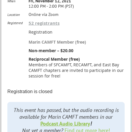
Fri, November 12, 2021
When
12:00 PM - 2:00 PM (PST)
Online via Zoom
Location
52 registrants
Registered
Registration
Marin CAMFT Member (free)
Non-member – $20.00
Reciprocal Member (free)
Members of SFCAMFT, RECAMFT, and East Bay
CAMFT chapters are invited to participate in our
session for free!
Registration is closed
This event has passed, but the audio recording is
available for Marin CAMFT members in our
Podcast Audio Library
!
Not yet a member?
Find out more here!