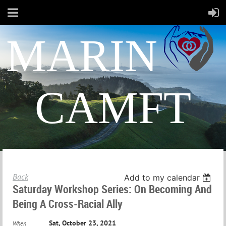
MARIN
CAMFT
Back
Add to my calendar
Saturday Workshop Series: On Becoming And
Being A Cross-Racial Ally
Sat, October 23, 2021
When