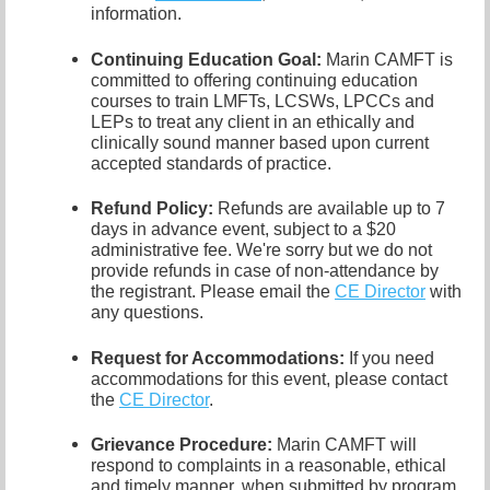
information.
Continuing Education Goal:
Marin CAMFT is
committed to offering continuing education
courses to train LMFTs, LCSWs, LPCCs and
LEPs to treat any client in an ethically and
clinically sound manner based upon current
accepted standards of practice.
Refund Policy:
Refunds are available up to 7
days in advance event, subject to a $20
administrative fee.
We're sorry but we do not
provide refunds in case of non-attendance by
the registrant.
Please email the
CE Director
with
any questions.
Request for Accommodations:
If you need
accommodations for this event, please contact
the
CE Director
.
Grievance Procedure
:
Marin CAMFT will
respond to complaints in a reasonable, ethical
and timely manner, when submitted by program