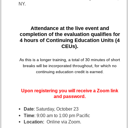
NY.
Attendance at the live even
t and
completion of the evaluation qualifies for
4 hours of Continuing Education Units (4
CEUs).
As this is a longer training, a total of 30 minutes of short
breaks will be incorporated throughout, for which no
continuing education credit is earned.
Upon registering you will receive a Zoom link
and password.
Date
: Saturday, October 23
Time
: 9:00 am to 1:00 pm Pacific
Location:
Online via Zoom.