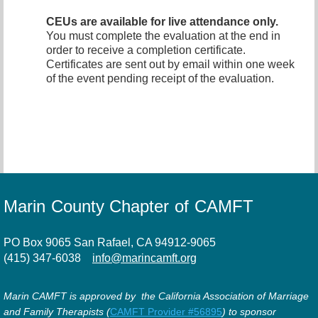
CEUs are available for live attendance only.
You must complete the evaluation at the end in
order to receive a completion certificate.
Certificates are sent out by email within one week
of the event pending receipt of the evaluation.
Marin County Chapter of CAMFT
PO Box 9065 San Rafael, CA 94912-9065
(415) 347-6038
info@marincamft.org
Marin CAMFT is approved by the California Association of Marriage
and Family Therapists (
CAMFT Provider #56895
) to sponsor