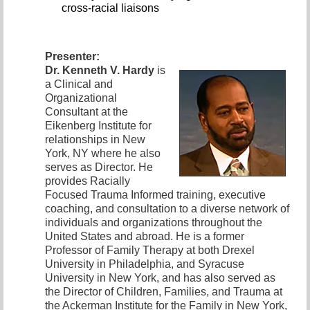
cross-racial liaisons
Presenter:
Dr. Kenneth V. Hardy
is
a Clinical and
Organizational
Consultant at the
Eikenberg Institute for
relationships in New
York, NY where he also
serves as Director. He
provides Racially
Focused Trauma Informed training, executive
coaching, and consultation to a diverse network of
individuals and organizations throughout the
United States and abroad. He is a former
Professor of Family Therapy at both Drexel
University in Philadelphia, and Syracuse
University in New York, and has also served as
the Director of Children, Families, and Trauma at
the Ackerman Institute for the Family in New York,