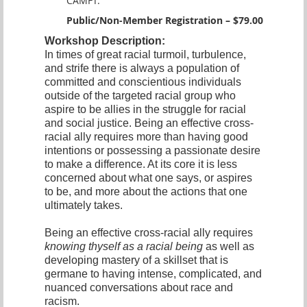
CAMFT.
Public/Non-Member Registration – $79.00
Workshop Description:
In times of great racial turmoil, turbulence,
and strife there is always a population of
committed and conscientious individuals
outside of the targeted racial group who
aspire to be allies in the struggle for racial
and social justice. Being an effective cross-
racial ally requires more than having good
intentions or possessing a passionate desire
to make a difference. At its core it is less
concerned about what one says, or aspires
to be, and more about the actions that one
ultimately takes.
Being an effective cross-racial ally requires
knowing thyself as a racial being
as well as
developing mastery of a skillset that is
germane to having intense, complicated, and
nuanced conversations about race and
racism.