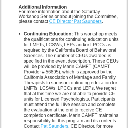
Additional Information
For more information about the Saturday
Workshop Series or about joining the Committee,
please contact
CE Director Pat Saunders
.
Continuing Education:
This workshop meets
the qualifications for continuing education units
for LMFTs, LCSWs, LEPs and/or LPCCs as
required by the California Board of Behavioral
Sciences. The number of CEUs awarded is
specified in the event description. These CEUs
will be provided by Marin CAMFT (CAMFT
Provider # 56895), which is approved by the
California Association of Marriage and Family
Therapists to sponsor continuing education for
LMFTs, LCSWs, LPCCs and LEPs. We regret
that at this time we are not able to provide CE
units for Licensed Psychologists. Participants
must attend the full live session and complete
the evaluation at the end to receive CE
completion certificate. Marin CAMFT maintains
responsibility for this program and its contents.
Contact
Pat Saunders
,
CE Director, for more