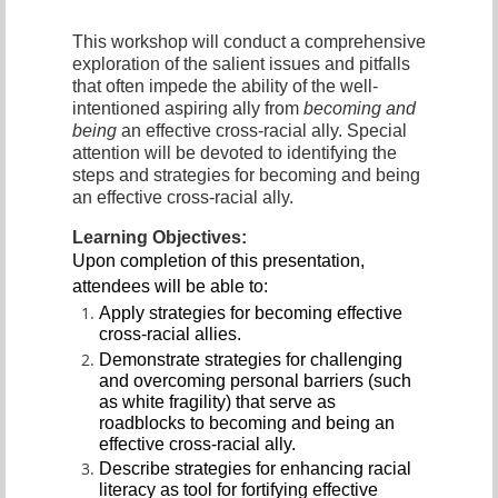
This workshop will conduct a comprehensive
exploration of the salient issues and pitfalls
that often impede the ability of the well-
intentioned aspiring ally from
becoming and
being
an effective cross-racial ally. Special
attention will be devoted to identifying the
steps and strategies for becoming and being
an effective cross-racial ally.
Learning Objectives:
Upon completion of this presentation,
attendees will be able to:
Apply strategies for becoming effective
cross-racial allies.
Demonstrate strategies for challenging
and overcoming personal barriers (such
as white fragility) that serve as
roadblocks to becoming and being an
effective cross-racial ally.
Describe strategies for enhancing racial
literacy as tool for fortifying effective