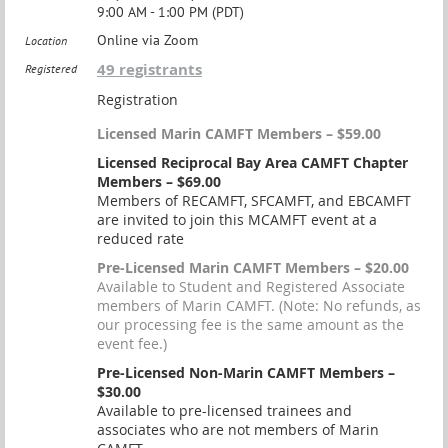
9:00 AM - 1:00 PM (PDT)
Online via Zoom
Location
49 registrants
Registered
Registration
Licensed Marin CAMFT Members – $59.00
Licensed Reciprocal Bay Area CAMFT Chapter
Members – $69.00
Members of RECAMFT, SFCAMFT, and EBCAMFT
are invited to join this MCAMFT event at a
reduced rate
Pre-Licensed Marin CAMFT Members – $20.00
Available to Student and Registered Associate
members of Marin CAMFT. (Note: No refunds, as
our processing fee is the same amount as the
event fee.)
Pre-Licensed Non-Marin CAMFT Members –
$30.00
Available to pre-licensed trainees and
associates who are not members of Marin