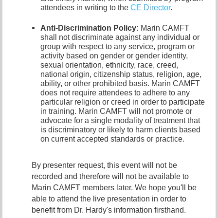
attendees in writing to the
CE Director
.
Anti-Discrimination Policy
:
Marin CAMFT
shall not discriminate against any individual or
group with respect to any service, program or
activity based on gender or gender identity,
sexual orientation,
ethnicity, race, creed,
national origin, citizenship status, religion, age,
ability, or other prohibited basis. Marin CAMFT
does not require attendees to adhere to any
particular religion or creed in order to participate
in training. Marin CAMFT will not promote or
advocate for a single modality of treatment that
is discriminatory or likely to harm clients based
on current accepted standards or practice.
By presenter request, this event will not be
recorded and therefore will not be available to
Marin CAMFT members later. We hope you'll be
able to attend the live presentation in order to
benefit from Dr. Hardy's information firsthand.