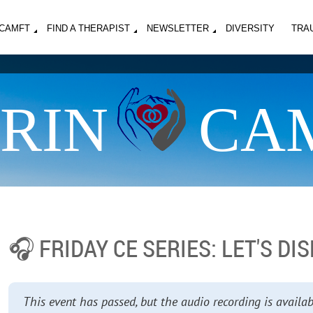
MCAMFT
FIND A THERAPIST
NEWSLETTER
DIVERSITY
TRA
RIN
CA
🎧 FRIDAY CE SERIES: LET'S D
This event has passed, but the audio recording is avai