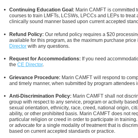
Continuing Education Goal:
Marin CAMFT is committed to
courses to train LMFTs, LCSWs, LPCCs and LEPs to treat an
clinically sound manner based upon current accepted stand
Refund Policy:
Our refund policy requires a $20 processing
available for this program, as the maximum purchase price 
Director
with any questions.
Request for Accommodations:
If you need accommodation
the
CE Director
.
Grievance Procedure
:
Marin CAMFT will respond to compla
and timely manner, when submitted by program attendees in
Anti-Discrimination Policy
:
Marin CAMFT shall not discrim
group with respect to any service, program or activity based
sexual orientation,
ethnicity, race, creed, national origin, ci
ability, or other prohibited basis. Marin CAMFT does not re
particular religion or creed in order to participate in train
or advocate for a single modality of treatment that is discrim
based on current accepted standards or practice.