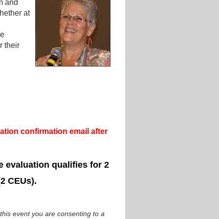
sm and
hether at
he
 their
tion confirmation email after
 evaluation qualifies for 2
(2 CEUs).
 this event you are consenting to a