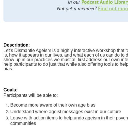
in our
Podcast Audio Librar
Not yet a member?
Find out mor
Description
:
Let’s Dismantle Ageism is a highly interactive workshop that
is, how it appears in our lives, and what each of us can do to d
show up in our practices we must all first address our own int
help participants to do just that while also offering tools to he
bias.
Goals
:
Participants will be able to:
Become more aware of their own age bias
Understand where ageist messages exist in our culture
Leave with action items to help undo ageism in their psyc
communities