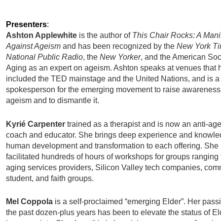
Presenters
:
Ashton Applewhite
is the author of
This Chair Rocks: A Mani
Against Ageism
and has been recognized by the
New York T
National Public Radio
, the
New Yorker
, and the American Soc
Aging as an expert on ageism. Ashton speaks at venues that 
included the TED mainstage and the United Nations, and is a
spokesperson for the emerging movement to raise awareness
ageism and to dismantle it.
Kyrié Carpenter
trained as a therapist and is now an anti-ag
coach and educator. She brings deep experience and knowle
human development and transformation to each offering. She
facilitated hundreds of hours of workshops for groups ranging
aging services providers, Silicon Valley tech companies, com
student, and faith groups.
Mel Coppola
is a self-proclaimed “emerging Elder”.
Her passi
the past dozen-plus years has been to elevate the status of E