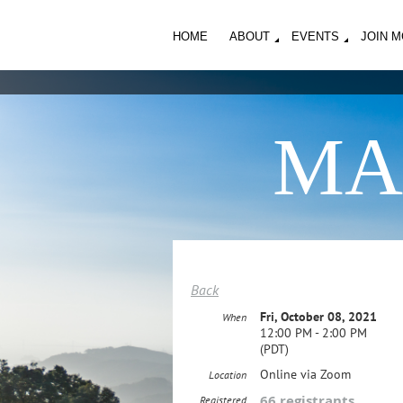
HOME
ABOUT
EVENTS
JOIN 
MA
Back
Fri, October 08, 2021
When
12:00 PM - 2:00 PM
(PDT)
Online via Zoom
Location
66 registrants
Registered