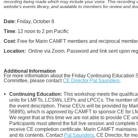
recording being made which may include your voice. This recording
website's events library, and available to members for review and d
Date
: Friday, October 8
Time
: 12 noon to 2 pm Pacific
Cost
: Free for Marin CAMFT members and reciprocal member
Location:
Online via Zoom. Password and link sent upon regi
Additional Information
For more information about the Friday Continuing Education Se
Committee, please contact
CE Director Pat Saunders
.
Continuing Education:
This workshop meets the qualifica
units for LMFTs, LCSWs, LEPs and LPCCs. The number of 
the event description. These CEUs will be provided by M
56895), which is approved by CAMFT to sponsor CE for
We regret that at this time we are not able to provide CE un
Participants must attend the full live session and complete 
receive CE completion certificate. Marin CAMFT maintains r
and its contents. Contact
Pat Saunders
,
CE Director, for mo