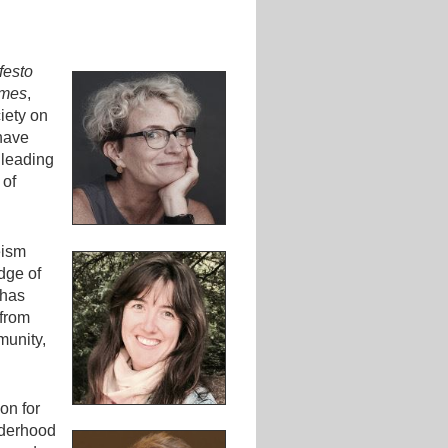
festo
imes
,
iety on
have
 leading
 of
eism
dge of
 has
 from
munity,
on for
lderhood