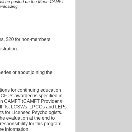
 will be posted on the Marin CAMFT
ownloading.
s, $20 for non-members.
stration.
ries or about joining the
tions for continuing education
CEUs awarded is specified in
arin CAMFT (CAMFT Provider #
 LMFTs, LCSWs, LPCCs and LEPs.
its for Licensed Psychologists.
the evaluation at the end to
esponsibility for this program
re information.