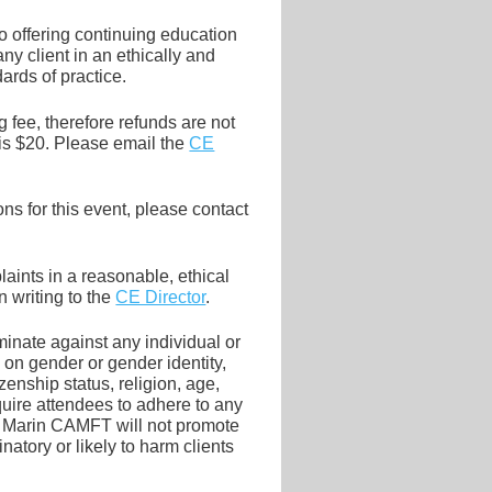
 offering continuing education
y client in an ethically and
ards of practice.
 fee, therefore refunds are not
is $20. Please email the
CE
s for this event, please contact
ints in a reasonable, ethical
 writing to the
CE Director
.
inate against any individual or
 on gender or gender identity,
tizenship status, religion, age,
quire attendees to adhere to any
ing. Marin CAMFT will not promote
inatory or likely to harm clients