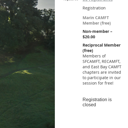
Registration
Marin CAMFT
Member (free)
Non-member –
$20.00
Reciprocal Member
(free)
Members of
SFCAMFT, RECAMFT,
and East Bay CAMFT
chapters are invited
to participate in our
session for free!
Registration is
closed