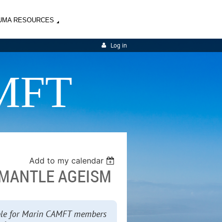
UMA RESOURCES
Log in
MFT
Add to my calendar
ISMANTLE AGEISM
lable for Marin CAMFT members