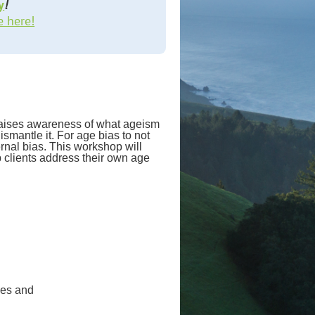
y
!
e here!
 raises awareness of what ageism
ismantle it. For age bias to not
ernal bias. This workshop will
lp clients address their own age
hes and