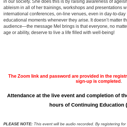
in our society. She does this is by raising awareness of agei
ableism in all of her trainings, workshops and presentations w
international conferences, on-line venues, even in day-to-day
educational moments whenever they arise. It doesn’t matter t
audience—the message Mel brings is that everyone, no matter
age or ability, deserve to live a life filled with well-being!
The Zoom link and password are provided in the registra
sign-up is completed
.
Attendance at the live even
t and completion of the
hours of Continuing Education 
PLEASE NOTE:
This event will be audio recorded. By registering for