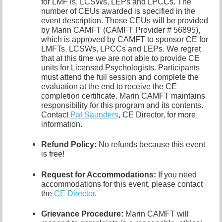
for LMFTs, LCSWs, LEPs and LPCCs. The
number of CEUs awarded is specified in the
event description. These CEUs will be provided
by Marin CAMFT (CAMFT Provider # 56895),
which is approved by CAMFT to sponsor CE for
LMFTs, LCSWs, LPCCs and LEPs. We regret
that at this time we are not able to provide CE
units for Licensed Psychologists. Participants
must attend the full session and complete the
evaluation at the end to receive the CE
completion certificate. Marin CAMFT maintains
responsibility for this program and its contents.
Contact
Pat Saunders
,
CE Director, for more
information.
Refund Policy:
No refunds because this event
is free!
Request for Accommodations:
If you need
accommodations for this event, please contact
the
CE Director
.
Grievance Procedure
:
Marin CAMFT will