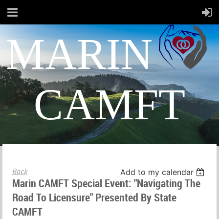
MARIN
CAMFT
Back
Add to my calendar
Marin CAMFT Special Event: "Navigating The
Road To Licensure" Presented By State
CAMFT