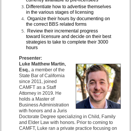
Differentiate how to advertise themselves
in the various stages of licensing
Organize their hours by documenting on
the correct BBS related forms
Review their incremental progress
toward licensure and decide on their best
strategies to take to complete their 3000
hours
Presenter:
Luke Matthew Martin,
Esq.
, a member of the
State Bar of California
since 2011, joined
CAMFT as a Staff
Attorney in 2019. He
holds a Master of
Business Administration
with honors and a Juris
Doctorate Degree specializing in Child, Family
and Elder Law with honors. Prior to coming to
CAMFT, Luke ran a private practice focusing on