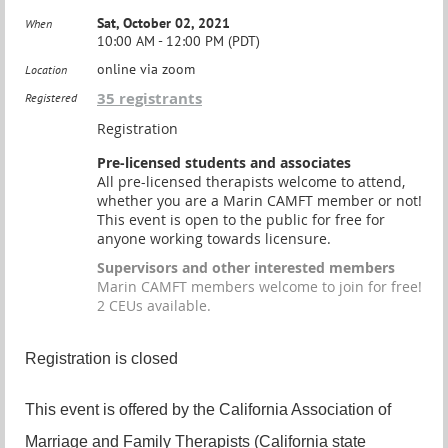
Sat, October 02, 2021
When
10:00 AM - 12:00 PM (PDT)
online via zoom
Location
35 registrants
Registered
Registration
Pre-licensed students and associates
All pre-licensed therapists welcome to attend,
whether you are a Marin CAMFT member or not!
This event is open to the public for free for
anyone working towards licensure.
Supervisors and other interested members
Marin CAMFT members welcome to join for free!
2 CEUs available.
Registration is closed
This event is offered by the California Association of
Marriage and Family Therapists (California state