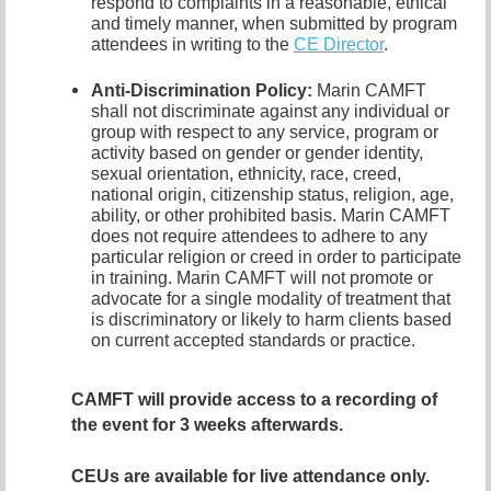
respond to complaints in a reasonable, ethical
and timely manner, when submitted by program
attendees in writing to the
CE Director
.
Anti-Discrimination Policy
:
Marin CAMFT
shall not discriminate against any individual or
group with respect to any service, program or
activity based on gender or gender identity,
sexual orientation,
ethnicity, race, creed,
national origin, citizenship status, religion, age,
ability, or other prohibited basis. Marin CAMFT
does not require attendees to adhere to any
particular religion or creed in order to participate
in training. Marin CAMFT will not promote or
advocate for a single modality of treatment that
is discriminatory or likely to harm clients based
on current accepted standards or practice.
CAMFT will provide access to a recording of
the event for 3 weeks afterwards.
CEUs are available for live attendance only.