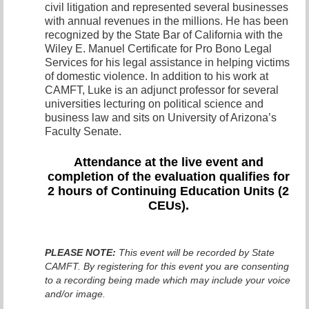
civil litigation and represented several businesses
with annual revenues in the millions. He has been
recognized by the State Bar of California with the
Wiley E. Manuel Certificate for Pro Bono Legal
Services for his legal assistance in helping victims
of domestic violence. In addition to his work at
CAMFT, Luke is an adjunct professor for several
universities lecturing on political science and
business law and sits on University of Arizona’s
Faculty Senate.
Attendance at the live even
t and
completion of the evaluation qualifies for
2 hours of Continuing Education Units (2
CEUs).
PLEASE NOTE:
This event will be recorded by State
CAMFT. By registering for this event you are consenting
to a recording being made which may include your voice
and/or image.