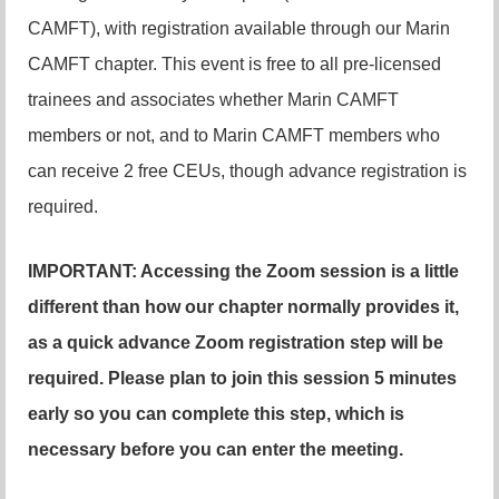
CAMFT), with registration available through our Marin
CAMFT chapter. This event is free to all pre-licensed
trainees and associates whether Marin CAMFT
members or not, and to Marin CAMFT members who
can receive 2 free CEUs, though advance registration is
required.
IMPORTANT: Accessing the Zoom session is a little
different than how our chapter normally provides it,
as a quick advance Zoom registration step will be
required. Please plan to join this session 5 minutes
early so you can complete this step, which is
necessary before you can enter the meeting.