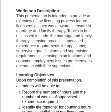
Workshop Description:
This presentation is intended to provide an
overview of the licensing process for pre-
licensees as they work toward licensure in
marriage and family therapy. Topics to be
discussed include: the marriage and family
therapy licensing process; supervised
experience requirements for applicants;
supervisor qualifications and supervision
requirements; licensing examinations; and
common employment issues pre-licensees
encounter with their supervisors.
Learning Objectives:
Upon completion of this presentation,
attendees will be able to:
Record the number of hours and the
number of weeks of supervised
experience required
Identify the “options” for counting hours
currently available to pre-licensees