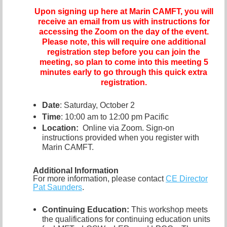
Upon signing up here at Marin CAMFT, you will
receive an email from us with instructions for
accessing the Zoom on the day of the event.
Please note, this will require one additional
registration step before you can join the
meeting, so plan to come into this meeting 5
minutes early to go through this quick extra
registration.
Date
: Saturday, October 2
Time
: 10:00 am to 12:00 pm Pacific
Location:
Online via Zoom. Sign-on
instructions provided when you register with
Marin CAMFT.
Additional Information
For more information, please contact
CE Director
Pat Saunders
.
Continuing Education:
This workshop meets
the qualifications for continuing education units