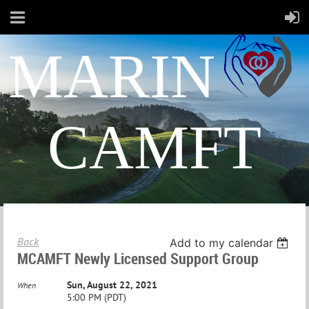
MARIN
CAMFT
Back
Add to my calendar
MCAMFT Newly Licensed Support Group
Sun, August 22, 2021
When
5:00 PM (PDT)