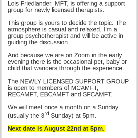
Lois Friedlander, MFT, is offering a support
group for newly licensed therapists.
This group is yours to decide the topic. The
atmosphere is casual and relaxed. I’m a
group psychotherapist and will be active in
guiding the discussion.
And because we are on Zoom in the early
evening there is the occasional pet, baby or
child that wanders through the experience.
The NEWLY LICENSED SUPPORT GROUP
is open to members of MCAMFT,
RECAMFT, EBCAMFT and SFCAMFT.
We will meet once a month on a Sunday
rd
(usually the 3
Sunday) at 5pm.
Next date is August 22nd at 5pm.