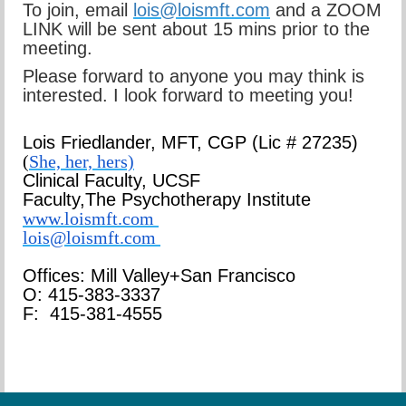
To join, email
lois@loismft.com
and a ZOOM
LINK will be sent about 15 mins prior to the
meeting.
Please forward to anyone you may think is
interested. I look forward to meeting you!
Lois Friedlander,
MFT, CGP
(Lic # 27235)
(
She, her, hers)
Clinical Faculty, UCSF
Faculty,
The Psychotherapy Institute
www.loismft.com
lois@loismft.com
Offices: Mill Valley+San Francisco
O: 415-383-3337
F: 415-381-4555