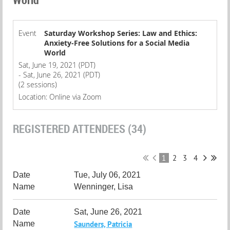
Event
Saturday Workshop Series: Law and Ethics:
Anxiety-Free Solutions for a Social Media
World
Sat, June 19, 2021 (PDT)
- Sat, June 26, 2021 (PDT)
(2 sessions)
Location: Online via Zoom
REGISTERED ATTENDEES (34)
1
2
3
4
Tue, July 06, 2021
Wenninger, Lisa
Sat, June 26, 2021
Saunders, Patricia