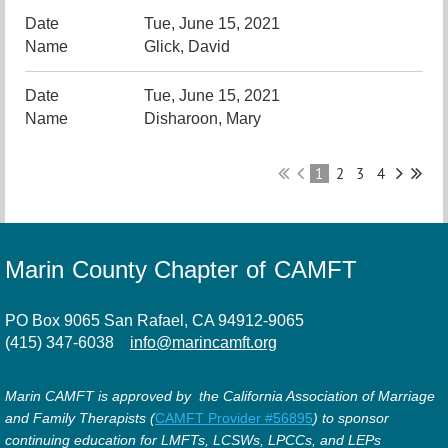
Tue, June 15, 2021
Glick, David
Tue, June 15, 2021
Disharoon, Mary
1
2
3
4
Marin County Chapter of CAMFT
PO Box 9065 San Rafael, CA 94912-9065
(415) 347-6038
info@marincamft.org
Marin CAMFT is approved by the California Association of Marriage
and Family Therapists (
CAMFT Provider #56895
) to sponsor
continuing education for LMFTs, LCSWs, LPCCs, and LEPs