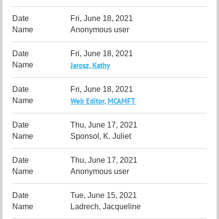
Fri, June 18, 2021
Anonymous user
Fri, June 18, 2021
Jarosz, Kathy
Fri, June 18, 2021
Web Editor, MCAMFT
Thu, June 17, 2021
Sponsol, K. Juliet
Thu, June 17, 2021
Anonymous user
Tue, June 15, 2021
Ladrech, Jacqueline