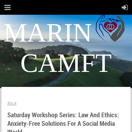
MARIN
CAMFT
Back
Saturday Workshop Series: Law And Ethics:
Anxiety-Free Solutions For A Social Media
World