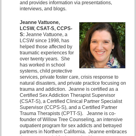
and provides information via presentations,
interviews, and blogs.
Jeanne Vattuone,
LCSW, CSAT-S, CCPS-
S:
Jeanne Vattuone, a
LCSW since 1998, has
helped those affected by
traumatic experiences for
over twenty years. She
has worked in school
systems, child protective
services, private foster care, crisis response to
natural disasters, and private practice focusing on
trauma and addiction. Jeanne is certified as a
Certified Sex Addiction Therapist Supervisor
(CSAT-S), a Certified Clinical Partner Specialist
Supervisor (CCPS-S), and a Certified Partner
Trauma Therapists (CPTT-S). Jeanne is co-
founder of Willow Tree Counseling, an intensive
outpatient program for sex addicts and betrayed
partners in Northern California. Jeanne embraces