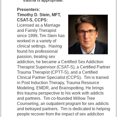
trauma is appropriate.
Presenters:
Timothy D. Stein, MFT,
CSAT-S, CCPS:
Licensed as a Marriage
and
Family Therapist
since 1999, Tim Stein has
worked in a variety of
clinical settings. Having
found his professional
passion, treating sex
addiction, he became a Certified Sex Addiction
Therapist Supervisor (CSAT-S), a Certified Partner
Trauma Therapist (CPTT-S), and a Certified
Clinical Partner Specialist (CCPS). Tim is trained
in Post Induction Therapy, Trauma Resource
Modeling, EMDR, and Brainspotting. He brings
this trauma perspective to his work with addicts
and partners. Tim co-founded Willow Tree
Counseling, an outpatient program for sex addicts
and betrayed partners. Tim is dedicated to helping
people recover from the impact of sex addiction