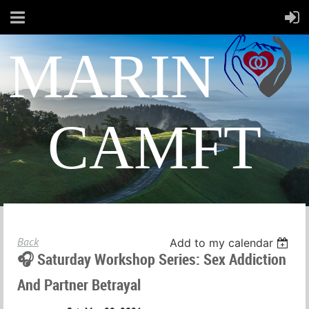
MARIN
CAMFT
Back
Add to my calendar
🎧 Saturday Workshop Series: Sex Addiction
And Partner Betrayal