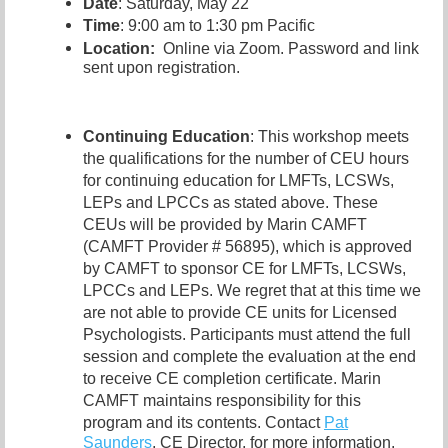
Date
: Saturday, May 22
Time
: 9:00 am to 1:30 pm Pacific
Location:
Online via Zoom. Password and link
sent upon registration.
Continuing Education
: This workshop meets
the qualifications for the number of CEU hours
for continuing education for LMFTs, LCSWs,
LEPs and LPCCs as stated above. These
CEUs will be provided by Marin CAMFT
(CAMFT Provider # 56895), which is approved
by CAMFT to sponsor CE for LMFTs, LCSWs,
LPCCs and LEPs. We regret that at this time we
are not able to provide CE units for Licensed
Psychologists. Participants must attend the full
session and complete the evaluation at the end
to receive CE completion certificate. Marin
CAMFT maintains responsibility for this
program and its contents. Contact
Pat
Saunders
,
CE Director, for more information.