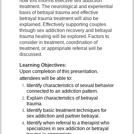
how this informs effective sex addiction
treatment. The neurological and experiential
basis of betrayal trauma and effective
betrayal trauma treatment will also be
explained. Effectively supporting couples
through sex addiction recovery and betrayal
trauma healing will be explored. Factors to
consider in treatment, coordination of
treatment, or appropriate referral will be
discussed.
Learning Objectives:
Upon completion of this presentation,
attendees will be able to:
Identify characteristics of sexual behavior
connected to an addiction pattern.
Explain characteristics of betrayal
trauma.
Identify basic treatment techniques for
sex addiction and partner betrayal.
Identify when referral to a therapist who
specializes in sex addiction or betrayal