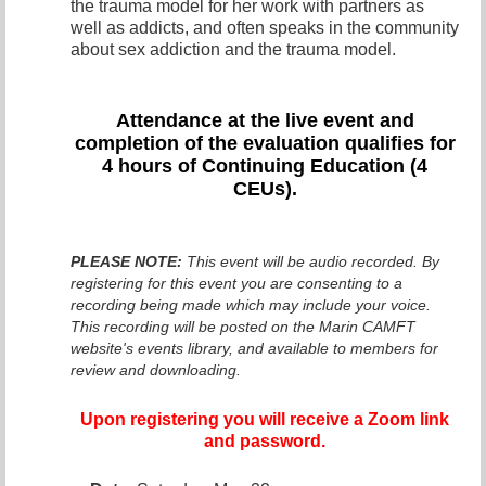
the trauma model for her work with partners as
well as addicts, and often speaks in the community
about sex addiction and the trauma model.
Attendance at the live even
t and
completion of the evaluation qualifies for
4 hours of Continuing Education (4
CEUs).
PLEASE NOTE:
This event will be audio recorded. By
registering for this event you are consenting to a
recording being made which may include your voice.
This recording will be posted on the Marin CAMFT
website's events library, and available to members for
review and downloading.
Upon registering you will receive a Zoom link
and password.