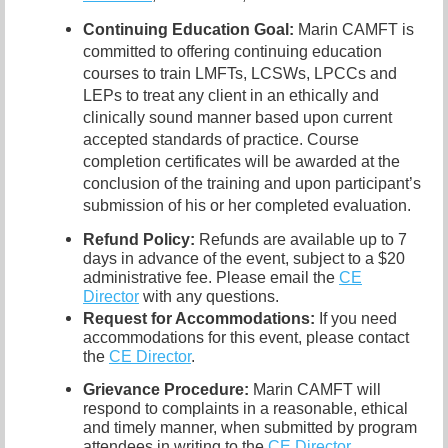
Continuing Education Goal:
Marin CAMFT is
committed to offering continuing education
courses to train LMFTs, LCSWs, LPCCs and
LEPs to treat any client in an ethically and
clinically sound manner based upon current
accepted standards of practice. Course
completion certificates will be awarded at the
conclusion of the training and upon participant’s
submission of his or her completed evaluation.
Refund Policy:
Refunds are available up to 7
days in advance of the event, subject to a $20
administrative fee. Please email the
CE
Director
with any questions.
Request for Accommodations:
If you need
accommodations for this event, please contact
the
CE Director
.
Grievance Procedure
:
Marin CAMFT will
respond to complaints in a reasonable, ethical
and timely manner, when submitted by program
attendees in writing to the
CE Director
.