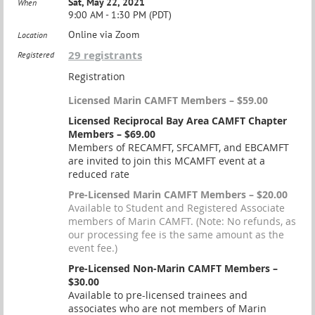
Sat, May 22, 2021
When
9:00 AM - 1:30 PM (PDT)
Online via Zoom
Location
29 registrants
Registered
Registration
Licensed Marin CAMFT Members – $59.00
Licensed Reciprocal Bay Area CAMFT Chapter
Members – $69.00
Members of RECAMFT, SFCAMFT, and EBCAMFT
are invited to join this MCAMFT event at a
reduced rate
Pre-Licensed Marin CAMFT Members – $20.00
Available to Student and Registered Associate
members of Marin CAMFT. (Note: No refunds, as
our processing fee is the same amount as the
event fee.)
Pre-Licensed Non-Marin CAMFT Members –
$30.00
Available to pre-licensed trainees and
associates who are not members of Marin