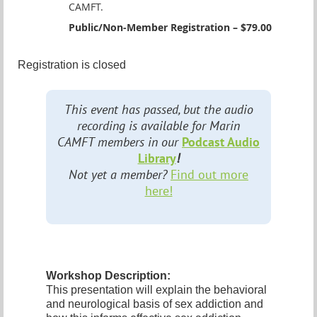
CAMFT.
Public/Non-Member Registration – $79.00
Registration is closed
This event has passed, but the audio
recording is available for Marin
CAMFT members in our
Podcast Audio
Library
!
Not yet a member?
Find out more
here!
Workshop Description:
This presentation will explain the behavioral
and neurological basis of sex addiction and