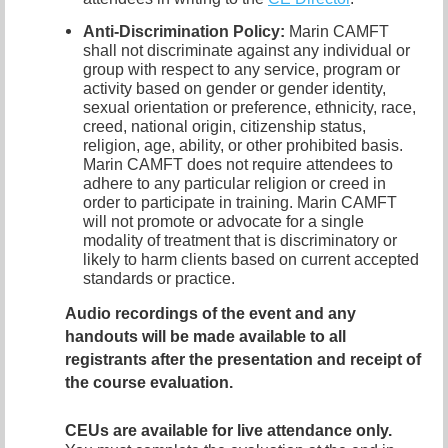
Anti-Discrimination Policy
:
Marin CAMFT
shall not discriminate against any individual or
group with respect to any service, program or
activity based on gender or gender identity,
sexual orientation or preference,
ethnicity, race,
creed, national origin, citizenship status,
religion, age, ability, or other prohibited basis.
Marin CAMFT does not require attendees to
adhere to any particular religion or creed in
order to participate in training.
Marin CAMFT
will not promote or advocate for a single
modality of treatment that is discriminatory or
likely to harm clients based on current accepted
standards or practice.
Audio recordings of the event and any
handouts
will be made available to all
registrants after the presentation and receipt of
the course evaluation.
CEUs are available for live attendance only.