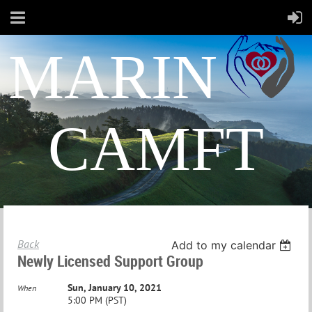
MARIN
CAMFT
Back
Add to my calendar
Newly Licensed Support Group
Sun, January 10, 2021
When
5:00 PM (PST)