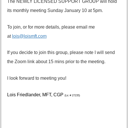
The NEWLY LICENSED SUPPORT GROUP will hold
its monthly meeting Sunday January 10 at 5pm.
To join, or for more details, please email me
at
lois@loismft.com
If you decide to join this group, please note I will send
the Zoom link about 15 mins prior to the meeting.
I look forward to meeting you!
Lois Friedlander,
MFT, CGP
(Lic # 27235)