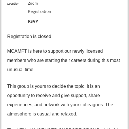
Zoom
Location
Registration
RSVP
Registration is closed
MCAMFT is here to support our newly licensed
members who are starting their careers during this most
unusual time.
This group is yours to decide the topic. It is an
opportunity to receive and give support, share
experiences, and network with your colleagues. The
atmosphere is casual and relaxed.