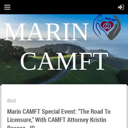
MARIN
CAMFT
Back
Marin CAMFT Special Event: "The Road To
Licensure," With CAMFT Attorney Kristin
Roscoe, JD