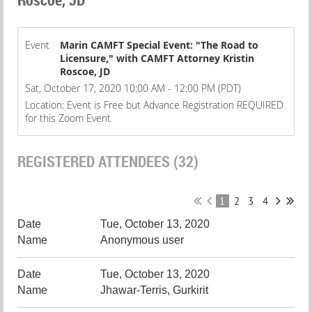
Event
Marin CAMFT Special Event: "The Road to
Licensure," with CAMFT Attorney Kristin
Roscoe, JD
Sat, October 17, 2020 10:00 AM - 12:00 PM (PDT)
Location: Event is Free but Advance Registration REQUIRED
for this Zoom Event
REGISTERED ATTENDEES (32)
1
2
3
4
Tue, October 13, 2020
Anonymous user
Tue, October 13, 2020
Jhawar-Terris, Gurkirit