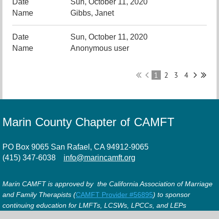
Sun, October 11, 2020
Gibbs, Janet
Sun, October 11, 2020
Anonymous user
1
2
3
4
Marin County Chapter of CAMFT
PO Box 9065 San Rafael, CA 94912-9065
(415) 347-6038
info@marincamft.org
Marin CAMFT is approved by the California Association of Marriage
and Family Therapists (
CAMFT Provider #56895
) to sponsor
continuing education for LMFTs, LCSWs, LPCCs, and LEPs