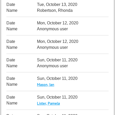
Tue, October 13, 2020
Robertson, Rhonda
Mon, October 12, 2020
Anonymous user
Mon, October 12, 2020
Anonymous user
Sun, October 11, 2020
Anonymous user
Sun, October 11, 2020
Mason, Ian
Sun, October 11, 2020
Lister, Pamela