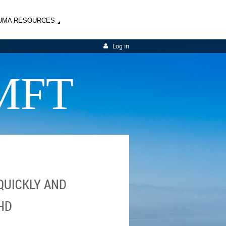
UMA RESOURCES
Log in
MFT
QUICKLY AND
HD