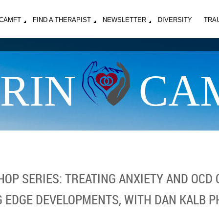
MCAMFT
FIND A THERAPIST
NEWSLETTER
DIVERSITY
TRA
RIN
CA
OP SERIES: TREATING ANXIETY AND OCD 
G EDGE DEVELOPMENTS, WITH DAN KALB P