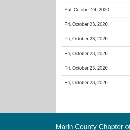
Sat, October 24, 2020
Fri, October 23, 2020
Fri, October 23, 2020
Fri, October 23, 2020
Fri, October 23, 2020
Fri, October 23, 2020
Marin County Chapter 