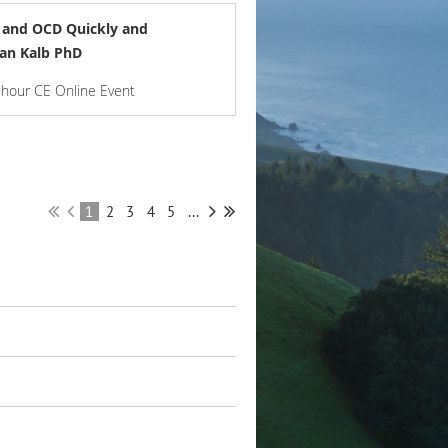
y and OCD Quickly and
Dan Kalb PhD
-hour CE Online Event
1
2
3
4
5
...