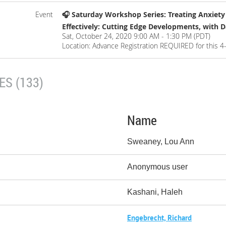
Event
🎧 Saturday Workshop Series: Treating Anxiet
Effectively: Cutting Edge Developments, with 
Sat, October 24, 2020 9:00 AM - 1:30 PM (PDT)
Location: Advance Registration REQUIRED for this 4
S (133)
Name
Sweaney, Lou Ann
Anonymous user
Kashani, Haleh
Engebrecht, Richard