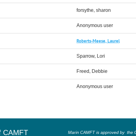
forsythe, sharon
Anonymous user
Roberts-Meese, Laurel
Sparrow, Lori
Freed, Debbie
Anonymous user
of CAMFT
Marin CAMFT is approved by the Ca