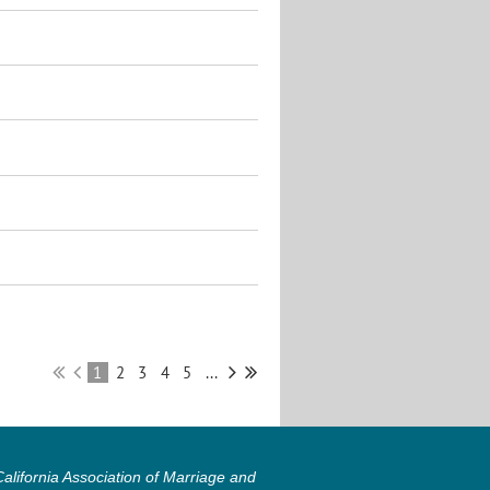
1
2
3
4
5
...
lifornia Association of Marriage and