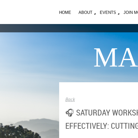
HOME
ABOUT
EVENTS
JOIN 
MA
Back
🎧 SATURDAY WORKSH
EFFECTIVELY: CUTTIN