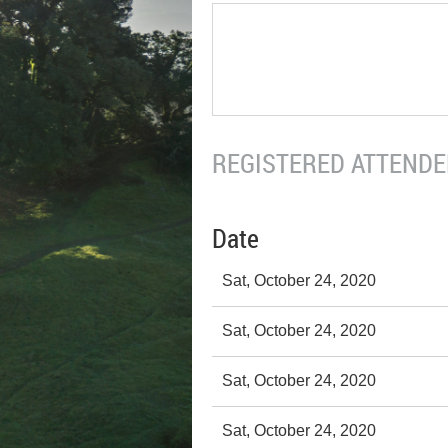
REGISTERED ATTENDEE
Date
Sat, October 24, 2020
Sat, October 24, 2020
Sat, October 24, 2020
Sat, October 24, 2020