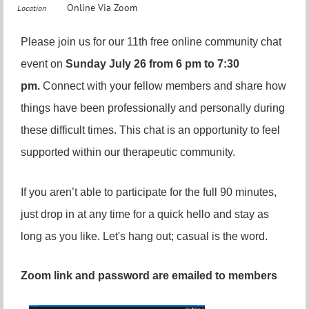
Online Via Zoom
Location
Please join us for our 11th free online community chat
event on
Sunday July 26 from 6 pm to 7:30
pm.
Connect with your fellow members and share how
things have been professionally and personally during
these difficult times. This chat is an opportunity to feel
supported within our therapeutic community.
If you aren’t able to participate for the full 90 minutes,
just drop in at any time for a quick hello and stay as
long as you like. Let's hang out; casual is the word.
Zoom link and password are emailed to members