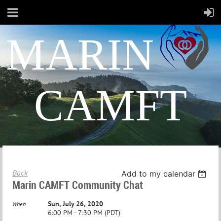
MARIN
CAMFT
Back
Add to my calendar
Marin CAMFT Community Chat
Sun, July 26, 2020
When
6:00 PM - 7:30 PM (PDT)