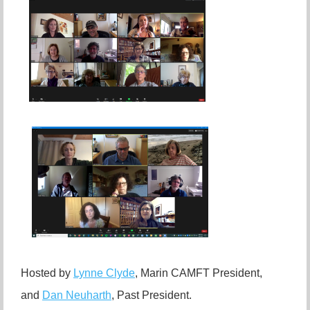
Hosted by
Lynne Clyde
, Marin CAMFT President,
and
Dan Neuharth
, Past President.