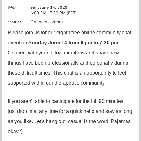
Sun, June 14, 2020
When
6:00 PM - 7:30 PM (PDT)
Online Via Zoom
Location
Please join us for our eighth free online community chat
event on
Sunday June 14 from 6 pm to 7:30 pm.
Connect with your fellow members and share how
things have been professionally and personally during
these difficult times. This chat is an opportunity to feel
supported within our therapeutic community.
If you aren’t able to participate for the full 90 minutes,
just drop in at any time for a quick hello and stay as long
as you like. Let's hang out; casual is the word. Pajamas
okay :)