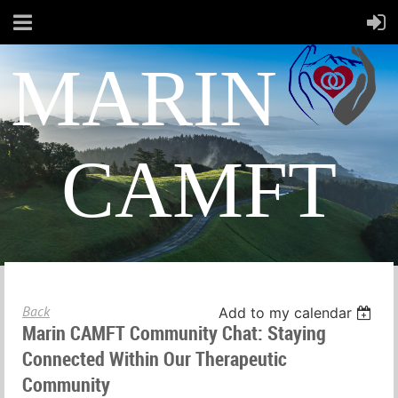
MARIN
CAMFT
Back
Add to my calendar
Marin CAMFT Community Chat: Staying
Connected Within Our Therapeutic
Community