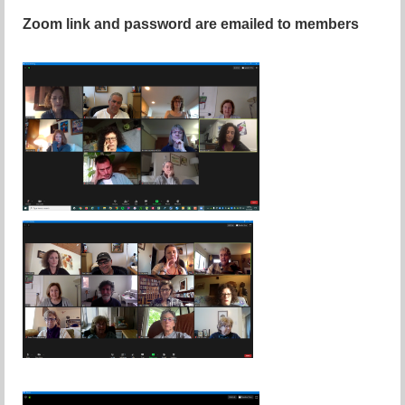
Zoom link and password are emailed to members