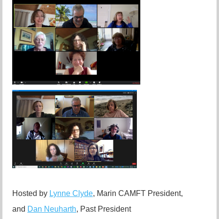
Hosted by
Lynne Clyde
, Marin CAMFT President,
and
Dan Neuharth
, Past President