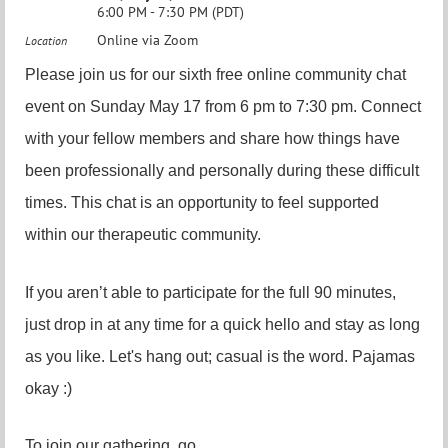
6:00 PM - 7:30 PM (PDT)
Online via Zoom
Location
Please join us for our sixth free online community chat
event on Sunday May 17 from 6 pm to 7:30 pm. Connect
with your fellow members and share how things have
been professionally and personally during these difficult
times. This chat is an opportunity to feel supported
within our therapeutic community.
If you aren’t able to participate for the full 90 minutes,
just drop in at any time for a quick hello and stay as long
as you like. Let's hang out; casual is the word. Pajamas
okay :)
To join our gathering, go