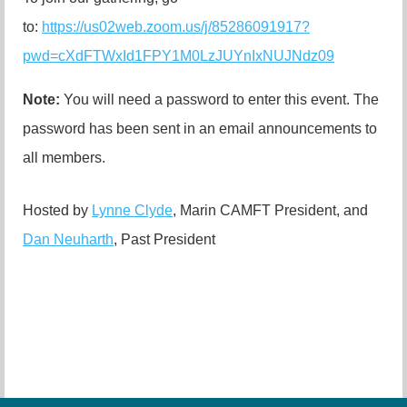
to:
https://us02web.zoom.us/j/85286091917?
pwd=cXdFTWxId1FPY1M0LzJUYnIxNUJNdz09
Note:
You will need a password to enter this event. The
password has been sent in an email announcements to
all members.
Hosted by
Lynne Clyde
, Marin CAMFT President, and
Dan Neuharth
, Past President