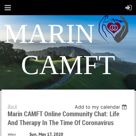
MARIN
CAMFT
Back
Add to my calendar
Marin CAMFT Online Community Chat: Life
And Therapy In The Time Of Coronavirus
Sun, May 17, 2020
When