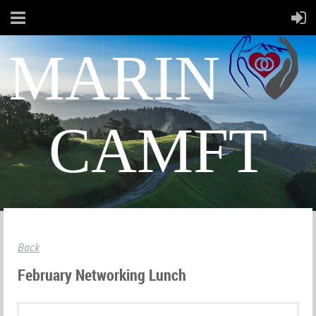
MARIN
CAMFT
Back
February Networking Lunch