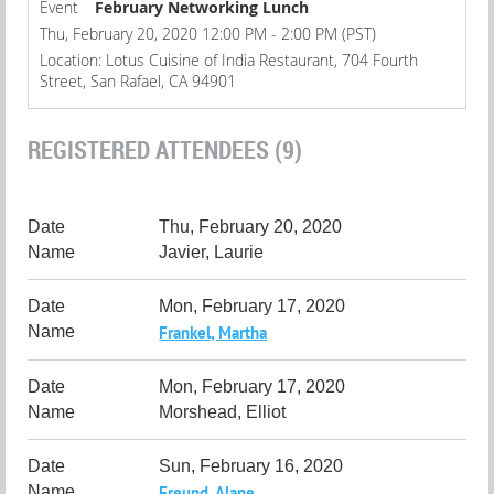
Event
February Networking Lunch
Thu, February 20, 2020 12:00 PM - 2:00 PM (PST)
Location: Lotus Cuisine of India Restaurant, 704 Fourth
Street, San Rafael, CA 94901
REGISTERED ATTENDEES (9)
Thu, February 20, 2020
Javier, Laurie
Mon, February 17, 2020
Frankel, Martha
Mon, February 17, 2020
Morshead, Elliot
Sun, February 16, 2020
Freund, Alane