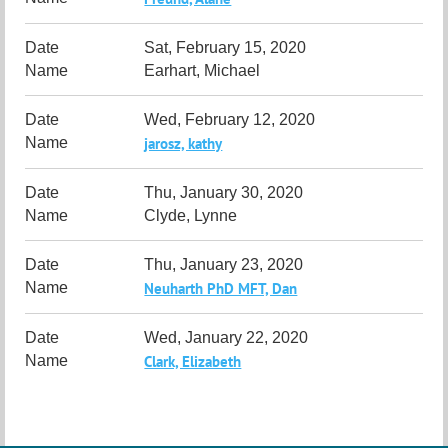
Sat, February 15, 2020
Earhart, Michael
Wed, February 12, 2020
jarosz, kathy
Thu, January 30, 2020
Clyde, Lynne
Thu, January 23, 2020
Neuharth PhD MFT, Dan
Wed, January 22, 2020
Clark, Elizabeth