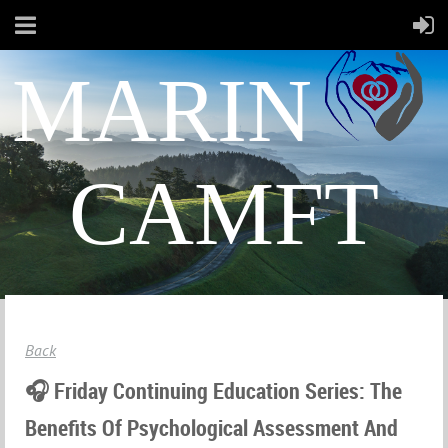
MARIN
CAMFT
Back
🎧 Friday Continuing Education Series: The
Benefits Of Psychological Assessment And