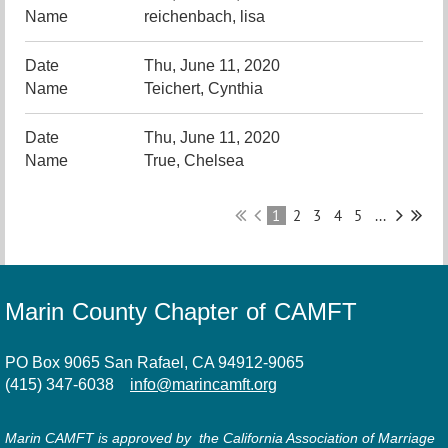
reichenbach, lisa
Thu, June 11, 2020
Teichert, Cynthia
Thu, June 11, 2020
True, Chelsea
1
2
3
4
5
...
Marin County Chapter of CAMFT
PO Box 9065 San Rafael, CA 94912-9065
(415) 347-6038
info@marincamft.org
Marin CAMFT is approved by the California Association of Marriage