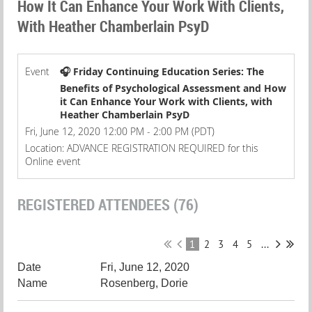
How It Can Enhance Your Work With Clients,
With Heather Chamberlain PsyD
Event
🎧 Friday Continuing Education Series: The
Benefits of Psychological Assessment and How
it Can Enhance Your Work with Clients, with
Heather Chamberlain PsyD
Fri, June 12, 2020 12:00 PM - 2:00 PM (PDT)
Location: ADVANCE REGISTRATION REQUIRED for this
Online event
REGISTERED ATTENDEES (76)
1
2
3
4
5
...
Fri, June 12, 2020
Rosenberg, Dorie