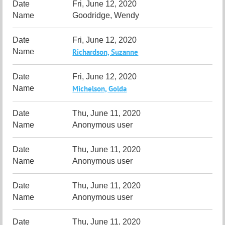
Fri, June 12, 2020
Goodridge, Wendy
Fri, June 12, 2020
Richardson, Suzanne
Fri, June 12, 2020
Michelson, Golda
Thu, June 11, 2020
Anonymous user
Thu, June 11, 2020
Anonymous user
Thu, June 11, 2020
Anonymous user
Thu, June 11, 2020