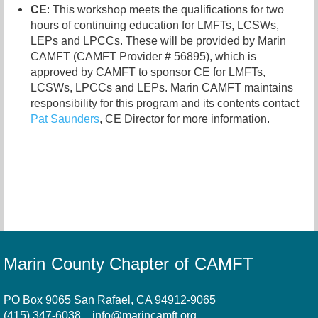
CE
: This workshop meets the qualifications for two
hours of continuing education for LMFTs, LCSWs,
LEPs and LPCCs. These will be provided by Marin
CAMFT (CAMFT Provider # 56895), which is
approved by CAMFT to sponsor CE for LMFTs,
LCSWs, LPCCs and LEPs. Marin CAMFT maintains
responsibility for this program and its contents contact
Pat Saunders
,
CE Director for more information.
Marin County Chapter of CAMFT
PO Box 9065 San Rafael, CA 94912-9065
(415) 347-6038
info@marincamft.org