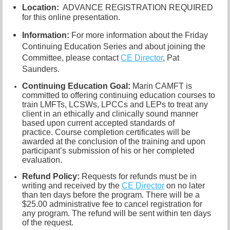
Location:
ADVANCE REGISTRATION REQUIRED
for this online presentation.
Information:
For more information about the Friday
Continuing Education Series and about joining the
Committee, please contact
CE Director
, Pat
Saunders.
Continuing Education Goal:
Marin CAMFT is
committed to offering continuing education courses to
train LMFTs, LCSWs, LPCCs and LEPs to treat any
client in an ethically and clinically sound manner
based upon current accepted standards of
practice.
Course completion certificates
will be
awarded at the conclusion of the training and upon
participant’s submission of his or her completed
evaluation.
Refund Policy:
R
equests for refunds must be in
writing and received by the
CE Director
on no later
than ten days before the program. There will be a
$25.00 administrative fee to cancel registration for
any program. The refund will be sent within ten days
of the request.