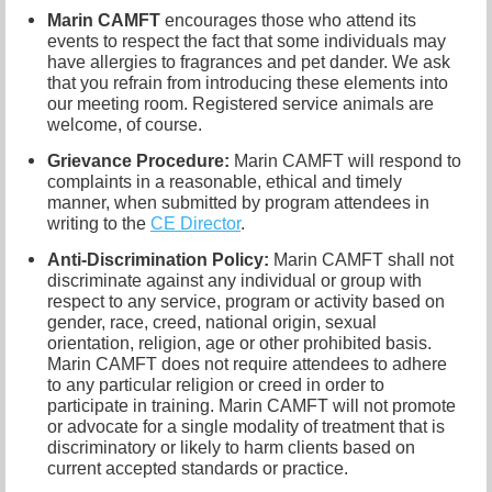
Marin CAMFT
encourages those who attend its
events to respect the fact that some individuals may
have allergies to fragrances and pet dander. We ask
that you refrain from introducing these elements into
our meeting room. Registered service animals are
welcome, of course.
Grievance Procedure
:
Marin CAMFT will respond to
complaints in a reasonable, ethical and timely
manner, when submitted by program attendees in
writing to the
CE Director
.
Anti-Discrimination Policy
:
Marin CAMFT shall not
discriminate against any individual or group with
respect to any service, program or activity based on
gender, race, creed, national origin, sexual
orientation, religion, age or other prohibited basis.
Marin CAMFT does not require attendees to adhere
to any particular religion or creed in order to
participate in training. Marin CAMFT will not promote
or advocate for a single modality of treatment that is
discriminatory or likely to harm clients based on
current accepted standards or practice.