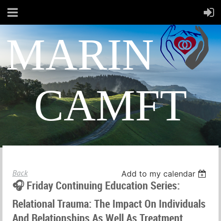
MARIN
CAMFT
Back
Add to my calendar
🎧 Friday Continuing Education Series:
Relational Trauma: The Impact On Individuals
And Relationships As Well As Treatment