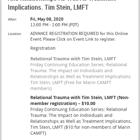
Implications. Tim Stein, LMFT
Fri, May 08, 2020
When
12:00 PM - 2:00 PM (PDT)
ADVANCE REGISTRATION REQUIRED for this Online
Location
Event. Please Click on Event Link to register.
Registration
Relational Trauma with Tim Stein, LMFT
Friday Continuing Education Series: Relational
Trauma: The Impact on Individuals and
Relationships as Well as Treatment Implications.
Tim Stein, LMFT (Free for Marin CAMFT
members)
Relational Trauma with Tim Stein, LMFT (Non-
member registration) – $10.00
Friday Continuing Education Series: Relational
Trauma: The Impact on Individuals and
Relationships as Well as Treatment Implications.
Tim Stein, LMFT ($10 for non-members of Marin
CAMFT)