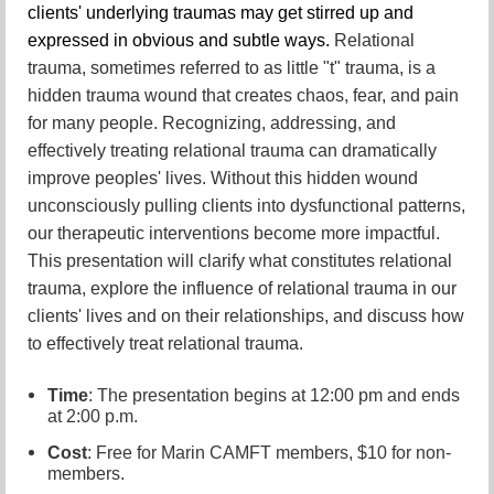
clients' underlying traumas may get stirred up and
expressed in obvious and subtle ways.
Relational
trauma, sometimes referred to as little "t" trauma, is a
hidden trauma wound that creates chaos, fear, and pain
for many people. Recognizing, addressing, and
effectively treating relational trauma can dramatically
improve peoples' lives. Without this hidden wound
unconsciously pulling clients into dysfunctional patterns,
our therapeutic interventions become more impactful.
This presentation will clarify what constitutes relational
trauma, explore the influence of relational trauma in our
clients' lives and on their relationships, and discuss how
to effectively treat relational trauma.
Time
: The presentation begins at 12:00 pm and ends
at 2:00 p.m.
Cost
: Free for Marin CAMFT members, $10 for non-
members.