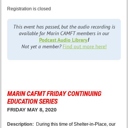
Registration is closed
This event has passed, but the audio recording is
available for Marin CAMFT members in our
Podcast Audio Library
!
Not yet a member?
Find out more here!
MARIN CAFMT FRIDAY CONTINUING
EDUCATION SERIES
FRIDAY MAY 8, 2020
Description:
D
uring this time of Shelter-in-Place, our