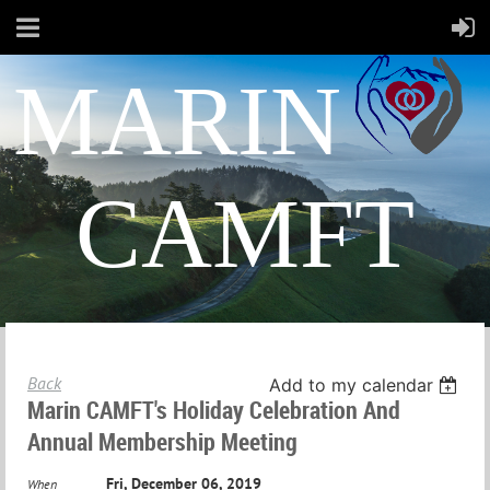
MARIN
CAMFT
Back
Add to my calendar
Marin CAMFT's Holiday Celebration And
Annual Membership Meeting
Fri, December 06, 2019
When