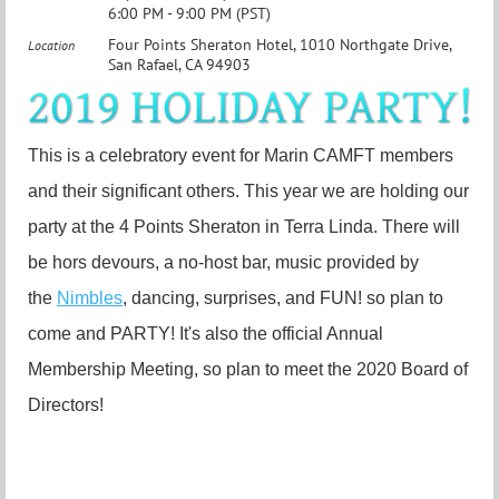
6:00 PM - 9:00 PM (PST)
Four Points Sheraton Hotel, 1010 Northgate Drive,
Location
San Rafael, CA 94903
This is a celebratory event for Marin CAMFT members
and their significant others. This year we are holding our
party at the 4 Points Sheraton in Terra Linda. There will
be hors devours, a no-host bar, music provided by
the
Nimbles
, dancing, surprises, and FUN! so plan to
come and PARTY! It's also the official Annual
Membership Meeting, so plan to meet the 2020 Board of
Directors!