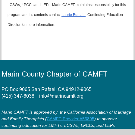
LCSWs, LPCCs and LEPs. Marin CAMFT maintains responsibility for this
program and its contents contact
Laurie Buntain
, Continuing Education
Director for more information.
Marin County Chapter of CAMFT
PO Box 9065 San Rafael, CA 94912-9065
(415) 347-6038
info@marincamft.org
Marin CAMFT is approved by the California Association of Marriage
and Family Therapists (
CAMFT Provider #56895
) to sponsor
continuing education for LMFTs, LCSWs, LPCCs, and LEPs