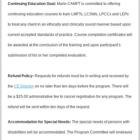
Continuing Education Goal:
Marin CAMFT is committed to offering
continuing education courses to train LMFTs, LCSWs, LPCCs and LEPs
to treat any client in an ethically and clinically sound manner based upon
current accepted standards of practice.
Course completion certificates
will
be awarded at the conclusion of the training and upon participant’s
submission of his or her completed evaluation.
Refund Policy
:
R
equests for refunds must be in writing and received by
the
CE Director
on no later than ten days before the program. There will
be a $25.00 administrative fee to cancel registration for any program. The
refund will be sent within ten days of the request.
Accommodation for Special Needs:
The special needs of persons with
disabilities will be accommodated. The Program Committee will endeavor