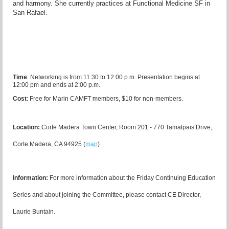
and harmony. She
currently practices at Functional Medicine SF in
San Rafael.
Time
:
Networking is from 11:30 to 12:00 p.m. Presentation begins at
12:00 pm and ends at 2:00 p.m.
Cost
:
Free for Marin CAMFT members, $10 for non-members.
Location:
Corte Madera Town Center, Room 201 - 770 Tamalpais Drive,
Corte Madera, CA 94925 (
map
)
I
nformation:
For more information about the Friday Continuing Education
Series and about joining the Committee, please contact CE Director,
Laurie Buntain.