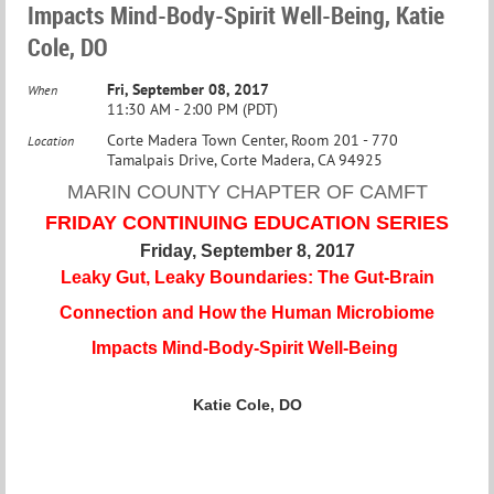
Impacts Mind-Body-Spirit Well-Being, Katie
Cole, DO
Fri, September 08, 2017
When
11:30 AM - 2:00 PM (PDT)
Corte Madera Town Center, Room 201 - 770
Location
Tamalpais Drive, Corte Madera, CA 94925
MARIN COUNTY CHAPTER OF CAMFT
FRIDAY CONTINUING EDUCATION SERIES
Friday, September 8, 2017
Leaky Gut, Leaky Boundaries: The Gut-Brain
Connection and How the Human Microbiome
Impacts Mind-Body-Spirit Well-Being
Katie Cole, DO