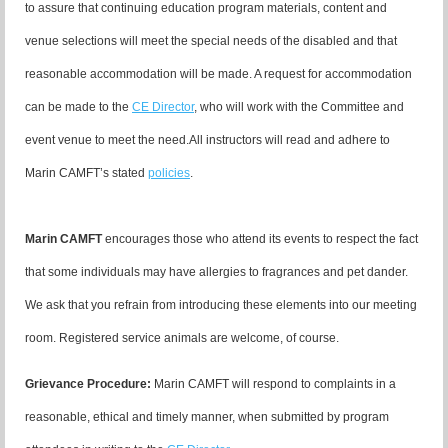
to assure that continuing education program materials, content and
venue selections will meet the special needs of the disabled and that
reasonable accommodation will be made. A request for accommodation
can be made to the
CE Director
, who will work with the Committee and
event venue to meet the need.
All instructors will read and adhere to
Marin CAMFT’s stated
policies
.
Marin CAMFT
encourages those who attend its events to respect the fact
that some individuals may have allergies to fragrances and pet dander.
We ask that you refrain from introducing these elements into our meeting
room. Registered service animals are welcome, of course.
Grievance Procedure
:
Marin CAMFT will respond to complaints in a
reasonable, ethical and timely manner, when submitted by program