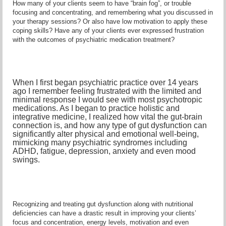
How many of your clients seem to have “brain fog”, or trouble
focusing and concentrating, and remembering what you discussed in
your therapy sessions? Or also have low motivation to apply these
coping skills? Have any of your clients ever expressed frustration
with the outcomes of psychiatric medication treatment?
When I first began psychiatric practice over 14 years
ago I remember feeling frustrated with the limited and
minimal response I would see with most psychotropic
medications. As I began to practice holistic and
integrative medicine, I realized how vital the gut-brain
connection is, and how any type of gut dysfunction can
significantly alter physical and emotional well-being,
mimicking many psychiatric syndromes including
ADHD, fatigue, depression, anxiety and even mood
swings.
Recognizing and treating gut dysfunction along with nutritional
deficiencies can have a drastic result in improving your clients’
focus and concentration, energy levels, motivation and even