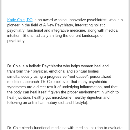
Katie Cole, DO
is an award-winning, innovative psychiatrist, who is a
pioneer in the field of A New Psychiatry, integrating holistic
psychiatry, functional and integrative medicine, along with medical
intuition. She is radically shifting the current landscape of
psychiatry.
Dr. Cole is a holistic Psychiatrist who helps women heal and
transform their physical, emotional and spiritual bodies
simultaneously using a progressive “root cause”, personalized
medicine approach. Dr. Cole believes that many psychiatric
syndromes are a direct result of underlying inflammation, and that
the body can heal itself if given the proper environment in which to
heal (nutrition, healthy gut microbiome, healthy digestion and
following an anti-inflammatory diet and lifestyle).
Dr. Cole blends functional medicine with medical intuition to evaluate