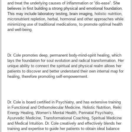
and treat the underlying causes of inflammation or “dis-ease”.
She
believes in first building a strong physical and emotional foundation.
This may include laboratory testing, brain imaging,
holistic nutrition,
micronutrient repletion, herbal, hormonal and other approaches while
minimizing use of traditional medications, to promote optimal health
and well-being.
Dr. Cole promotes deep, permanent body-mind-spirit healing, which
lays the foundation for soul evolution and radical transformation. Her
unique ability to connect the spiritual and physical realm allows her
patients to discover and better understand their own internal map for
healing, therefore promoting self-empowerment.
Dr. Cole is board certified in Psychiatry, and has extensive training
in Functional and Orthomolecular Medicine, Holistic Nutrition, Reiki
Energy Healing, Women’s Mental Health, Perinatal Psychiatry,
Ayurvedic Medicine, Transformational Coaching, Spiritual Medicine
and Medical Intuition. Dr. Cole creatively and effectively blends her
training and expertise to guide her patients to obtain ideal balance