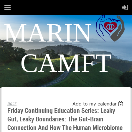
MARIN
CAMFT
Back
Add to my calendar
Friday Continuing Education Series: Leaky
Gut, Leaky Boundaries: The Gut-Brain
Connection And How The Human Microbiome