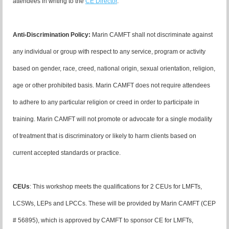
attendees in writing to the
CE Director
.
Anti-Discrimination Policy
:
Marin CAMFT shall not discriminate against
any individual or group with respect to any service, program or activity
based on gender, race, creed, national origin, sexual orientation, religion,
age or other prohibited basis. Marin CAMFT does not require attendees
to adhere to any particular religion or creed in order to participate in
training. Marin CAMFT will not promote or advocate for a single modality
of treatment that is discriminatory or likely to harm clients based on
current accepted standards or practice.
CEUs
:
This workshop meets the qualifications for 2 CEUs for LMFTs,
LCSWs, LEPs and LPCCs. These will be provided by Marin CAMFT (CEP
# 56895), which is approved by CAMFT to sponsor CE for LMFTs,