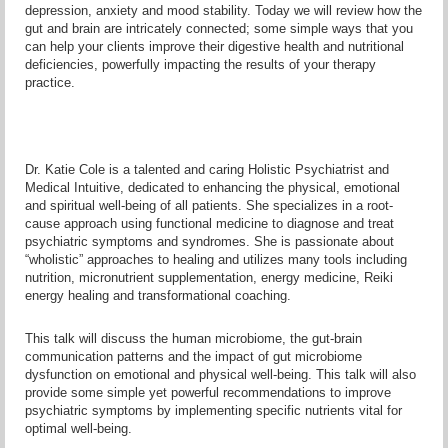
depression, anxiety and mood stability. Today we will review how the
gut and brain are intricately connected; some simple ways that you
can help your clients improve their digestive health and nutritional
deficiencies, powerfully impacting the results of your therapy
practice.
Dr. Katie Cole is a talented and caring Holistic Psychiatrist and
Medical Intuitive, dedicated to enhancing the physical, emotional
and spiritual well-being of all patients. She specializes in a root-
cause approach using functional medicine to diagnose and treat
psychiatric symptoms and syndromes. She is passionate about
“wholistic” approaches to healing and utilizes many tools including
nutrition, micronutrient supplementation, energy medicine, Reiki
energy healing and transformational coaching.
This talk will discuss the human microbiome, the gut-brain
communication patterns and the impact of gut microbiome
dysfunction on emotional and physical well-being. This talk will also
provide some simple yet powerful recommendations to improve
psychiatric symptoms by implementing specific nutrients vital for
optimal well-being.