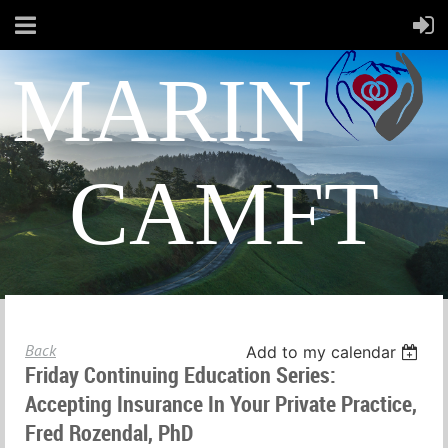
MARIN
CAMFT
Back
Add to my calendar
Friday Continuing Education Series:
Accepting Insurance In Your Private Practice,
Fred Rozendal, PhD