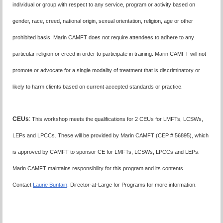
individual or group with respect to any service, program or activity based on
gender, race, creed, national origin, sexual orientation, religion, age or other
prohibited basis. Marin CAMFT does not require attendees to adhere to any
particular religion or creed in order to participate in training. Marin CAMFT will not
promote or advocate for a single modality of treatment that is discriminatory or
likely to harm clients based on current accepted standards or practice.
CEUs
:
This workshop meets the qualifications for 2 CEUs for LMFTs, LCSWs,
LEPs and LPCCs. These will be provided by Marin CAMFT (CEP # 56895), which
is approved by CAMFT to sponsor CE for LMFTs, LCSWs, LPCCs and LEPs.
Marin CAMFT maintains responsibility for this program and its contents
Contact
Laurie Buntain
, Director-at-Large for Programs for more information.