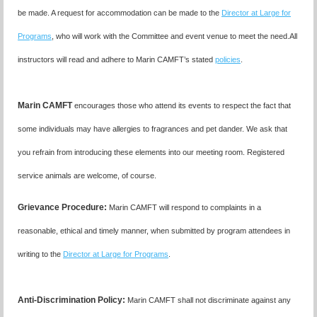
be made. A request for accommodation can be made to the
Director at Large for
Programs
, who will work with the Committee and event venue to meet the need.
All
instructors will read and adhere to Marin CAMFT’s stated
policies
.
Marin CAMFT
encourages those who attend its events to respect the fact that
some individuals may have allergies to fragrances and pet dander. We ask that
you refrain from introducing these elements into our meeting room. Registered
service animals are welcome, of course.
Grievance Procedure
:
Marin CAMFT will respond to complaints in a
reasonable, ethical and timely manner, when submitted by program attendees in
writing to the
Director at Large for Programs
.
Anti-Discrimination Policy
:
Marin CAMFT shall not discriminate against any