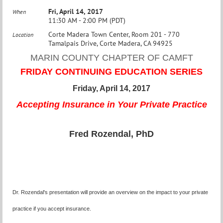
Fri, April 14, 2017
When
11:30 AM - 2:00 PM (PDT)
Corte Madera Town Center, Room 201 - 770
Location
Tamalpais Drive, Corte Madera, CA 94925
MARIN COUNTY CHAPTER OF CAMFT
FRIDAY CONTINUING EDUCATION SERIES
Friday, April 14, 2017
Accepting Insurance in Your Private Practice
Fred Rozendal, PhD
Dr. Rozendal's presentation will provide an overview on the impact to your private
practice if you accept insurance.