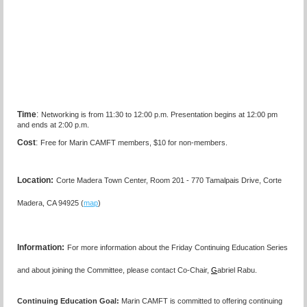
Time
:
Networking is from 11:30 to 12:00 p.m. Presentation begins at 12:00 pm
and ends at 2:00 p.m.
Cost
:
Free for Marin CAMFT members, $10 for non-members.
Location:
Corte Madera Town Center, Room 201 - 770 Tamalpais Drive, Corte
Madera, CA 94925 (
map
)
I
nformation:
For more information about the Friday Continuing Education Series
and about joining the Committee, please contact Co-Chair,
G
abriel Rabu.
Continuing Education Goal:
Marin CAMFT is committed to offering continuing