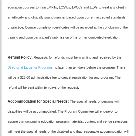
education courses to train LMFTs, LCSWs, LPCCs and LEPs to treat any client in
an ethically and clinically sound manner based upon current accepted standards
of practice.
Course completion certificates
will be awarded at the conclusion of the
training and upon participant’s submission of his or her completed evaluation.
Refund Policy
:
R
equests for refunds must be in writing and received by the
Director at Large for Programs
no later than ten days before the program. There
will be a $25.00 administrative fee to cancel registration for any program. The
refund will be sent within ten days of the request.
Accommodation for Special Needs:
The special needs of persons with
disabilities will be accommodated. The Program Committee will endeavor to
assure that continuing education program materials, content and venue selections
will meet the special needs of the disabled and that reasonable accommodation will