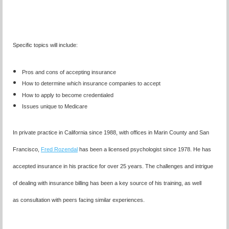
Specific topics will include:
Pros and cons of accepting insurance
How to determine which insurance companies to accept
How to apply to become credentialed
Issues unique to Medicare
In private practice in California since 1988, with offices in Marin County and San
Francisco,
Fred Rozendal
has been a licensed psychologist since 1978. He has
accepted insurance in his practice for over 25 years. The challenges and intrigue
of dealing with insurance billing has been a key source of his training, as well
as consultation with peers facing similar experiences.