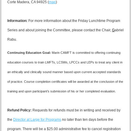
Corte Madera, CA 94925 (
map
)
I
nformation:
For more information about the Friday Lunchtime Program
Series and about joining the Committee, please contact the Chair,
G
abriel
Rabu.
Continuing Education Goal:
Marin CAMFT is committed to offering continuing
education courses to train LMFTs, LCSWs, LPCCs and LEPs to treat any client in
an ethically and clinically sound manner based upon current accepted standards
of practice.
Course completion certificates
will be awarded at the conclusion of the
training and upon participant’s submission of his or her completed evaluation.
Refund Policy:
Requests for refunds must be in writing and received by
the
Director at Large for Programs
no later than ten days before the
program. There will be a $25.00 administrative fee to cancel registration