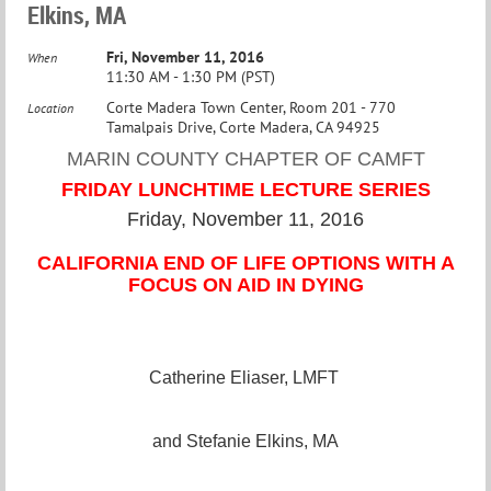
Elkins, MA
Fri, November 11, 2016
When
11:30 AM - 1:30 PM (PST)
Corte Madera Town Center, Room 201 - 770
Location
Tamalpais Drive, Corte Madera, CA 94925
MARIN COUNTY CHAPTER OF CAMFT
FRIDAY LUNCHTIME LECTURE SERIES
Friday, November 11, 2016
CALIFORNIA END OF LIFE OPTIONS WITH A
FOCUS ON AID IN DYING
Catherine Eliaser, LMFT
and Stefanie Elkins, MA