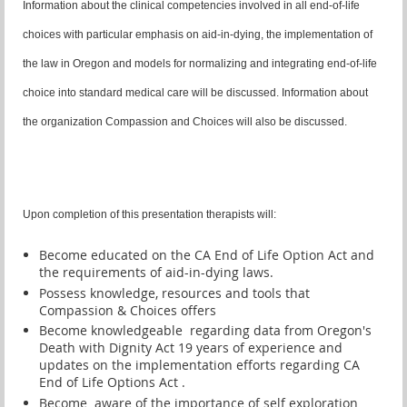
Information about the clinical competencies involved in all end-of-life
choices with particular emphasis on aid-in-dying, the implementation of
the law in Oregon and models for normalizing and integrating end-of-life
choice into standard medical care will be discussed. Information about
the organization Compassion and Choices will also be discussed.
Upon completion of this presentation therapists will:
Become educated on the CA End of Life Option Act and
the requirements of aid-in-dying laws.
Possess knowledge, resources and tools that
Compassion & Choices offers
Become knowledgeable regarding data from Oregon's
Death with Dignity Act 19 years of experience and
updates on the implementation efforts regarding CA
End of Life Options Act .
Become aware of the importance of self exploration