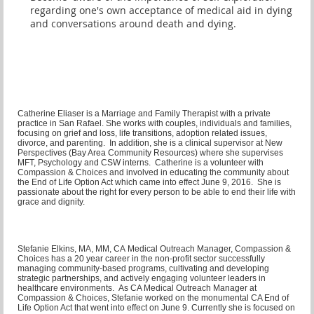
regarding one's own acceptance of medical aid in dying
and conversations around death and dying.
Catherine Eliaser is a Marriage and Family Therapist with a private
practice in San Rafael. She works with couples, individuals and families,
focusing on grief and loss, life transitions, adoption related issues,
divorce, and parenting. In addition, she is a clinical supervisor at New
Perspectives (Bay Area Community Resources) where she supervises
MFT, Psychology and CSW interns. Catherine is a volunteer with
Compassion & Choices and involved in educating the community about
the End of Life Option Act which came into effect June 9, 2016. She is
passionate about the right for every person to be able to end their life with
grace and dignity.
Stefanie Elkins, MA, MM, CA Medical Outreach Manager,
Compassion &
Choices has a 20 year career in the non-profit sector successfully
managing community-based programs, cultivating and developing
strategic partnerships, and actively engaging volunteer leaders in
healthcare environments. As CA Medical Outreach Manager at
Compassion & Choices, Stefanie worked on the monumental CA End of
Life Option Act that went into effect on June 9. Currently she is focused on