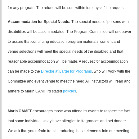
for any program. The refund will be sent within ten days of the request.
Accommodation for Special Needs:
The special needs of persons with
disabilities will be accommodated. The Program Committee will endeavor
to assure that continuing education program materials, content and
venue selections will meet the special needs of the disabled and that
reasonable accommodation will be made. A request for accommodation
can be made to the
Director at Large for Programs
, who will work with the
Committee and event venue to meet the need.
All instructors will read and
adhere to Marin CAMFT’s stated
policies
.
Marin CAMFT
encourages those who attend its events to respect the fact
that some individuals may have allergies to fragrances and pet dander.
We ask that you refrain from introducing these elements into our meeting