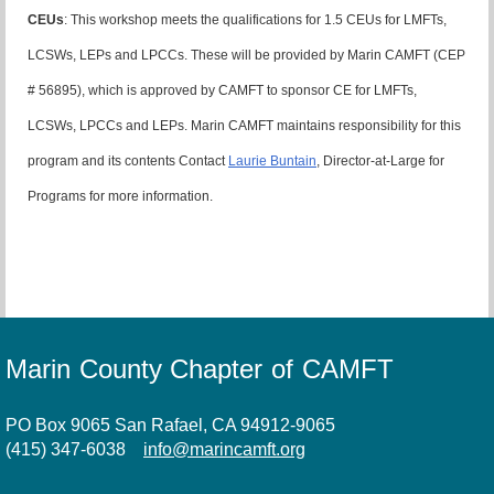
CEUs
: This workshop meets the qualifications for 1.5 CEUs for LMFTs,
LCSWs, LEPs and LPCCs. These will be provided by Marin CAMFT (CEP
# 56895), which is approved by CAMFT to sponsor CE for LMFTs,
LCSWs, LPCCs and LEPs. Marin CAMFT maintains responsibility for this
program and its contents Contact
Laurie Buntain
, Director-at-Large for
Programs for more information.
Marin County Chapter of CAMFT
PO Box 9065 San Rafael, CA 94912-9065
(415) 347-6038
info@marincamft.org