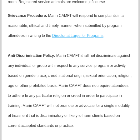
room. Registered service animals are welcome, of course.
Grievance Procedure
:
Marin CAMFT will respond to complaints in a
reasonable, ethical and timely manner, when submitted by program
attendees in writing to the
Director at Large for Programs
.
Anti-Discrimination Policy
:
Marin CAMFT shall not discriminate against
any individual or group with respect to any service, program or activity
based on gender, race, creed, national origin, sexual orientation, religion,
age or other prohibited basis. Marin CAMFT does not require attendees
to adhere to any particular religion or creed in order to participate in
training. Marin CAMFT will not promote or advocate for a single modality
of treatment that is discriminatory or likely to harm clients based on
current accepted standards or practice.