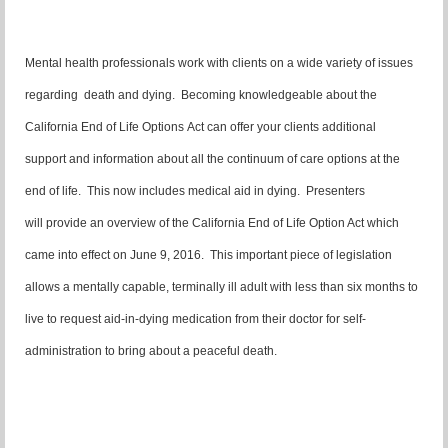
Mental health professionals work with clients on a wide variety of issues
regarding death and dying. Becoming knowledgeable about the
California End of Life Options Act can offer your clients additional
support and information about all the continuum of care options at the
end of life. This now includes medical aid in dying. Presenters
will provide an overview of the California End of Life Option Act which
came into effect on June 9, 2016. This important piece of legislation
allows a mentally capable, terminally ill adult with less than six months to
live to request aid-in-dying medication from their doctor for self-
administration to bring about a peaceful death.