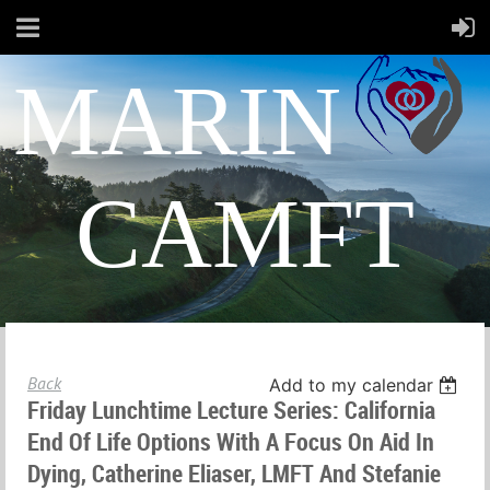
MARIN
CAMFT
Back
Add to my calendar
Friday Lunchtime Lecture Series: California
End Of Life Options With A Focus On Aid In
Dying, Catherine Eliaser, LMFT And Stefanie