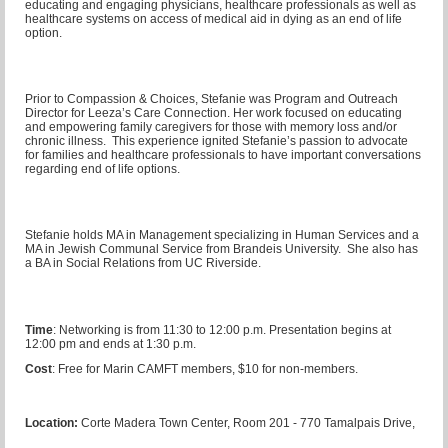
educating and engaging physicians, healthcare professionals as well as
healthcare systems on access of medical aid in dying as an end of life
option.
Prior to Compassion & Choices, Stefanie was Program and Outreach
Director for Leeza’s Care Connection. Her work focused on educating
and empowering family caregivers for those with memory loss and/or
chronic illness. This experience ignited Stefanie’s passion to advocate
for families and healthcare professionals to have important conversations
regarding end of life options.
Stefanie holds MA in Management specializing in Human Services and a
MA in Jewish Communal Service from Brandeis University. She also has
a BA in Social Relations from UC Riverside.
Time
: Networking is from 11:30 to 12:00 p.m. Presentation begins at
12:00 pm and ends at 1:30 p.m.
Cost
: Free for Marin CAMFT members, $10 for non-members.
Location:
Corte Madera Town Center, Room 201 - 770 Tamalpais Drive,