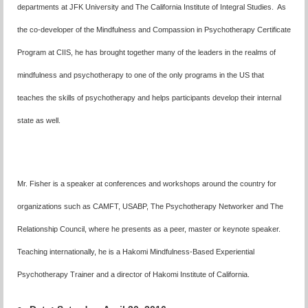
departments at JFK University and The California Institute of Integral Studies. As
the co-developer of the Mindfulness and Compassion in Psychotherapy Certificate
Program at CIIS, he has brought together many of the leaders in the realms of
mindfulness and psychotherapy to one of the only programs in the US that
teaches the skills of psychotherapy and helps participants develop their internal
state as well.
Mr. Fisher is a speaker at conferences and workshops around the country for
organizations such as CAMFT, USABP, The Psychotherapy Networker and The
Relationship Council, where he presents as a peer, master or keynote speaker.
Teaching internationally, he is a Hakomi Mindfulness-Based Experiential
Psychotherapy Trainer and a director of Hakomi Institute of California.