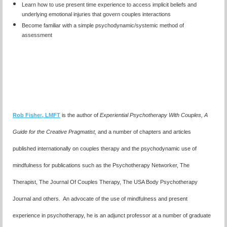
Learn how to use present time experience to access implicit beliefs and
underlying emotional injuries that govern couples interactions
Become familiar with a simple psychodynamic/systemic method of
assessment
Rob Fishe
r
, LMFT
is the author of
Experiential Psychotherapy With Couples,
A
Guide for the Creative Pragmatist,
and a number of chapters and articles
published internationally on couples therapy and the psychodynamic use of
mindfulness for publications such as the Psychotherapy Networker, The
Therapist, The Journal Of Couples Therapy, The USA Body Psychotherapy
Journal and others. An advocate of the use of mindfulness and present
experience in psychotherapy, he is an adjunct professor at a number of graduate