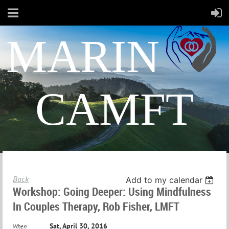
MARIN
CAMFT
Back
Add to my calendar
Workshop: Going Deeper: Using Mindfulness
In Couples Therapy, Rob Fisher, LMFT
Sat, April 30, 2016
When