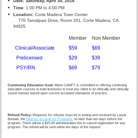
Date: Saturday, April 30, 2016
Time
: 1:00 PM to 4:00 PM
Location:
Corte Madera Town Center
770 Tamalpais Drive, Room 201, Corte Madera, CA
94925
Member
Non Member
Clinical/Associate
$59
$69
Prelicensed
$29
$39
PSY/RN
$69
$79
Continuing Education Goal:
Marin CAMFT is committed to offering continuing
education courses to train licensees to treat any client in an ethically and clinically
sound manner based upon current accepted standards of practice.
Refund Policy:
Requests for refunds must be in writing and received by Laurie
Buntain, the
Director at Large for Programs
, no later than ten days before the
program. There will be a $25.00 administrative fee to cancel registration for any
program. The refund will be sent within ten days of the request.