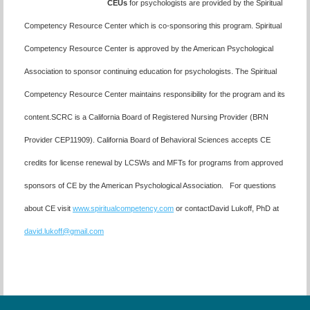
CEUs
for psychologists are provided by the Spiritual
Competency Resource Center which is co-sponsoring this program. Spiritual
Competency Resource Center is approved by the American Psychological
Association to sponsor continuing education for psychologists. The Spiritual
Competency Resource Center maintains responsibility for the program and its
content.SCRC is a California Board of Registered Nursing Provider (BRN
Provider CEP11909). California Board of Behavioral Sciences accepts CE
credits for license renewal by LCSWs and MFTs for programs from approved
sponsors of CE by the American Psychological Association. For questions
about CE visit
www.spiritualcompetency.com
or contactDavid Lukoff, PhD at
david.lukoff@gmail.com