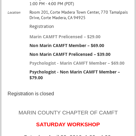
1:00 PM - 4:00 PM (PDT)
Room 201, Corte Madera Town Center, 770 Tamalpais
Location
Drive, Corte Madera, CA 94925
Registration
Marin CAMFT Prelicensed – $29.00
Non Marin CAMFT Member – $69.00
Non Marin CAMFT Prelicensed – $39.00
Psychologist - Marin CAMFT Member – $69.00
Psychologist - Non Marin CAMFT Member –
$79.00
Registration is closed
MARIN COUNTY CHAPTER OF CAMFT
SATURDAY WORKSHOP