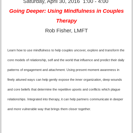
Saturday, April 30, 2016
1:00 - 4:00
Going Deeper: Using Mindfulness in Couples
Therapy
Rob Fisher, LMFT
Learn how to use mindfulness to help couples uncover, explore and transform the
core models of relationship, self and the world that influence and predict their daily
patterns of engagement and attachment. Using present moment awareness in
finely attuned ways can help gently expose the inner organization, deep wounds
and core beliefs that determine the repetitive upsets and conflicts which plague
relationships. Integrated into therapy, it can help partners communicate in deeper
and more vulnerable way that brings them closer together.