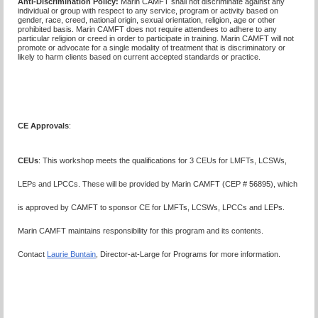
Anti-Discrimination Policy
:
Marin CAMFT shall not discriminate against any
individual or group with respect to any service, program or activity based on
gender, race, creed, national origin, sexual orientation, religion, age or other
prohibited basis. Marin CAMFT does not require attendees to adhere to any
particular religion or creed in order to participate in training. Marin CAMFT will not
promote or advocate for a single modality of treatment that is discriminatory or
likely to harm clients based on current accepted standards or practice.
CE Approvals
:
CEUs
: This workshop meets the qualifications for 3 CEUs for LMFTs, LCSWs,
LEPs and LPCCs. These will be provided by Marin CAMFT (CEP # 56895), which
is approved by CAMFT to sponsor CE for LMFTs, LCSWs, LPCCs and LEPs.
Marin CAMFT maintains responsibility for this program and its contents.
Contact
Laurie Buntain
, Director-at-Large for Programs for more information.