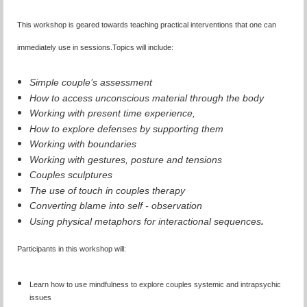
This workshop is geared towards teaching practical interventions that one can
immediately use in sessions.
Topics will include:
Simple couple’s assessment
How to access unconscious material through the body
Working with present time experience,
How to explore defenses by supporting them
Working with boundaries
Working with gestures, posture and tensions
Couples sculptures
The use of touch in couples therapy
Converting blame into self - observation
Using physical metaphors for interactional sequences
.
Participants in this workshop will:
Learn how to use mindfulness to explore couples systemic and intrapsychic
issues