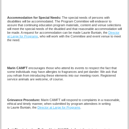
Accommodation for Special Needs:
The special needs of persons with
disabilities will be accommodated. The Program Committee will endeavor to
assure that continuing education program materials, content and venue selections
will meet the special needs of the disabled and that reasonable accommodation will
be made. A request for accommodation can be made
Laurie Buntain,
the
Director
at Large for Programs
, who will work with the Committee and event venue to meet
the need.
Marin CAMFT
encourages those who attend its events to respect the fact that
some individuals may have allergies to fragrances and pet dander. We ask that
you refrain from introducing these elements into our meeting room. Registered
service animals are welcome, of course.
Grievance Procedure
:
Marin CAMFT will respond to complaints in a reasonable,
ethical and timely manner, when submitted by program attendees in writing
to
Laurie Buntain,
the
Director at Large for Programs
.