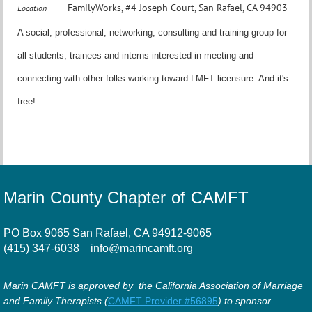
FamilyWorks, #4 Joseph Court, San Rafael, CA 94903
Location
A social, professional, networking, consulting and training group for
all students, trainees and interns interested in meeting and
connecting with other folks working toward LMFT licensure. And it's
free!
Marin County Chapter of CAMFT
PO Box 9065 San Rafael, CA 94912-9065
(415) 347-6038
info@marincamft.org
Marin CAMFT is approved by the California Association of Marriage
and Family Therapists (
CAMFT Provider #56895
) to sponsor