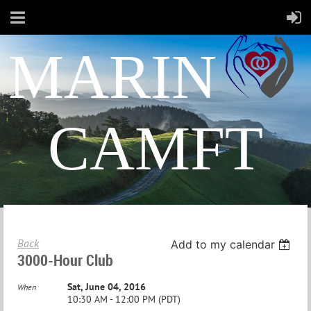
MARIN
CAMFT
Back
Add to my calendar
3000-Hour Club
Sat, June 04, 2016
When
10:30 AM - 12:00 PM (PDT)