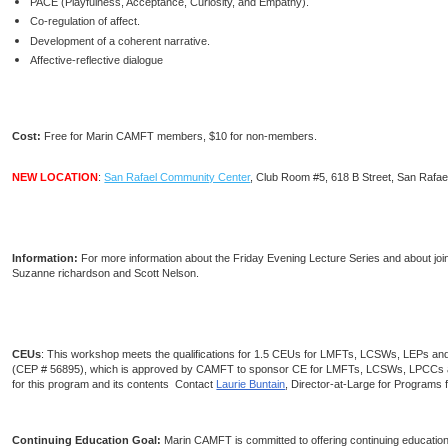
PACE (Playfulness, Acceptance, Curiosity, and Empathy).
Co-regulation of affect.
Development of a coherent narrative.
Affective-reflective dialogue
Cost:
Free for Marin CAMFT members, $10 for non-members.
NEW LOCATION
:
San Rafael Community Center
, Club Room #5, 618 B Street, San Rafae
Information:
For more information about the Friday Evening Lecture Series and about jo
Suzanne richardson and Scott Nelson.
CEUs
: This workshop meets the qualifications for 1.5 CEUs for LMFTs, LCSWs, LEPs an
(CEP # 56895), which is approved by CAMFT to sponsor CE for LMFTs, LCSWs, LPCCs a
for this program and its contents Contact
Laurie Buntain
, Director-at-Large for Programs 
Continuing Education Goal:
Marin CAMFT is committed to offering continuing education c