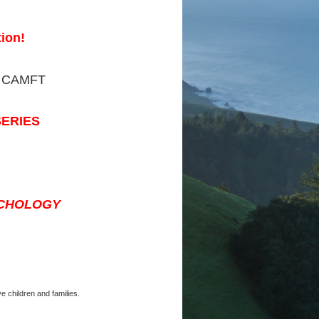
ion!
 CAMFT
SERIES
YCHOLOGY
e children and families.