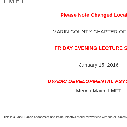
Please Note Changed Locat
MARIN COUNTY CHAPTER OF
FRIDAY EVENING LECTURE 
January 15, 2016
DYADIC DEVELOPMENTAL PS
Mervin Maier, LMFT
This is a Dan Hughes attachment and intersubjective model for working with foster, adoptiv