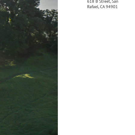
618 B Street, San
Rafael, CA 94901