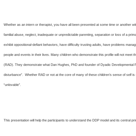
Whether as an intern or therapist, you have all been presented at some time or another wit
familial abuse, neglect, inadequate or unpredictable parenting, separation or loss of a pr
exhibit oppositional-defiant behaviors, have difficulty trusting adults, have problems managi
people and events in their lives. Many children who demonstrate this profile will not meet t
(RAD). They demonstrate what Dan Hughes, PhD and founder of Dyadic Developmental P
disturbance”. Whether RAD or not at the core of many of these children’s sense of self is
“unlovable”.
This presentation will help the participants to understand the DDP model and its central pri