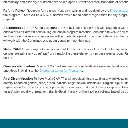
an ethically and clinically sound manner based upon current accepted standards of practi
Refund Policy:
Requests for refunds must be in writing and received by the
Director at 
the program. There will be a $25.00 administrative fee to cancel registration for any progra
request.
Accommodation for Special Needs:
The special needs of persons with disabilities wi
endeavor to assure that continuing education program materials, content and venue selecti
and that reasonable accommodation will be made. A request for accommodation can be ma
will work with the Committee and event venue to meet the need.
Marin CAMFT
encourages those who attend its events to respect the fact that some indiv
dander. We ask that you refrain from introducing these elements into our meeting room. R
course.
Grievance Procedure
:
Marin CAMFT will respond to complaints in a reasonable, ethical
attendees in writing to the
Director at Large for Programs
.
Anti-Discrimination Policy
:
Marin CAMFT shall not discriminate against any individual o
activity based on gender, race, creed, national origin, sexual orientation, religion, age or
require attendees to adhere to any particular religion or creed in order to participate in t
for a single modality of treatment that is discriminatory or likely to harm clients based on 