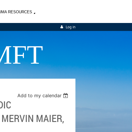
UMA RESOURCES
Log in
MFT
Add to my calendar
DIC
 MERVIN MAIER,