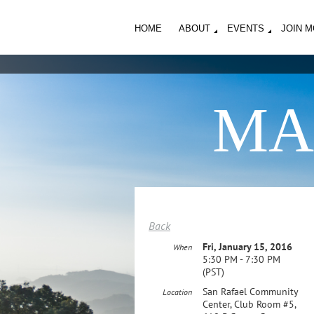
HOME
ABOUT
EVENTS
JOIN 
MA
Back
Fri, January 15, 2016
When
5:30 PM - 7:30 PM
(PST)
San Rafael Community
Location
Center, Club Room #5,