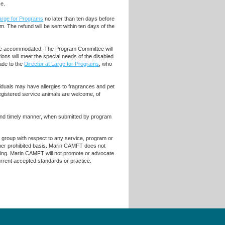
ce.
Large for Programs
no later than ten days before
m. The refund will be sent within ten days of the
ll be accommodated. The Program Committee will
ons will meet the special needs of the disabled
de to the
Director at Large for Programs
, who
iduals may have allergies to fragrances and pet
egistered service animals are welcome, of
 and timely manner, when submitted by program
r group with respect to any service, program or
 other prohibited basis. Marin CAMFT does not
raining. Marin CAMFT will not promote or advocate
current accepted standards or practice.