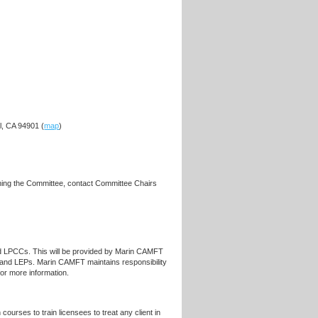
l, CA 94901 (
map
)
ining the Committee, contact Committee Chairs
d LPCCs. This will be provided by Marin CAMFT
nd LEPs. Marin CAMFT maintains responsibility
for more information.
ourses to train licensees to treat any client in