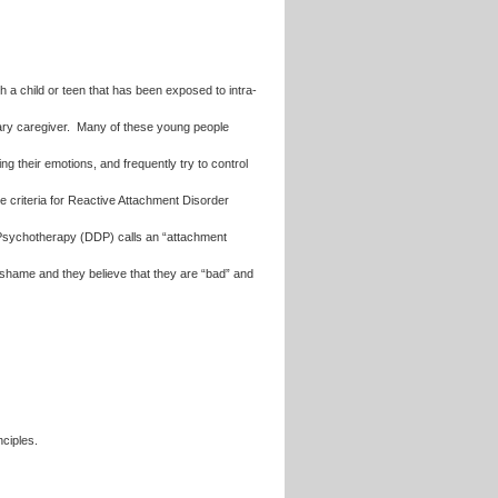
h a child or teen that has been exposed to intra-
imary caregiver. Many of these young people
ng their emotions, and frequently try to control
he criteria for Reactive Attachment Disorder
sychotherapy (DDP) calls an “attachment
 shame and they believe that they are “bad” and
nciples.