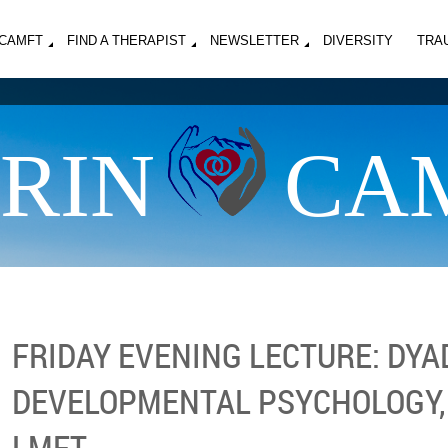
MCAMFT
FIND A THERAPIST
NEWSLETTER
DIVERSITY
TRA
RIN
CA
FRIDAY EVENING LECTURE: DYA
DEVELOPMENTAL PSYCHOLOGY,
LMFT