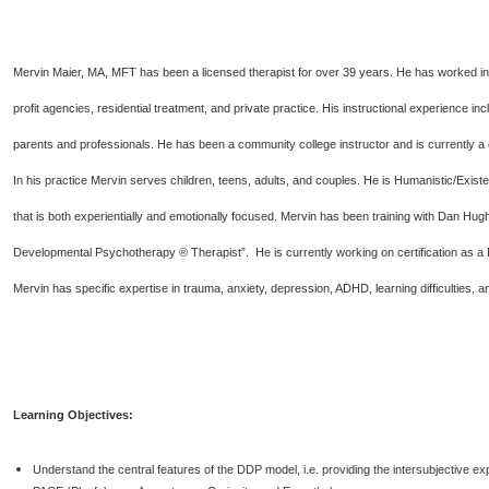
Mervin Maier, MA, MFT has been a licensed therapist for over 39 years. He has worked i
profit agencies, residential treatment, and private practice. His instructional experience i
parents and professionals. He has been a community college instructor and is currently a 
In his practice Mervin serves children, teens, adults, and couples. He is Humanistic/Exist
that is both experientially and emotionally focused. Mervin has been training with Dan Hug
Developmental Psychotherapy ® Therapist”. He is currently working on certification as a 
Mervin has specific expertise in trauma, anxiety, depression, ADHD, learning difficultie
Learning Objectives:
Understand the central features of the DDP model, i.e. providing the intersubjective ex