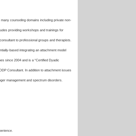
n many counseling domains including private non-
ncludes providing workshops and trainings for
consultant to professional groups and therapists.
entially-based integrating an attachment model
hes since 2004 and is a “Certified Dyadic
DDP Consultant. In addition to attachment issues
s, anger management and spectrum disorders.
perience.