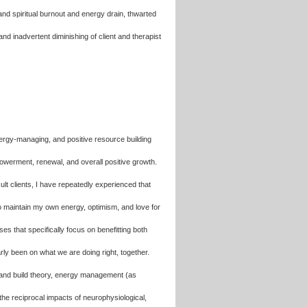
and spiritual burnout and energy drain, thwarted
and inadvertent diminishing of client and therapist
 energy-managing, and positive resource building
werment, renewal, and overall positive growth.
cult clients, I have repeatedly experienced that
to maintain my own energy, optimism, and love for
 that specifically focus on benefitting both
arly been on what we are doing right, together.
en and build theory, energy management (as
the reciprocal impacts of neurophysiological,