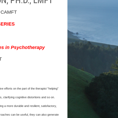
 CAMFT
SERIES
ses in Psychotherapy
T
efforts on the part of the therapist “helping”
 clarifying cognitive distortions and so on.
 a more durable and resilient, satisfactory,
pproaches can be useful, they can also generate