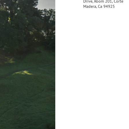
Drive, Room 201, Corte
Madera, Ca 94925