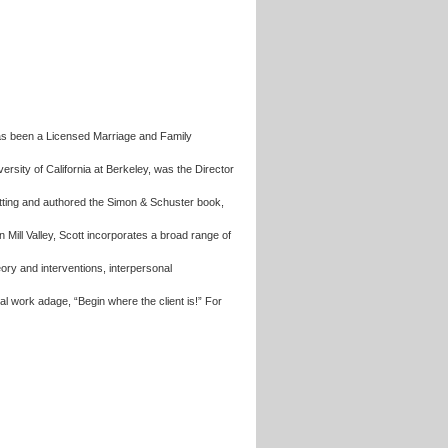
has been a Licensed Marriage and Family
rsity of California at Berkeley, was the Director
setting and authored the Simon & Schuster book,
 in Mill Valley, Scott incorporates a broad range of
ry and interventions, interpersonal
al work adage, “Begin where the client is!” For