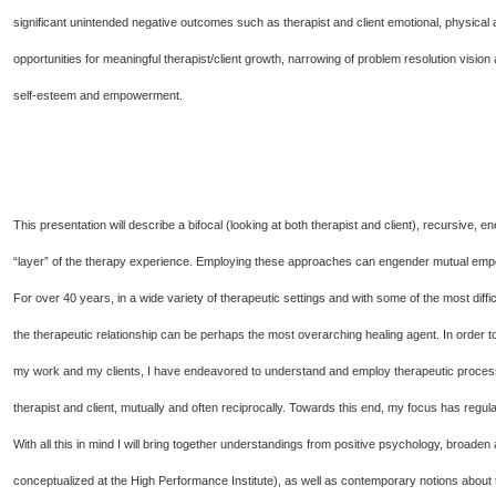
significant unintended negative outcomes such as therapist and client emotional, physical 
opportunities for meaningful therapist/client growth, narrowing of problem resolution vision 
self-esteem and empowerment.
This presentation will describe a bifocal (looking at both therapist and client), recursive,
“layer” of the therapy experience. Employing these approaches can engender mutual empo
For over 40 years, in a wide variety of therapeutic settings and with some of the most diffi
the therapeutic relationship can be perhaps the most overarching healing agent. In order 
my work and my clients, I have endeavored to understand and employ therapeutic processes
therapist and client, mutually and often reciprocally. Towards this end, my focus has regul
With all this in mind I will bring together understandings from positive psychology, broad
conceptualized at the High Performance Institute), as well as contemporary notions about 