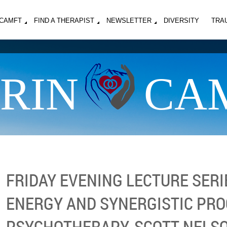
MCAMFT
FIND A THERAPIST
NEWSLETTER
DIVERSITY
TRA
RIN
CA
FRIDAY EVENING LECTURE SERIE
ENERGY AND SYNERGISTIC PRO
PSYCHOTHERAPY, SCOTT NELSON