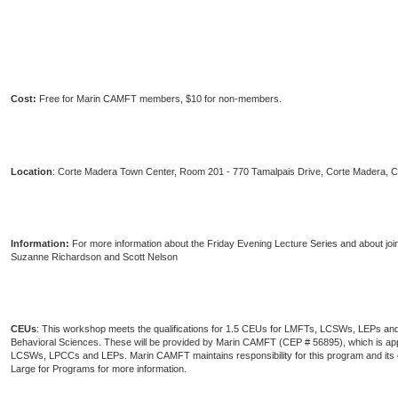
Cost:
Free for Marin CAMFT members, $10 for non-members.
Location
: Corte Madera Town Center, Room 201 - 770 Tamalpais Drive, Corte Madera, 
Information:
For more information about the Friday Evening Lecture Series and about joi
Suzanne Richardson and Scott Nelson
CEUs
: This workshop meets the qualifications for 1.5 CEUs for LMFTs, LCSWs, LEPs and
Behavioral Sciences. These will be provided by Marin CAMFT (CEP # 56895), which is 
LCSWs, LPCCs and LEPs. Marin CAMFT maintains responsibility for this program and it
Large for Programs for more information.