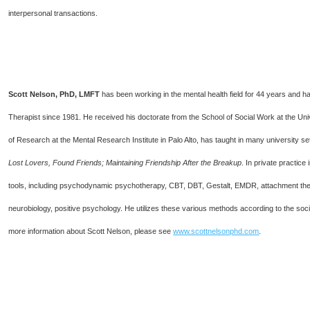
interpersonal transactions.
Scott Nelson, PhD, LMFT
has been working in the mental health field for 44 years and 
Therapist since 1981. He received his doctorate from the School of Social Work at the Unive
of Research at the Mental Research Institute in Palo Alto, has taught in many university 
Lost Lovers, Found Friends; Maintaining Friendship After the Breakup
. In private practice
tools, including psychodynamic psychotherapy, CBT, DBT, Gestalt, EMDR, attachment theo
neurobiology, positive psychology. He utilizes these various methods according to the soci
more information about Scott Nelson, please see
www.scottnelsonphd.com
.