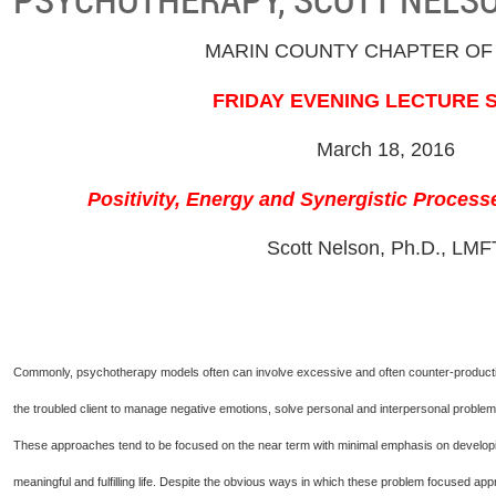
MARIN COUNTY CHAPTER OF
FRIDAY EVENING LECTURE 
March 18, 2016
Positivity, Energy and Synergistic Proces
Scott Nelson, Ph.D., LMF
Commonly, psychotherapy models often can involve excessive and often counter-productive 
the troubled client to manage negative emotions, solve personal and interpersonal problems,
These approaches tend to be focused on the near term with minimal emphasis on developing
meaningful and fulfilling life. Despite the obvious ways in which these problem focused a