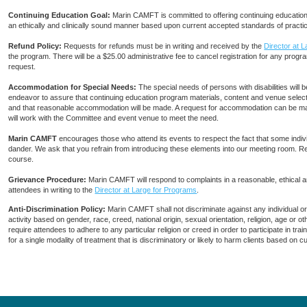
Continuing Education Goal:
Marin CAMFT is committed to offering continuing education c
an ethically and clinically sound manner based upon current accepted standards of practi
Refund Policy:
Requests for refunds must be in writing and received by the
Director at 
the program. There will be a $25.00 administrative fee to cancel registration for any progra
request.
Accommodation for Special Needs:
The special needs of persons with disabilities wi
endeavor to assure that continuing education program materials, content and venue selecti
and that reasonable accommodation will be made. A request for accommodation can be ma
will work with the Committee and event venue to meet the need.
Marin CAMFT
encourages those who attend its events to respect the fact that some indiv
dander. We ask that you refrain from introducing these elements into our meeting room. R
course.
Grievance Procedure
:
Marin CAMFT will respond to complaints in a reasonable, ethical
attendees in writing to the
Director at Large for Programs
.
Anti-Discrimination Policy
:
Marin CAMFT shall not discriminate against any individual o
activity based on gender, race, creed, national origin, sexual orientation, religion, age or
require attendees to adhere to any particular religion or creed in order to participate in t
for a single modality of treatment that is discriminatory or likely to harm clients based on 