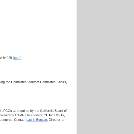
CA 94925 (
map
)
ning the Committee, contact Committee Chairs,
 LPCCs as required by the California Board of
approved by CAMFT to sponsor CE for LMFTs,
s contents Contact
Laurie Buntain
, Director-at-