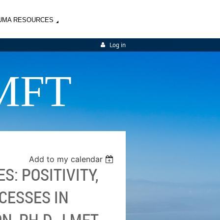
UMA RESOURCES
Log in
MFT
Add to my calendar
S: POSITIVITY,
CESSES IN
, PH.D., LMFT