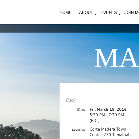
HOME
ABOUT
EVENTS
JOIN 
MA
Back
Fri, March 18, 2016
When
5:30 PM - 7:30 PM
(PDT)
Corte Madera Town
Location
Center, 770 Tamalpais