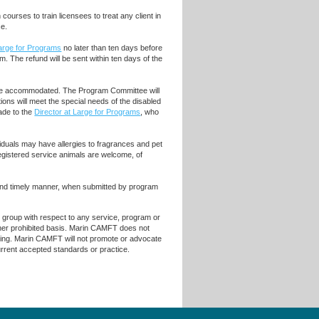
ourses to train licensees to treat any client in
ce.
Large for Programs
no later than ten days before
m. The refund will be sent within ten days of the
ll be accommodated. The Program Committee will
ons will meet the special needs of the disabled
de to the
Director at Large for Programs
, who
iduals may have allergies to fragrances and pet
egistered service animals are welcome, of
 and timely manner, when submitted by program
r group with respect to any service, program or
 other prohibited basis. Marin CAMFT does not
raining. Marin CAMFT will not promote or advocate
current accepted standards or practice.