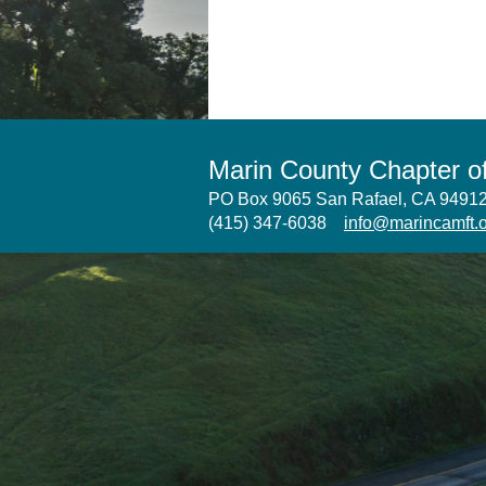
Marin County Chapter 
PO Box 9065 San Rafael, CA 949
(415) 347-6038
info@marincamft.