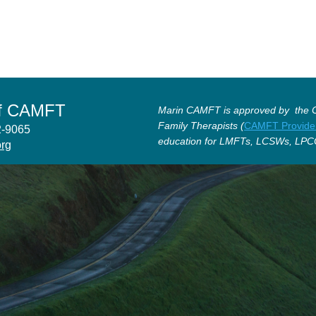
of CAMFT
Marin CAMFT is approved by the Ca
Family Therapists (
CAMFT Provide
12-9065
education for LMFTs, LCSWs, LPC
org