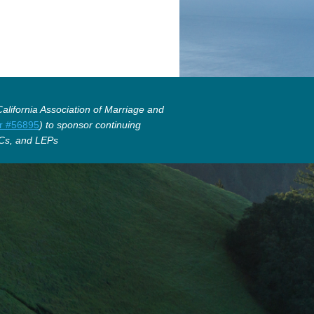
lifornia Association of Marriage and
r #56895
) to sponsor continuing
Cs, and LEPs