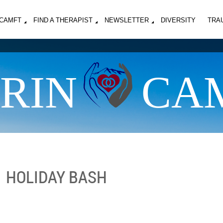
MCAMFT
FIND A THERAPIST
NEWSLETTER
DIVERSITY
TRA
RIN
CA
HOLIDAY BASH