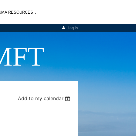
UMA RESOURCES
Log in
MFT
Add to my calendar