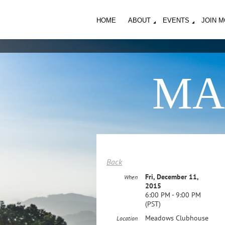
HOME
ABOUT
EVENTS
JOIN 
MA
Back
Fri, December 11,
When
2015
6:00 PM - 9:00 PM
(PST)
Meadows Clubhouse
Location