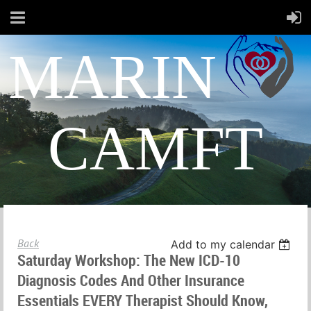
MARIN
CAMFT
Back
Add to my calendar
Saturday Workshop: The New ICD-10
Diagnosis Codes And Other Insurance
Essentials EVERY Therapist Should Know,