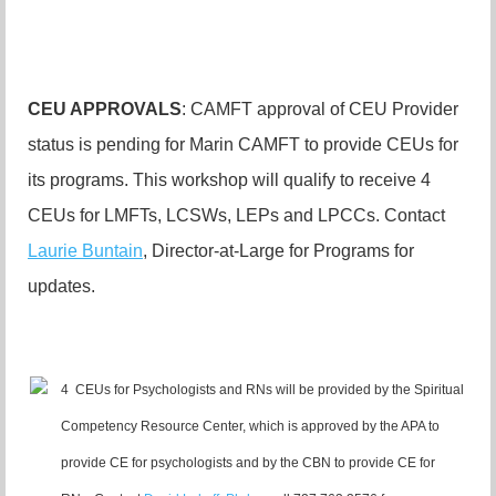
CEU APPROVALS
: CAMFT approval of CEU Provider
status is pending for Marin CAMFT to provide CEUs for
its programs. This workshop will qualify to receive 4
CEUs for LMFTs, LCSWs, LEPs and LPCCs. Contact
Laurie Buntain
, Director-at-Large for Programs for
updates.
4 CEUs for Psychologists and RNs will be provided by the Spiritual
Competency Resource Center, which is approved by the APA to
provide CE for psychologists and by the CBN to provide CE for