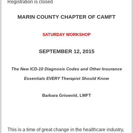
Registration is closed
MARIN COUNTY CHAPTER OF CAMFT
SATURDAY WORKSHOP
SEPTEMBER 12, 2015
The New ICD-10 Diagnosis Codes and Other Insurance
Essentials EVERY Therapist Should Know
Barbara Griswold, LMFT
This is a time of great change in the healthcare industry,