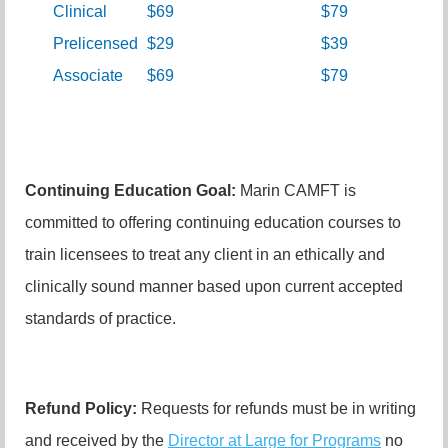
Clinical
$69
$79
Prelicensed
$29
$39
Associate
$69
$79
Continuing Education Goal:
Marin CAMFT is
committed to offering continuing education courses to
train licensees to treat any client in an ethically and
clinically sound manner based upon current accepted
standards of practice.
Refund Policy:
Requests for refunds must be in writing
and received by the
Director at Large for Programs
no