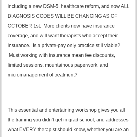
including a new DSM-5, healthcare reform, and now ALL
DIAGNOSIS CODES WILL BE CHANGING AS OF
OCTOBER 1st. More clients now have insurance
coverage, and will want therapists who accept their
insurance. Is a private-pay only practice still viable?
Must working with insurance mean fee discounts,
limited sessions, mountainous paperwork, and
micromanagement of treatment?
This essential and entertaining workshop gives you all
the training you didn’t get in grad school, and addresses
what EVERY therapist should know, whether you are an