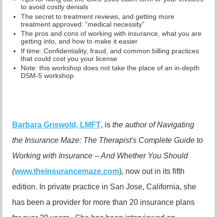
to avoid costly denials
The secret to treatment reviews, and getting more
treatment approved: “medical necessity”
The pros and cons of working with insurance, what you are
getting into, and how to make it easier
If time: Confidentiality, fraud, and common billing practices
that could cost you your license
Note: this workshop does not take the place of an in-depth
DSM-5 workshop
Barbara Griswold, LMFT
, is
the author of Navigating
the Insurance Maze: The Therapist's Complete Guide to
Working with Insurance -- And Whether You Should
(
www.theinsurancemaze.com
), now out in its fifth
edition. In private practice in San Jose, California, she
has been a provider for more than 20 insurance plans