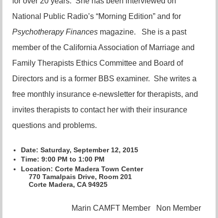
for over 20 years. She has been interviewed on
National Public Radio’s “Morning Edition” and for
Psychotherapy Finances
magazine. She is a past
member of the California Association of Marriage and
Family Therapists Ethics Committee and Board of
Directors and is a former BBS examiner. She writes a
free monthly insurance e-newsletter for therapists, and
invites therapists to contact her with their insurance
questions and problems.
Date: Saturday, September 12, 2015
Time
: 9:00 PM to 1:00 PM
Location:
Corte Madera Town Center
770 Tamalpais Drive, Room 201
Corte Madera, CA 94925
Marin CAMFT Member
Non Member