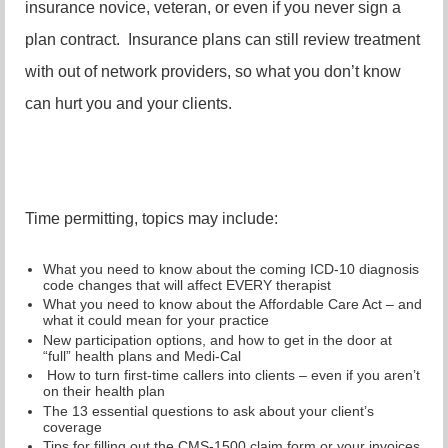
insurance novice, veteran, or even if you never sign a
plan contract. Insurance plans can still review treatment
with out of network providers, so what you don’t know
can hurt you and your clients.
Time permitting, topics may include:
What you need to know about the coming ICD-10 diagnosis
code changes that will affect EVERY therapist
What you need to know about the Affordable Care Act – and
what it could mean for your practice
New participation options, and how to get in the door at
“full” health plans and Medi-Cal
How to turn first-time callers into clients – even if you aren’t
on their health plan
The 13 essential questions to ask about your client’s
coverage
Tips for filling out the CMS-1500 claim form or your invoices