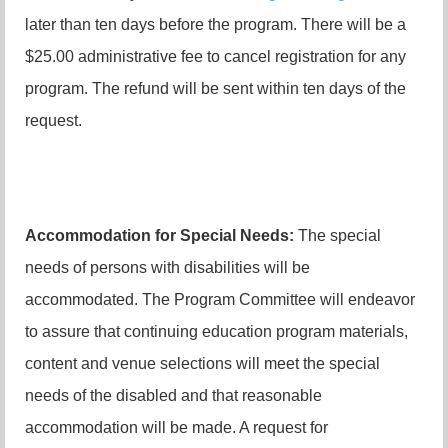
later than ten days before the program. There will be a
$25.00 administrative fee to cancel registration for any
program. The refund will be sent within ten days of the
request.
Accommodation for Special Needs:
The special
needs of persons with disabilities will be
accommodated. The Program Committee will endeavor
to assure that continuing education program materials,
content and venue selections will meet the special
needs of the disabled and that reasonable
accommodation will be made. A request for