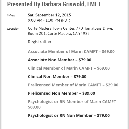
Presented By Barbara Griswold, LMFT
Sat, September 12, 2015
When
9:00 AM - 1:00 PM (PDT)
Corte Madera Town Center, 770 Tamalpais Drive,
Location
Room 201, Corte Madera, CA 94925
Registration
Associate Member of Marin CAMFT – $69.00
Associate Non Member – $79.00
Clinical Member of Marin CAMFT – $69.00
Clinical Non Member – $79.00
Prelicensed Member of Marin CAMFT – $29.00
Prelicensed Non Member – $39.00
Psychologist or RN Member of Marin CAMFT –
$69.00
Psychologist or RN Non Member – $79.00