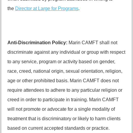
the
Director at Large for Programs
.
Anti-Discrimination Policy
:
Marin CAMFT shall not
discriminate against any individual or group with respect
to any service, program or activity based on gender,
race, creed, national origin, sexual orientation, religion,
age or other prohibited basis. Marin CAMFT does not
require attendees to adhere to any particular religion or
creed in order to participate in training. Marin CAMFT
will not promote or advocate for a single modality of
treatment that is discriminatory or likely to harm clients
based on current accepted standards or practice.