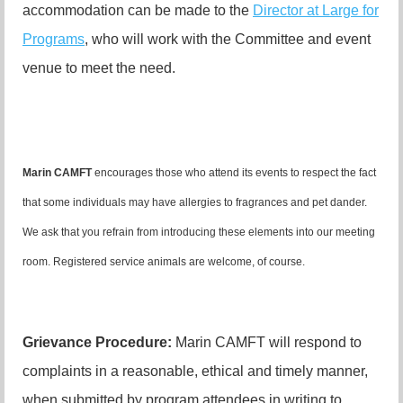
accommodation can be made to the
Director at Large for
Programs
, who will work with the Committee and event
venue to meet the need.
Marin CAMFT
encourages those who attend its events to respect the fact
that some individuals may have allergies to fragrances and pet dander.
We ask that you refrain from introducing these elements into our meeting
room. Registered service animals are welcome, of course.
Grievance Procedure
:
Marin CAMFT will respond to
complaints in a reasonable, ethical and timely manner,
when submitted by program attendees in writing to