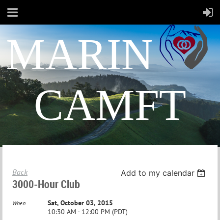
MARIN
CAMFT
Back
Add to my calendar
3000-Hour Club
Sat, October 03, 2015
When
10:30 AM - 12:00 PM (PDT)