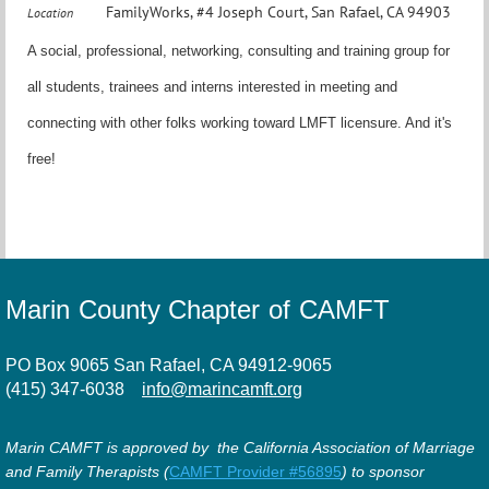
FamilyWorks, #4 Joseph Court, San Rafael, CA 94903
Location
A social, professional, networking, consulting and training group for
all students, trainees and interns interested in meeting and
connecting with other folks working toward LMFT licensure. And it's
free!
Marin County Chapter of CAMFT
PO Box 9065 San Rafael, CA 94912-9065
(415) 347-6038
info@marincamft.org
Marin CAMFT is approved by the California Association of Marriage
and Family Therapists (
CAMFT Provider #56895
) to sponsor