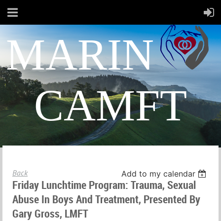
MARIN
CAMFT
Back
Add to my calendar
Friday Lunchtime Program: Trauma, Sexual
Abuse In Boys And Treatment, Presented By
Gary Gross, LMFT