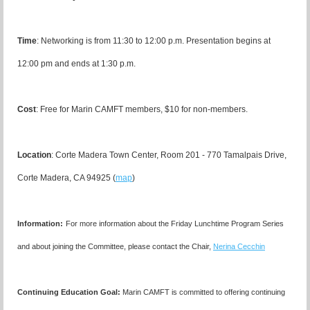
Time
: Networking is from 11:30 to 12:00 p.m. Presentation begins at
12:00 pm and ends at 1:30 p.m.
Cost
: Free for Marin CAMFT members, $10 for non-members.
Location
:
Corte Madera Town Center, Room 201 - 770 Tamalpais Drive,
Corte Madera, CA 94925 (
map
)
I
nformation:
For more information about the Friday Lunchtime Program Series
and about joining the Committee, please contact the Chair,
Nerina Cecchin
Continuing Education Goal:
Marin CAMFT is committed to offering continuing