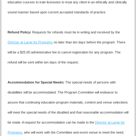
education courses to train licensees to treat any client in an ethically and clinically
sound manner based upon current accepted standards of practice.
Refund Policy:
Requests for refunds must be in writing and received by the
Director at Large for Programs
no later than ten days before the program. There
will be a $25.00 administrative fee to cancel registration for any program. The
refund will be sent within ten days of the request.
Accommodation for Special Needs:
The special needs of persons with
disabilities will be accommodated. The Program Committee will endeavor to
assure that continuing education program materials, content and venue selections
will meet the special needs of the disabled and that reasonable accommodation will
be made. A request for accommodation can be made to the
Director at Large for
Programs
, who will work with the Committee and event venue to meet the need.