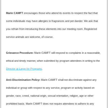
Marin CAMFT
encourages those who attend its events to respect the fact that
some individuals may have allergies to fragrances and pet dander. We ask that
you refrain from introducing these elements into our meeting room. Registered
service animals are welcome, of course.
Grievance Procedure
:
Marin CAMFT will respond to complaints in a reasonable,
ethical and timely manner, when submitted by program attendees in writing to the
Director at Large for Programs
.
Anti-Discrimination Policy
:
Marin CAMFT shall not discriminate against any
individual or group with respect to any service, program or activity based on
gender, race, creed, national origin, sexual orientation, religion, age or other
prohibited basis. Marin CAMFT does not require attendees to adhere to any