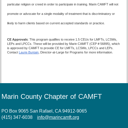
particular religion or creed in order to participate in training. Marin CAMFT will not
promote or advocate for a single modality of treatment that is discriminatory or
likely to harm clients based on current accepted standards or practice
.
CE Approvals
: This program qualifies to receive 1.5 CEUs for LMFTs, LCSWs,
LEPs and LPCCs. These will be provided by Marin CAMFT (CEP # 56895), which
is approved by CAMFT to provide CE for LMFTs, LCSWs, LPCCs and LEPs.
Contact
Laurie Buntain
, Director-at-Large for Programs for more information.
Marin County Chapter of CAMFT
PO Box 9065 San Rafael, CA 94912-9065
(415) 347-6038
info@marincamft.org