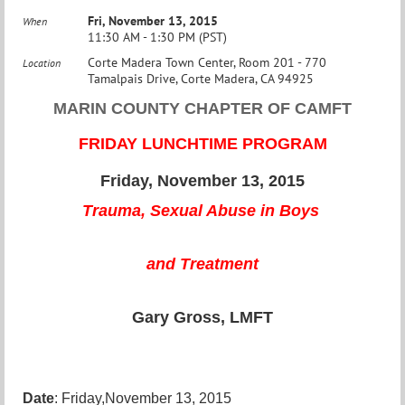
Fri, November 13, 2015
When
11:30 AM - 1:30 PM (PST)
Corte Madera Town Center, Room 201 - 770
Location
Tamalpais Drive, Corte Madera, CA 94925
MARIN COUNTY CHAPTER OF CAMFT
FRIDAY LUNCHTIME PROGRAM
Friday, November 13, 2015
Trauma, Sexual Abuse in Boys
and Treatment
Gary Gross, LMFT
Date
:
Friday,November 13, 2015