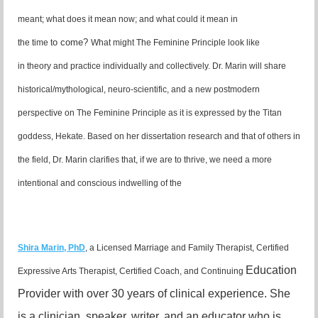
meant; what does it mean now; and what could it mean in
o come?
the time t
What might The Feminine Principle look like
in theory and practice individually and collectively. Dr. Marin will share
historical/mythological, neuro-scientific, and a new postmodern
perspective on The Feminine Principle as it is expressed by the Titan
goddess, Hekate. Based on her dissertation research and that of others in
the field, Dr. Marin clarifies that, if we are to thrive, we need a more
intentional and conscious indwelling of the
Shira Marin, PhD
, a Licensed Marriage and
Family Therapist, Certified
Education
Expressive Arts
Therapist, Certified Coach, and Continuing
Provider with over 30 years of clinical
experience. She
is a clinician, speaker, writer, and an educator who is