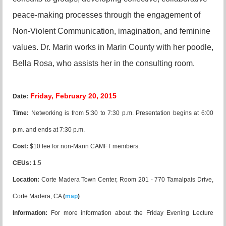
peace-making processes through the engagement of
Non-Violent Communication, imagination, and feminine
values. Dr. Marin works in Marin County with her poodle,
Bella Rosa, who assists her in the consulting room.
Friday, February 20, 2015
Date:
Time:
Networking is from 5:30 to 7:30 p.m. Presentation begins at 6:00
p.m. and ends at 7:30 p.m.
Cost:
$10 fee for non-Marin CAMFT members.
CEUs:
1.5
Location
:
Corte Madera Town Center, Room 201 - 770 Tamalpais Drive,
Corte Madera, CA
(
map
)
Information:
For more information about the Friday Evening Lecture