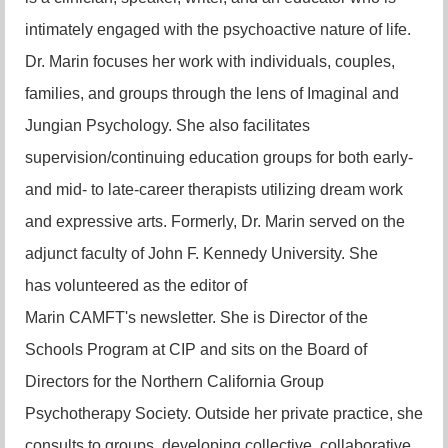
intimately engaged with the psychoactive nature of life.
Dr. Marin focuses her work with individuals, couples,
families, and groups through the lens of Imaginal and
Jungian Psychology. She also facilitates
supervision/continuing education groups for both early-
and mid- to late-career therapists utilizing dream work
and expressive arts. Formerly, Dr. Marin served on the
adjunct faculty of John F. Kennedy University. She
has
volunteered as the editor of
Marin
CAMFT's
newsletter.
She is Director of the
Schools Progra
m at CIP and sits on the Board of
Directors for the Northern California Group
Psychotherapy Society. Outside her private practice, she
consults to groups, developing collective, collaborative