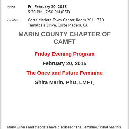
Fri, February 20, 2015
When
5:30 PM - 7:30 PM (PST)
Corte Madera Town Center, Room 201 - 770
Location
Tamalpais Drive, Corte Madera, CA
MARIN COUNTY CHAPTER OF
CAMFT
Friday Evening Program
February 20, 2015
The Once and Future Feminine
Shira Marin, PhD, LMFT
Many writers and theorists have discussed “The Feminine.” What has this