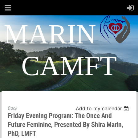
MARIN
CAMFT
Back
Add to my calendar
Friday Evening Program: The Once And
Future Feminine, Presented By Shira Marin,
PhD, LMFT