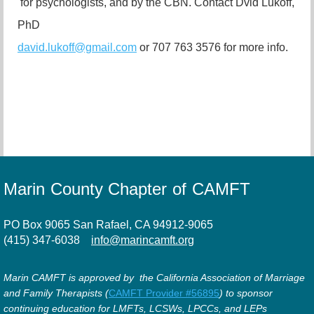
for psychologists, and by the CBN.
Contact Dvid Lukoff,
PhD
david.lukoff@gmail.com
or 707 763 3576 for more info.
Marin County Chapter of CAMFT
PO Box 9065 San Rafael, CA 94912-9065
(415) 347-6038
info@marincamft.org
Marin CAMFT is approved by the California Association of Marriage
and Family Therapists (
CAMFT Provider #56895
) to sponsor
continuing education for LMFTs, LCSWs, LPCCs, and LEPs