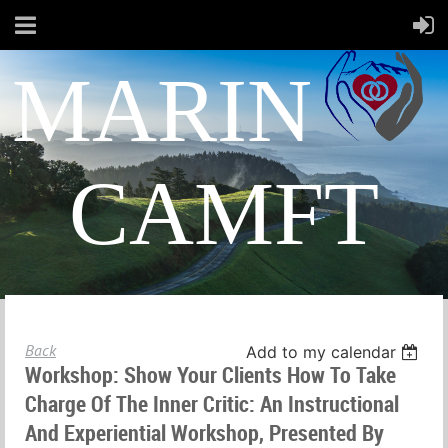
MARIN
CAMFT
Back
Add to my calendar
Workshop: Show Your Clients How To Take
Charge Of The Inner Critic: An Instructional
And Experiential Workshop, Presented By