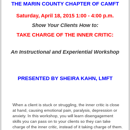
THE MARIN COUNTY CHAPTER OF CAMFT
Saturday, April 18, 2015 1:00 - 4:00 p.m.
Show Your Clients How to:
TAKE CHARGE OF THE INNER CRITIC:
An Instructional and Experiential Workshop
PRESENTED BY SHEIRA KAHN, LMFT
When a client is stuck or struggling, the inner critic is close
at hand, causing emotional pain, paralysis, depression or
anxiety. In this workshop, you will learn disengagement
skills you can pass on to your clients so they can take
charge of the inner critic, instead of it taking charge of them.