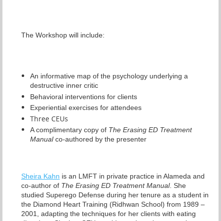
The Workshop will include:
An informative map of the psychology underlying a
destructive inner critic
Behavioral interventions for clients
Experiential exercises for attendees
Three CEUs
A complimentary copy of
The Erasing ED Treatment
Manual
co-authored by the presenter
Sheira Kahn
is an LMFT in private practice in Alameda and
co-author of
The Erasing ED Treatment Manual
. She
studied Superego Defense during her tenure as a student in
the Diamond Heart Training (Ridhwan School) from 1989 –
2001, adapting the techniques for her clients with eating