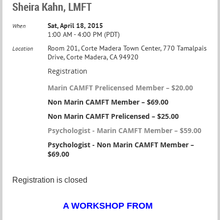
Sheira Kahn, LMFT
Sat, April 18, 2015
When
1:00 AM - 4:00 PM (PDT)
Room 201, Corte Madera Town Center, 770 Tamalpais
Location
Drive, Corte Madera, CA 94920
Registration
Marin CAMFT Prelicensed Member – $20.00
Non Marin CAMFT Member – $69.00
Non Marin CAMFT Prelicensed – $25.00
Psychologist - Marin CAMFT Member – $59.00
Psychologist - Non Marin CAMFT Member –
$69.00
Registration is closed
A WORKSHOP FROM