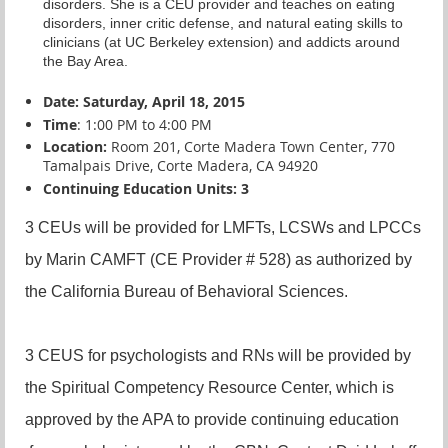
disorders. She is a CEU provider and teaches on eating
disorders, inner critic defense, and natural eating skills to
clinicians (at UC Berkeley extension) and addicts around
the Bay Area.
Date: Saturday, April 18, 2015
Time
: 1:00 PM to 4:00 PM
Location:
Room 201, Corte Madera Town Center, 770
Tamalpais Drive, Corte Madera, CA 94920
Continuing Education Units: 3
3 CEUs will be provided for LMFTs, LCSWs and LPCCs
by Marin CAMFT (CE Provider # 528) as authorized by
the California Bureau of Behavioral Sciences.
3 CEUS for psychologists and RNs will be provided by
the Spiritual Competency Resource Center, which is
approved by the APA to provide continuing education