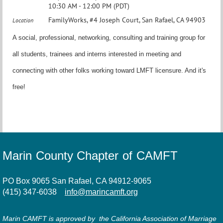
10:30 AM - 12:00 PM (PDT)
FamilyWorks, #4 Joseph Court, San Rafael, CA 94903
Location
A social, professional, networking, consulting and training group for
all students, trainees and interns interested in meeting and
connecting with other folks working toward LMFT licensure. And it's
free!
Marin County Chapter of CAMFT
PO Box 9065 San Rafael, CA 94912-9065
(415) 347-6038
info@marincamft.org
Marin CAMFT is approved by the California Association of Marriage