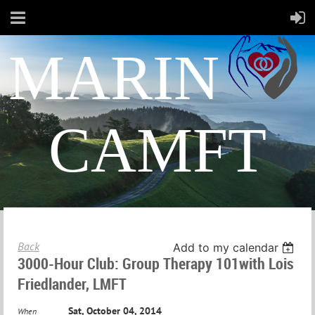
MARIN
CAMFT
Back
Add to my calendar
3000-Hour Club: Group Therapy 101with Lois
Friedlander, LMFT
Sat, October 04, 2014
When