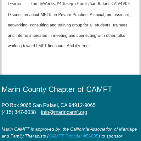
FamilyWorks, #4 Joseph Court, San Rafael, CA 94903
Location
Discussion about MFTIs in Private Practice. A social, professional,
networking, consulting and training group for all students, trainees
and interns interested in meeting and connecting with other folks
working toward LMFT licensure. And it's free!
Marin County Chapter of CAMFT
PO Box 9065 San Rafael, CA 94912-9065
(415) 347-6038
info@marincamft.org
Marin CAMFT is approved by the California Association of Marriage
and Family Therapists (
CAMFT Provider #56895
) to sponsor