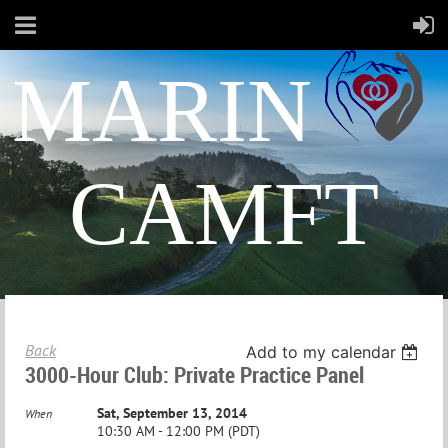
MARIN
CAMFT
Back
Add to my calendar
3000-Hour Club: Private Practice Panel
Sat, September 13, 2014
When
10:30 AM - 12:00 PM (PDT)