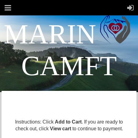
MARIN
CAMFT
Instructions: Click
Add to Cart
. If you are ready to
check out, click
View cart
to continue to payment.