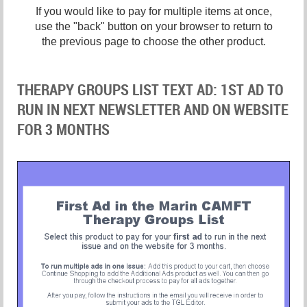
If you would like to pay for multiple items at once,
use the "back" button on your browser to return to
the previous page to choose the other product.
THERAPY GROUPS LIST TEXT AD: 1ST AD TO
RUN IN NEXT NEWSLETTER AND ON WEBSITE
FOR 3 MONTHS