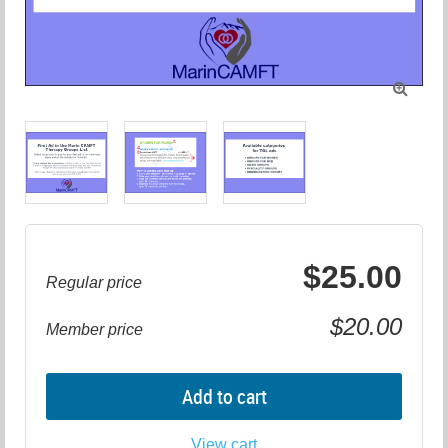

$25.00
Regular price
$20.00
Member price
Add to cart
View cart