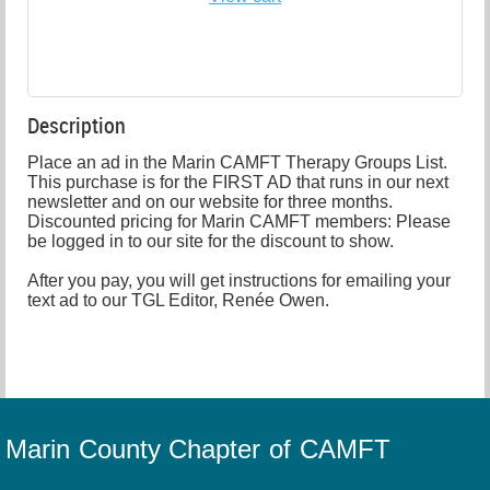
Description
Place an ad in the Marin CAMFT Therapy Groups List. 
This purchase is for the FIRST AD that runs in our next 
newsletter and on our website for three months. 
Discounted pricing for Marin CAMFT members: Please 
be logged in to our site for the discount to show.

After you pay, you will get instructions for emailing your 
text ad to our TGL Editor, Renée Owen.
Marin County Chapter of CAMFT