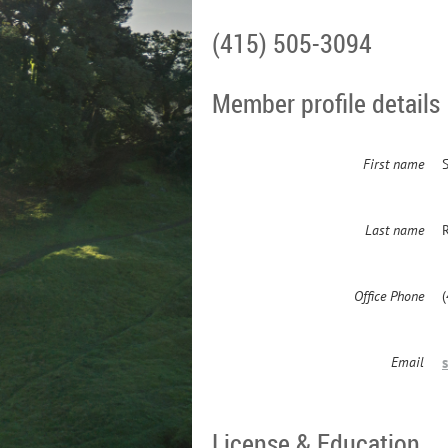
(415) 505-3094
Member profile details
First name
Last name
Office Phone
Email
License & Education