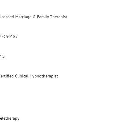
Licensed Marriage & Family Therapist
MFC50187
.S.
Certified Clinical Hypnotherapist
Teletherapy