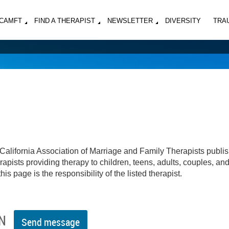
MCAMFT
FIND A THERAPIST
NEWSLETTER
DIVERSITY
TRA
California Association of Marriage and Family Therapists publi
apists providing therapy to children, teens, adults, couples, an
his page is the responsibility of the listed therapist.
N