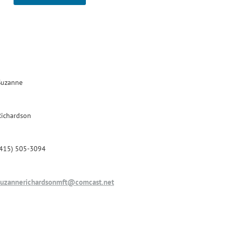
Suzanne
Richardson
(415) 505-3094
suzannerichardsonmft@comcast.net