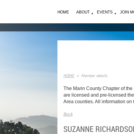
HOME
ABOUT
EVENTS
JOIN 
HOME
Member details
The Marin County Chapter of the 
are licensed and pre-licensed ther
Area counties. All information on t
Back
SUZANNE RICHARDSO