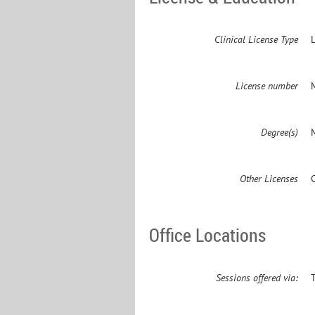
Clinical License Type
License number
Degree(s)
M
Other Licenses
Office Locations
Sessions offered via: