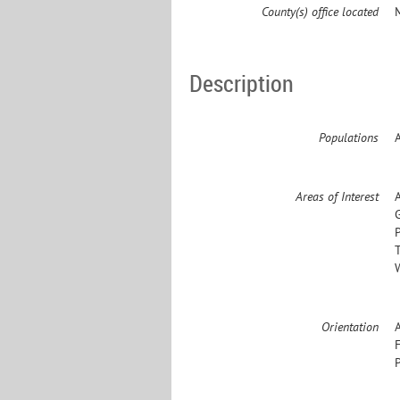
County(s) office located
Description
Populations
Areas of Interest
Orientation