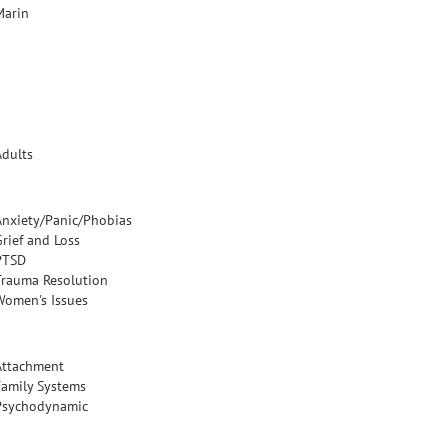
Marin
Adults
Anxiety/Panic/Phobias
Grief and Loss
PTSD
Trauma Resolution
Women's Issues
Attachment
Family Systems
Psychodynamic