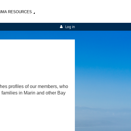
UMA RESOURCES
Log in
shes profiles of our members, who
d families in Marin and other Bay