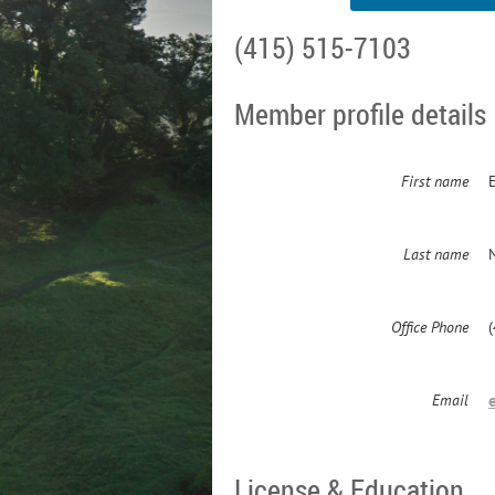
(415) 515-7103
Member profile details
First name
Last name
Office Phone
Email
License & Education