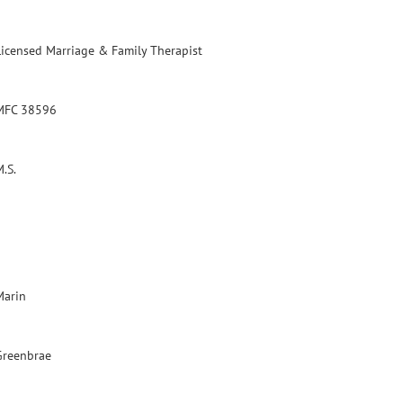
Licensed Marriage & Family Therapist
MFC 38596
.S.
Marin
Greenbrae