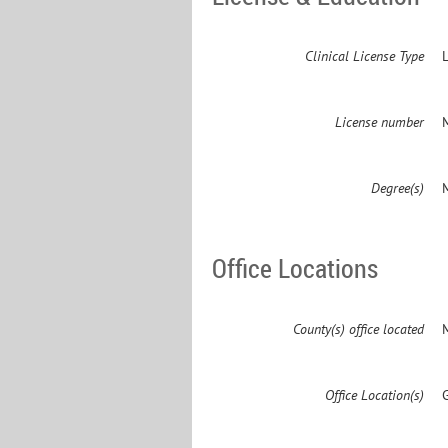
Clinical License Type
License number
Degree(s)
M
Office Locations
County(s) office located
Office Location(s)