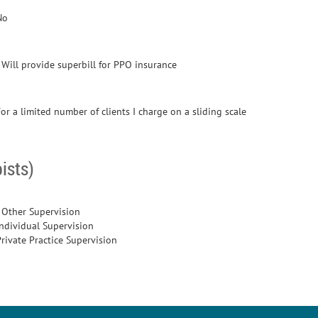
No
- Will provide superbill for PPO insurance
or a limited number of clients I charge on a sliding scale
ists)
- Other Supervision
Individual Supervision
Private Practice Supervision