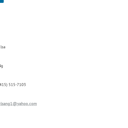
Elsa
Ng
(415) 515-7103
elsang1@yahoo.com