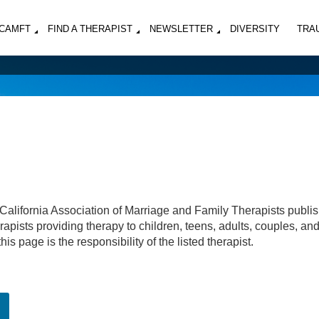
MCAMFT
FIND A THERAPIST
NEWSLETTER
DIVERSITY
TRA
California Association of Marriage and Family Therapists publi
apists providing therapy to children, teens, adults, couples, an
his page is the responsibility of the listed therapist.