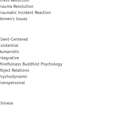
Stress Reduction
Trauma Resolution
Traumatic Incident Reaction
Women's Issues
Client-Centered
xistential
Humanistic
Integrative
Mindfulness Buddhist Psychology
Object Relations
Psychodynamic
Transpersonal
Chinese