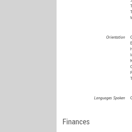
Orientation
E
Languages Spoken
Finances