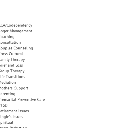
ACA/Codependency
Anger Management
Coaching
Consultation
Couples Counseling
Cross Cultural
Family Therapy
Grief and Loss
Group Therapy
ife Transitions
Mediation
Mothers' Support
Parenting
Premarital Preventive Care
PTSD
Retirement Issues
ingle's Issues
piritual