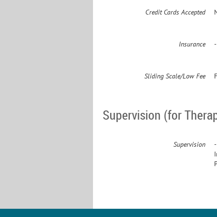
Credit Cards Accepted
Insurance
Sliding Scale/Low Fee
F
Supervision (for Therap
Supervision