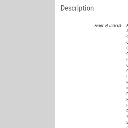
Description
Areas of Interest
L
S
S