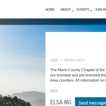
HOME
ABOUT
EVENTS
JOIN 
HOME
Member details
The Marin County Chapter of the 
are licensed and pre-licensed ther
Area counties. All information on t
Back
ELSA NG