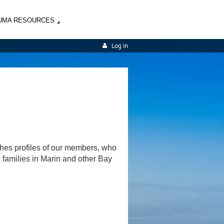
UMA RESOURCES
Log in
shes profiles of our members, who
d families in Marin and other Bay