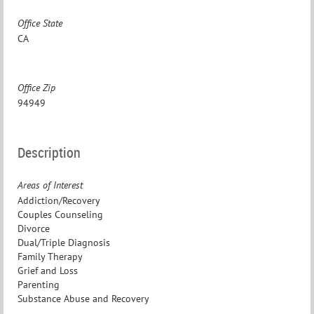
Office State
CA
Office Zip
94949
Description
Areas of Interest
Addiction/Recovery
Couples Counseling
Divorce
Dual/Triple Diagnosis
Family Therapy
Grief and Loss
Parenting
Substance Abuse and Recovery