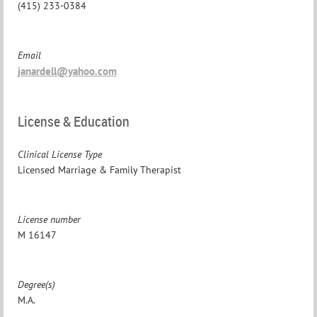
(415) 233-0384
Email
janardell@yahoo.com
License & Education
Clinical License Type
Licensed Marriage & Family Therapist
License number
M 16147
Degree(s)
M.A.