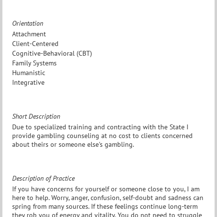
Orientation
Attachment
Client-Centered
Cognitive-Behavioral (CBT)
Family Systems
Humanistic
Integrative
Short Description
Due to specialized training and contracting with the State I
provide gambling counseling at no cost to clients concerned
about theirs or someone else's gambling.
Description of Practice
If you have concerns for yourself or someone close to you, I am
here to help. Worry, anger, confusion, self-doubt and sadness can
spring from many sources. If these feelings continue long-term
they rob you of energy and vitality. You do not need to struggle