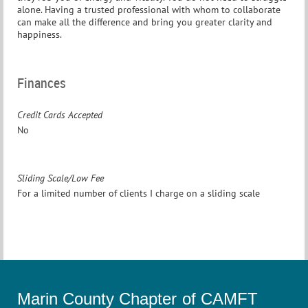
alone. Having a trusted professional with whom to collaborate
can make all the difference and bring you greater clarity and
happiness.
Finances
Credit Cards Accepted
No
Sliding Scale/Low Fee
For a limited number of clients I charge on a sliding scale
Marin County Chapter of CAMFT