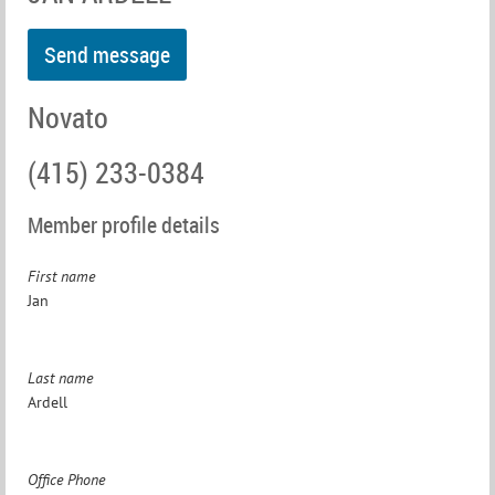
Novato
(415) 233-0384
Member profile details
First name
Jan
Last name
Ardell
Office Phone