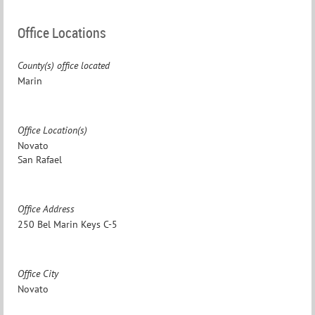
Office Locations
County(s) office located
Marin
Office Location(s)
Novato
San Rafael
Office Address
250 Bel Marin Keys C-5
Office City
Novato