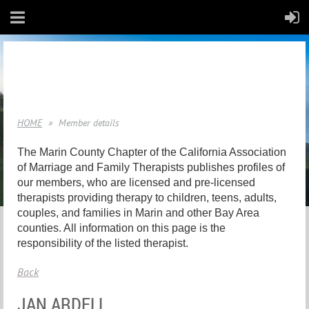
HOME
Member details
The Marin County Chapter of the California Association
of Marriage and Family Therapists publishes profiles of
our members, who are licensed and pre-licensed
therapists providing therapy to children, teens, adults,
couples, and families in Marin and other Bay Area
counties. All information on this page is the
responsibility of the listed therapist.
Back
JAN ARDELL