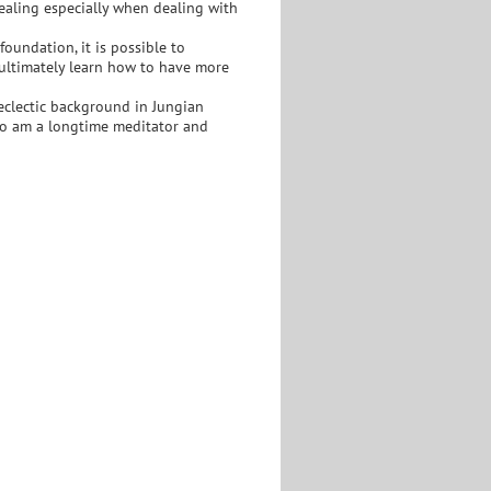
 healing especially when dealing with
 foundation, it is possible to
 ultimately learn how to have more
n eclectic background in Jungian
so am a longtime meditator and