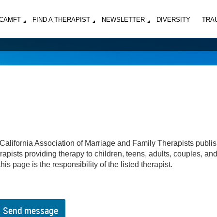
MCAMFT
FIND A THERAPIST
NEWSLETTER
DIVERSITY
TRA
California Association of Marriage and Family Therapists publi
apists providing therapy to children, teens, adults, couples, an
his page is the responsibility of the listed therapist.