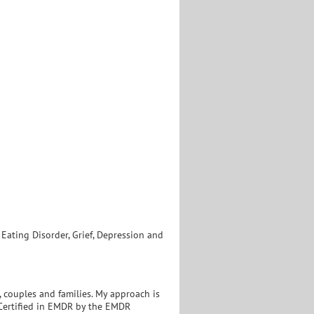
ating Disorder, Grief, Depression and
 couples and families. My approach is
. Certified in EMDR by the EMDR