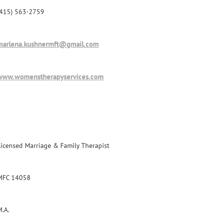
(415) 563-2759
marlena.kushnermft@gmail.com
www.womenstherapyservices.com
Licensed Marriage & Family Therapist
MFC 14058
M.A.