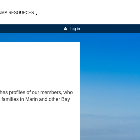
UMA RESOURCES
Log in
shes profiles of our members, who
d families in Marin and other Bay