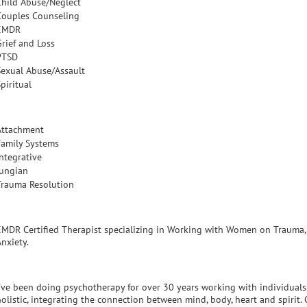
Child Abuse/Neglect
Couples Counseling
EMDR
Grief and Loss
PTSD
Sexual Abuse/Assault
piritual
Attachment
Family Systems
Integrative
Jungian
Trauma Resolution
EMDR Certified Therapist specializing in Working with Women on Trauma, E
nxiety.
I've been doing psychotherapy for over 30 years working with individuals,
holistic, integrating the connection between mind, body, heart and spirit