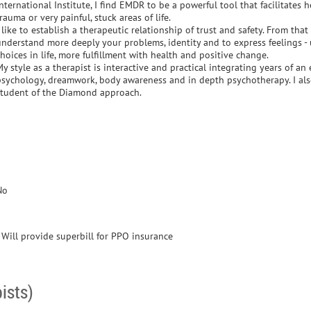
nternational Institute, I find EMDR to be a powerful tool that facilitates
rauma or very painful, stuck areas of life.
 like to establish a therapeutic relationship of trust and safety. From that
understand more deeply your problems, identity and to express feelings -
hoices in life, more fulfillment with health and positive change.
y style as a therapist is interactive and practical integrating years of a
psychology, dreamwork, body awareness and in depth psychotherapy. I al
student of the Diamond approach.
No
- Will provide superbill for PPO insurance
ists)