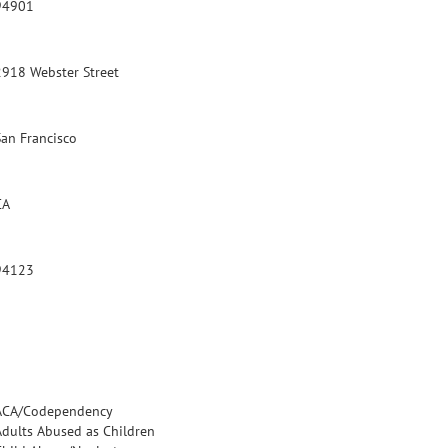
94901
2918 Webster Street
San Francisco
CA
94123
ACA/Codependency
Adults Abused as Children