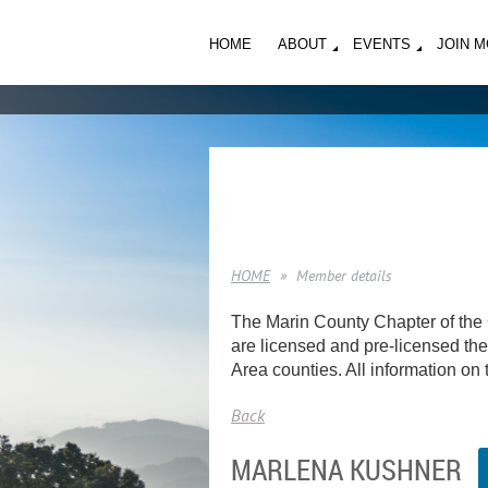
HOME
ABOUT
EVENTS
JOIN 
HOME
Member details
The Marin County Chapter of the 
are licensed and pre-licensed ther
Area counties. All information on t
Back
MARLENA KUSHNER