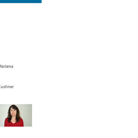
Marlena
Kushner