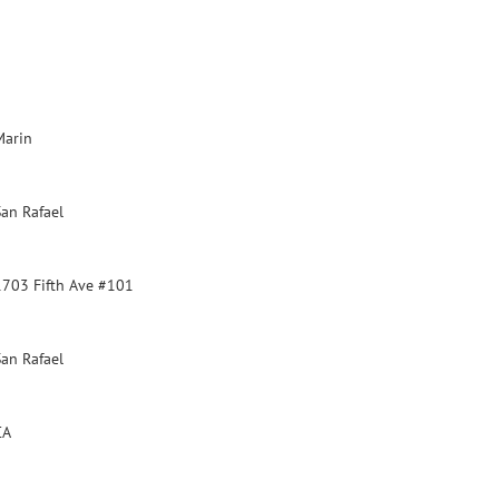
Marin
San Rafael
1703 Fifth Ave #101
San Rafael
CA