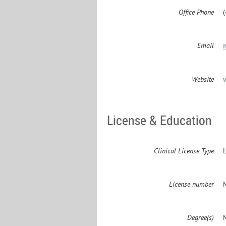
Office Phone
Email
Website
License & Education
Clinical License Type
License number
Degree(s)