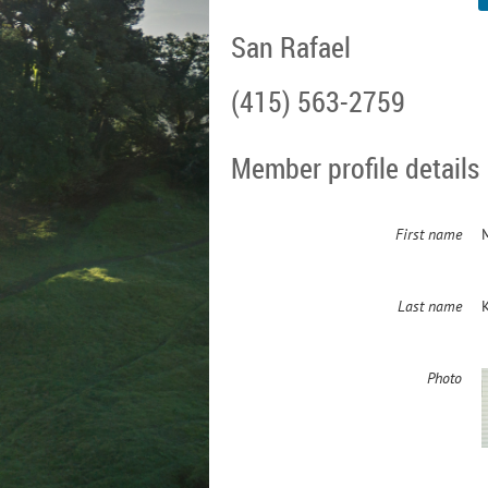
San Rafael
(415) 563-2759
Member profile details
First name
Last name
Photo