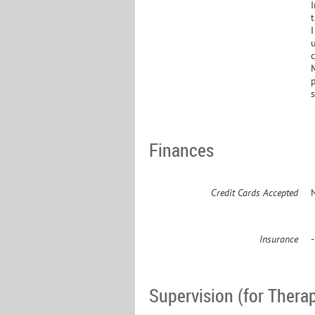
I
t
I
c
M
Finances
Credit Cards Accepted
Insurance
Supervision (for Therap