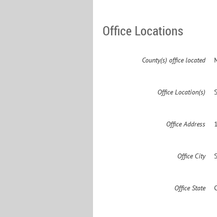
Office Locations
County(s) office located
Office Location(s)
Office Address
Office City
Office State