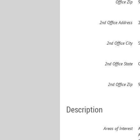
Office Zip
2nd Office Address
2nd Office City
2nd Office State
2nd Office Zip
Description
Areas of Interest