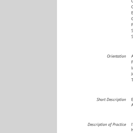
S
Orientation
Short Description
A
Description of Practice