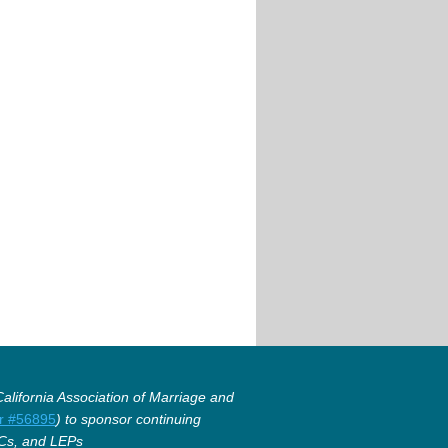
lifornia Association of Marriage and
r #56895
) to sponsor continuing
Cs, and LEPs