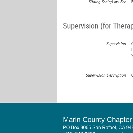
Sliding Scale/Low Fee
F
Supervision (for Therap
Supervision
Supervision Description
Marin County Chapte
PO Box 9065 San Rafael, CA 9