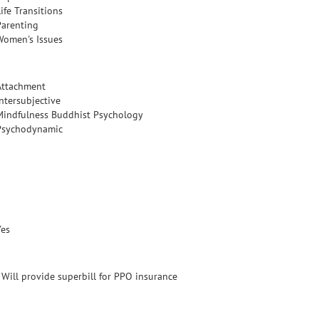
ife Transitions
Parenting
Women's Issues
Attachment
Intersubjective
Mindfulness Buddhist Psychology
Psychodynamic
Yes
- Will provide superbill for PPO insurance