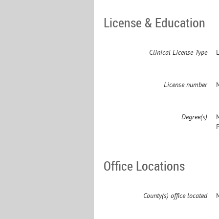
License & Education
Clinical License Type
License number
Degree(s)
Office Locations
County(s) office located