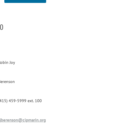
00
Robin Joy
Berenson
(415) 459-5999 ext. 100
rjberenson@cipmarin.org