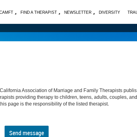
MCAMFT
FIND A THERAPIST
NEWSLETTER
DIVERSITY
TRA
California Association of Marriage and Family Therapists publi
apists providing therapy to children, teens, adults, couples, an
his page is the responsibility of the listed therapist.