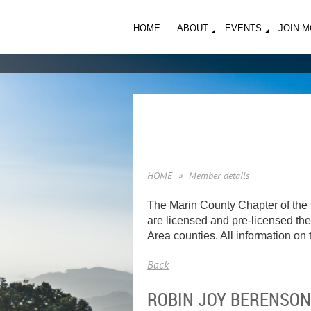
HOME
ABOUT
EVENTS
JOIN 
HOME
Member details
The Marin County Chapter of the 
are licensed and pre-licensed ther
Area counties. All information on t
Back
ROBIN JOY BERENSON