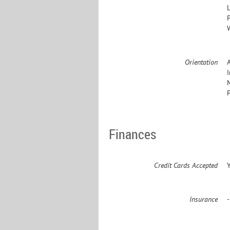
L
Orientation
Finances
Credit Cards Accepted
Insurance