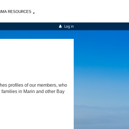
UMA RESOURCES
Log in
shes profiles of our members, who
d families in Marin and other Bay