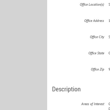
Office Location(s)
Office Address
Office City
Office State
Office Zip
Description
Areas of Interest