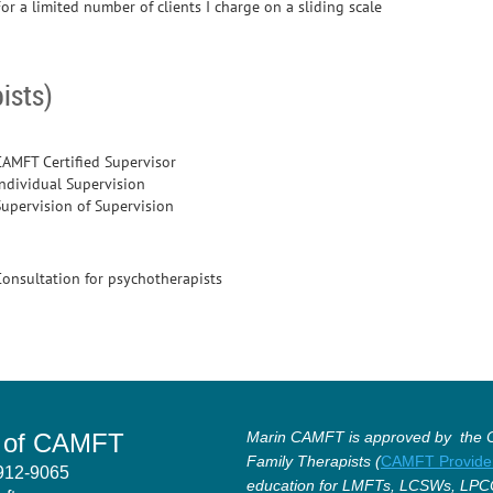
or a limited number of clients I charge on a sliding scale
ists)
CAMFT Certified Supervisor
Individual Supervision
Supervision of Supervision
Consultation for psychotherapists
r of CAMFT
Marin CAMFT is approved by the Ca
Family Therapists (
CAMFT Provide
4912-9065
education for LMFTs, LCSWs, LPC