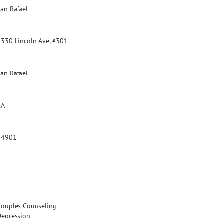
San Rafael
1330 Lincoln Ave, #301
San Rafael
CA
94901
Couples Counseling
Depression