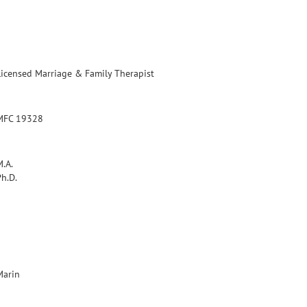
Licensed Marriage & Family Therapist
MFC 19328
M.A.
Ph.D.
Marin