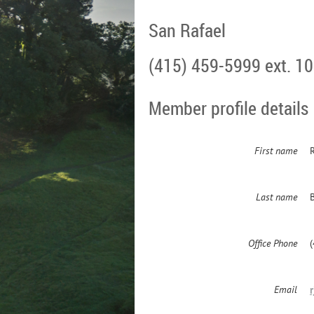
San Rafael
(415) 459-5999 ext. 1
Member profile details
First name
Last name
Office Phone
Email