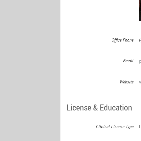
Office Phone
Email
Website
License & Education
Clinical License Type