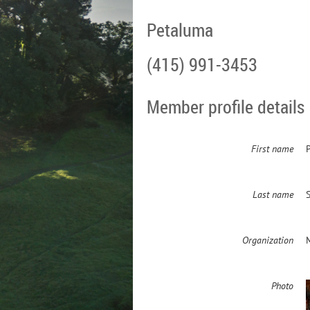
Petaluma
(415) 991-3453
Member profile details
First name
P
Last name
Organization
Photo