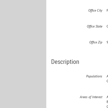
Office City
Office State
Office Zip
Description
Populations
Areas of Interest