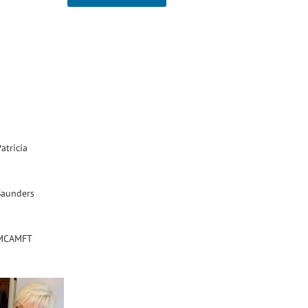
atricia
Saunders
MCAMFT