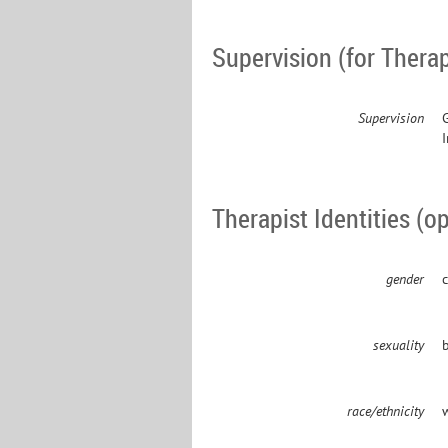
Supervision (for Therap
Supervision
Therapist Identities (op
gender
c
sexuality
b
race/ethnicity