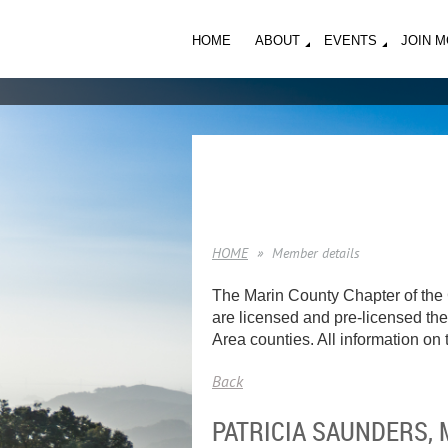
HOME
ABOUT
EVENTS
JOIN 
HOME
Member details
The Marin County Chapter of the 
are licensed and pre-licensed ther
Area counties. All information on t
Back
PATRICIA SAUNDERS,