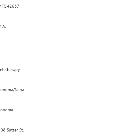
MFC 42637
M.A.
Teletherapy
Sonoma/Napa
Sonoma
08 Sutter St.