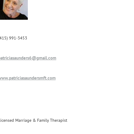
(415) 991-3453
patriciasaunders6@gmail.com
www.patriciasaundersmft.com
Licensed Marriage & Family Therapist