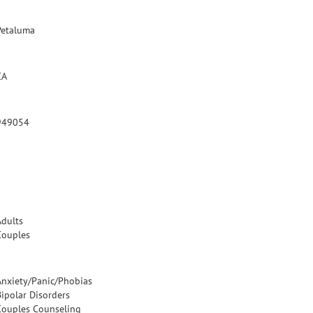
Petaluma
CA
949054
Adults
Couples
Anxiety/Panic/Phobias
Bipolar Disorders
Couples Counseling