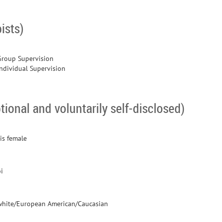
ists)
Group Supervision
Individual Supervision
tional and voluntarily self-disclosed)
is female
i
white/European American/Caucasian