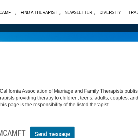
MCAMFT
FIND A THERAPIST
NEWSLETTER
DIVERSITY
TRA
California Association of Marriage and Family Therapists publi
apists providing therapy to children, teens, adults, couples, an
his page is the responsibility of the listed therapist.
 MCAMFT