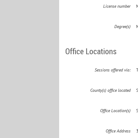
License number
Degree(s)
Office Locations
Sessions offered via:
County(s) office located
Office Location(s)
Office Address
3