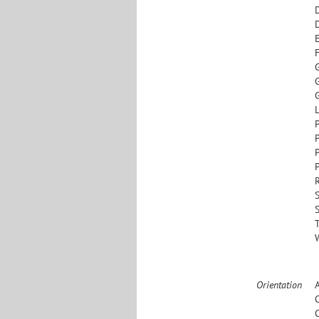
G
L
S
Orientation