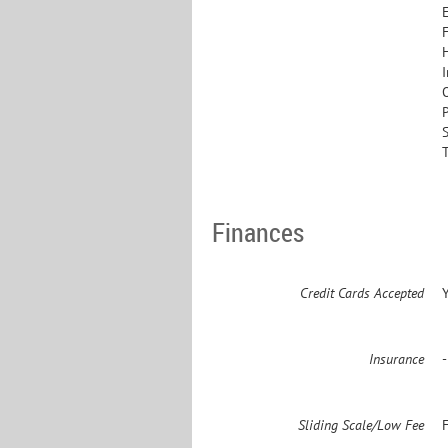
Finances
Credit Cards Accepted
Insurance
Sliding Scale/Low Fee
F