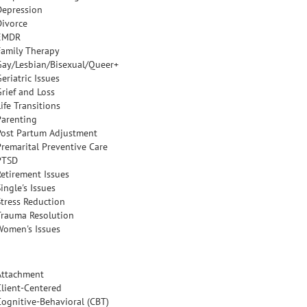
Depression
Divorce
EMDR
Family Therapy
Gay/Lesbian/Bisexual/Queer+
eriatric Issues
Grief and Loss
ife Transitions
Parenting
Post Partum Adjustment
Premarital Preventive Care
PTSD
Retirement Issues
ingle's Issues
Stress Reduction
Trauma Resolution
Women's Issues
Attachment
Client-Centered
Cognitive-Behavioral (CBT)