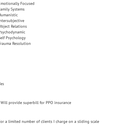
Emotionally Focused
Family Systems
Humanistic
Intersubjective
Object Relations
Psychodynamic
Self Psychology
Trauma Resolution
Yes
- Will provide superbill for PPO insurance
or a limited number of clients I charge on a sliding scale