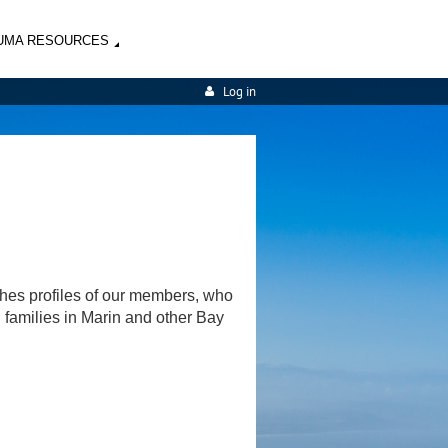
UMA RESOURCES
Log in
shes profiles of our members, who
d families in Marin and other Bay