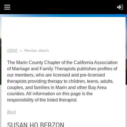
HOME
Member details
The Marin County Chapter of the California Association
of Marriage and Family Therapists publishes profiles of
our members, who are licensed and pre-licensed
therapists providing therapy to children, teens, adults,
couples, and families in Marin and other Bay Area
counties. All information on this page is the
responsibility of the listed therapist.
Back
SUSAN HO BERZON