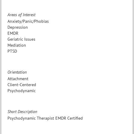
Areas of Interest
Anxiety/Panic/Phobias
Depression
EMDR
Geriatric Issues
Mediation
PTSD
Orientation
Attachment
Client-Centered
Psychodynamic
Short Description
Psychodynamic Therapist EMDR Certified