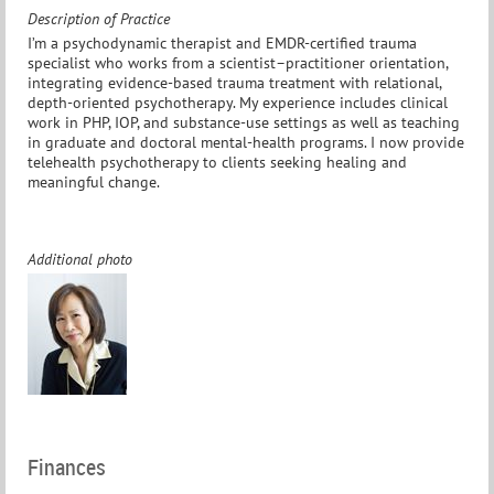
Description of Practice
I’m a psychodynamic therapist and EMDR-certified trauma
specialist who works from a scientist–practitioner orientation,
integrating evidence-based trauma treatment with relational,
depth-oriented psychotherapy. My experience includes clinical
work in PHP, IOP, and substance-use settings as well as teaching
in graduate and doctoral mental-health programs. I now provide
telehealth psychotherapy to clients seeking healing and
meaningful change.
Additional photo
Finances