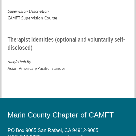
Supervision Description
CAMFT Supervision Course
Therapist Identities (optional and voluntarily self-
disclosed)
race/ethnicity
Asian American/Pacific Islander
Marin County Chapter of CAMFT
PO Box 9065 San Rafael, CA 94912-9065