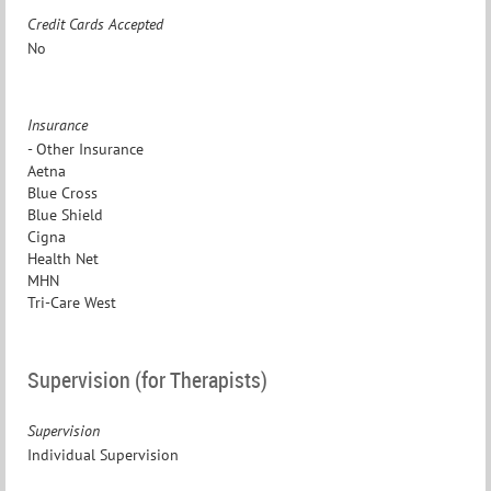
Credit Cards Accepted
No
Insurance
- Other Insurance
Aetna
Blue Cross
Blue Shield
Cigna
Health Net
MHN
Tri-Care West
Supervision (for Therapists)
Supervision
Individual Supervision