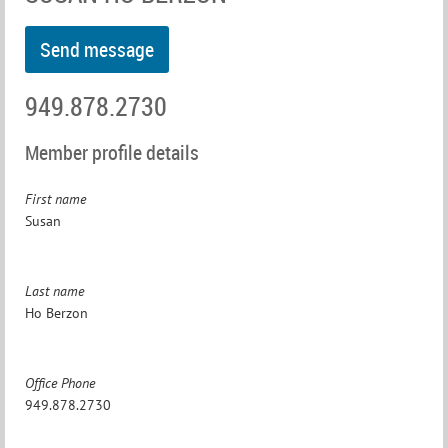
949.878.2730
Member profile details
First name
Susan
Last name
Ho Berzon
Office Phone
949.878.2730