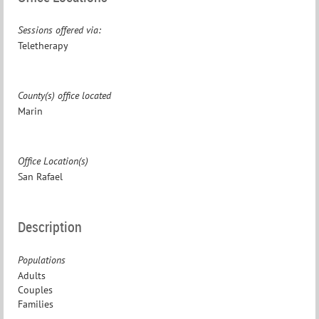
Sessions offered via:
Teletherapy
County(s) office located
Marin
Office Location(s)
San Rafael
Description
Populations
Adults
Couples
Families