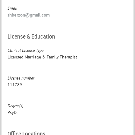
Email
shberzon@gmail.com
License & Education
Clinical License Type
Licensed Marriage & Family Therapist
License number
111789
Degree(s)
PsyD.
Office Locations